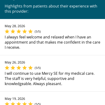
Highlights from patients about their experience with
this provider:
May 28, 2026
(5/5)
I always feel welcome and relaxed when I have an
appointment and that makes me confident in the care
I receive.
May 26, 2026
(5/5)
I will continue to use Mercy SE for my medical care.
The staff is very helpful, supportive and
knowledgeable. Always pleasant.
May 19, 2026
(5/5)