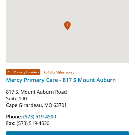
1
1
1618.6 Miles away
Primary Location
Mercy Primary Care - 817 S Mount Auburn
817 S. Mount Auburn Road
Suite 100
Cape Girardeau, MO 63701
Phone:
(573) 519-4500
Fax:
(573) 519-4530