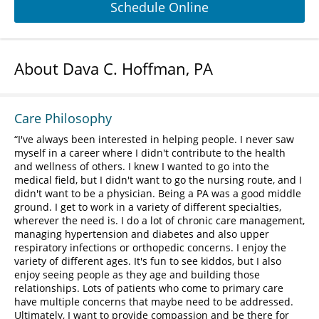
Schedule Online
About Dava C. Hoffman, PA
Care Philosophy
I've always been interested in helping people. I never saw
myself in a career where I didn't contribute to the health
and wellness of others. I knew I wanted to go into the
medical field, but I didn't want to go the nursing route, and I
didn't want to be a physician. Being a PA was a good middle
ground. I get to work in a variety of different specialties,
wherever the need is. I do a lot of chronic care management,
managing hypertension and diabetes and also upper
respiratory infections or orthopedic concerns. I enjoy the
variety of different ages. It's fun to see kiddos, but I also
enjoy seeing people as they age and building those
relationships. Lots of patients who come to primary care
have multiple concerns that maybe need to be addressed.
Ultimately, I want to provide compassion and be there for