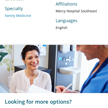
Affiliations
Specialty
Mercy Hospital Southeast
Family Medicine
Languages
English
Looking for more options?