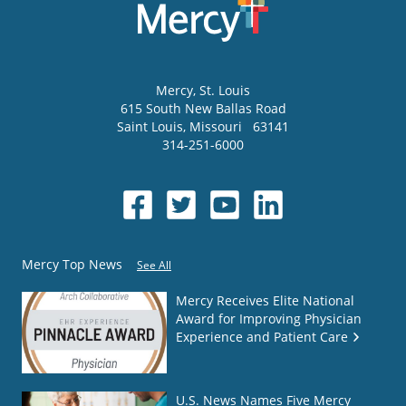
Mercy
, St. Louis
615 South New Ballas Road
Saint Louis
,
Missouri
63141
314-251-6000
Mercy Top News
See All
Mercy Receives Elite National
Award for Improving Physician
Experience and Patient Care
U.S. News Names Five Mercy