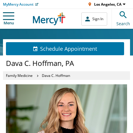
MyMercy Account
Los Angeles, CA
Sign In
Menu
Search
Schedule Appointment
Dava C. Hoffman, PA
Family Medicine
Dava C. Hoffman