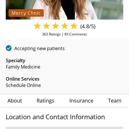
Mercy Clinic
(4.8/5)
362
Ratings |
83
Comments
Accepting new patients
Specialty
Family Medicine
Online Services
Schedule Online
About
Ratings
Insurance
Team
Location and Contact Information