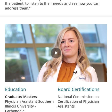
the patient, to listen to their needs and see how you can
address them.
Play
Video
Education
Board Certifications
Graduate/ Masters
National Commission on
Physician Assistant-Southern
Certification of Physician
Illinois University -
Assistants
Carbondale