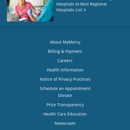
Hospitals to Best Regional
Hospitals List
About MyMercy
Billing & Payment
Careers
Health Information
Notice of Privacy Practices
Schedule an Appointment
Donate
Price Transparency
Health Care Education
Newsroom