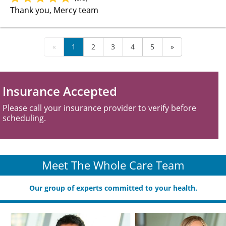
Thank you, Mercy team
«
1
2
3
4
5
»
Insurance Accepted
Please call your insurance provider to verify before
scheduling.
Meet The Whole Care Team
Our group of experts committed to your health.