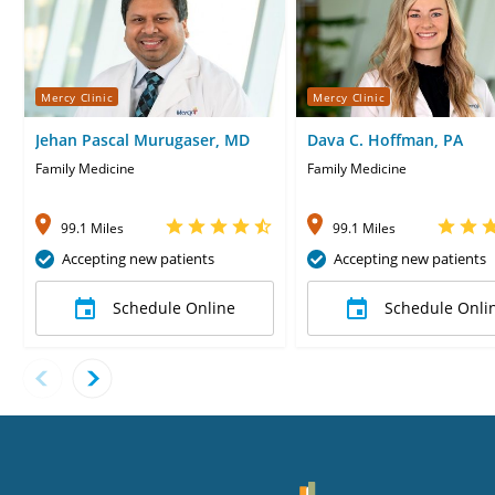
Mercy Clinic
Mercy Clinic
Jehan Pascal Murugaser, MD
Dava C. Hoffman, PA
Family Medicine
Family Medicine
99.1 Miles
99.1 Miles
Accepting new patients
Accepting new patients
Schedule Online
Schedule Onli