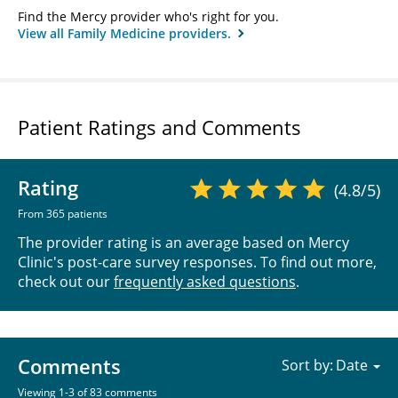
Find the Mercy provider who's right for you.
View all Family Medicine providers.
Patient Ratings and Comments
Rating
(4.8/5)
From 365 patients
The provider rating is an average based on Mercy
Clinic's post-care survey responses. To find out more,
check out our
frequently asked questions
.
Comments
Sort by:
Viewing 1-3 of 83 comments