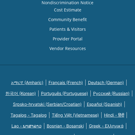
Nondiscrimination Notice
Cost Estimate
Community Benefit
Patients & Visitors
Provider Portal
Vendor Resources
አማርኛ (Amharic)
Français (French)
Deutsch (German)
한국어 (Korean)
Português (Portuguese)
Русский (Russian)
Srpsko-hrvatski (Serbian/Croatian)
Español (Spanish)
Tagalog - Tagalog
Tiếng Việt (Vietnamese)
Hindi - हिंदी
Lao - ພາສາລາວ
Bosnian - Bosanski
Greek - Eλληνικά