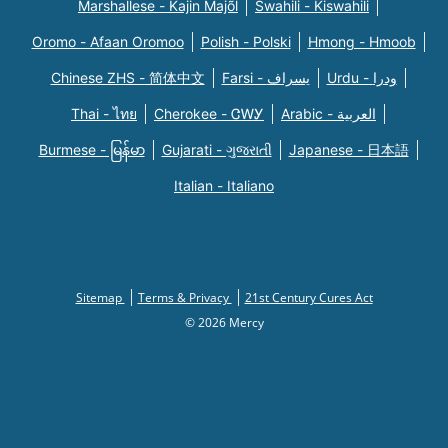
Marshallese - Kajin Majõl
Swahili - Kiswahili
Oromo - Afaan Oromoo
Polish - Polski
Hmong - Hmoob
Chinese ZHS - 简体中文
Farsi - یسراف
Urdu - ودرا
Thai - ไทย
Cherokee - ᏣᎳᎩ
Arabic - العربية
Burmese - မြန်မာ
Gujarati - ગુજરાતી
Japanese - 日本語
Italian - Italiano
Sitemap
Terms & Privacy
21st Century Cures Act
© 2026 Mercy