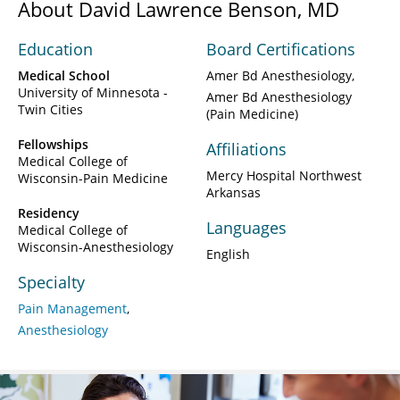
About David Lawrence Benson, MD
Education
Board Certifications
Medical School
Amer Bd Anesthesiology
University of Minnesota -
Amer Bd Anesthesiology
Twin Cities
(Pain Medicine)
Fellowships
Affiliations
Medical College of
Mercy Hospital Northwest
Wisconsin-Pain Medicine
Arkansas
Residency
Languages
Medical College of
Wisconsin-Anesthesiology
English
Specialty
Pain Management
Anesthesiology