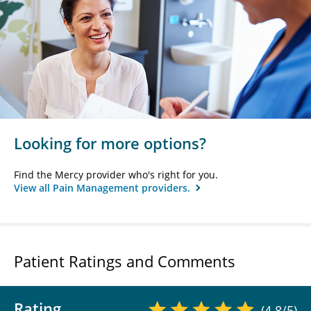
Looking for more options?
Find the Mercy provider who's right for you.
View all Pain Management providers.
Patient Ratings and Comments
Rating
(4.8/5)