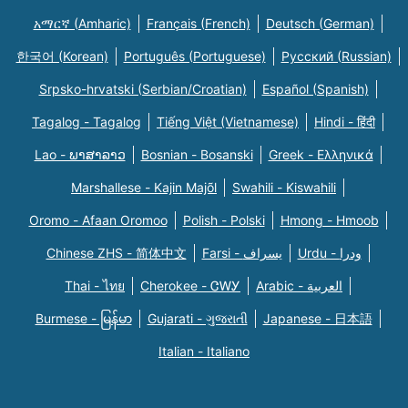
አማርኛ (Amharic)
Français (French)
Deutsch (German)
한국어 (Korean)
Português (Portuguese)
Русский (Russian)
Srpsko-hrvatski (Serbian/Croatian)
Español (Spanish)
Tagalog - Tagalog
Tiếng Việt (Vietnamese)
Hindi - हिंदी
Lao - ພາສາລາວ
Bosnian - Bosanski
Greek - Eλληνικά
Marshallese - Kajin Majõl
Swahili - Kiswahili
Oromo - Afaan Oromoo
Polish - Polski
Hmong - Hmoob
Chinese ZHS - 简体中文
Farsi - یسراف
Urdu - ودرا
Thai - ไทย
Cherokee - ᏣᎳᎩ
Arabic - العربية
Burmese - မြန်မာ
Gujarati - ગુજરાતી
Japanese - 日本語
Italian - Italiano