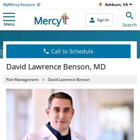
MyMercy Account
Ashburn, VA
Sign In
Menu
Search
Call to Schedule
David Lawrence Benson, MD
Pain Management
David Lawrence Benson