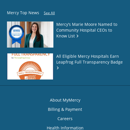
Mercy Top News
See All
Mercy’s Marie Moore Named to
Community Hospital CEOs to
Know List
All Eligible Mercy Hospitals Earn
Leapfrog Full Transparency Badge
About MyMercy
Billing & Payment
Careers
Health Information