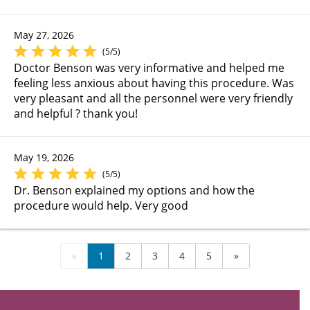
May 27, 2026
(5/5)
Doctor Benson was very informative and helped me
feeling less anxious about having this procedure. Was
very pleasant and all the personnel were very friendly
and helpful ? thank you!
May 19, 2026
(5/5)
Dr. Benson explained my options and how the
procedure would help. Very good
«
1
2
3
4
5
»