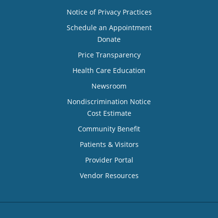
Notice of Privacy Practices
Schedule an Appointment
Donate
Price Transparency
Health Care Education
Newsroom
Nondiscrimination Notice
Cost Estimate
Community Benefit
Patients & Visitors
Provider Portal
Vendor Resources