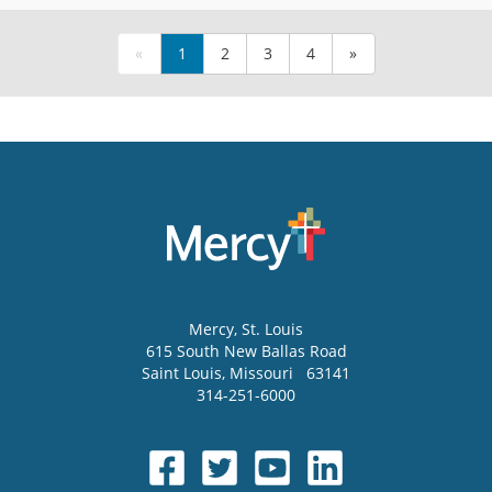
«
1
2
3
4
»
Mercy
, St. Louis
615 South New Ballas Road
Saint Louis
,
Missouri
63141
314-251-6000