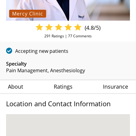
Mercy Clinic
(4.8/5)
291
Ratings |
77
Comments
Accepting new patients
Specialty
Pain Management
Anesthesiology
About
Ratings
Insurance
Location and Contact Information