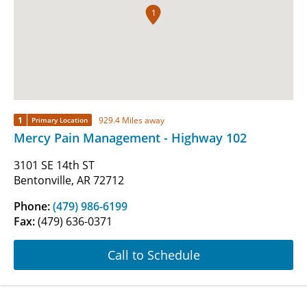
1
1
929.4 Miles away
Primary Location
Mercy Pain Management - Highway 102
3101 SE 14th ST
Bentonville, AR 72712
Phone:
(479) 986-6199
Fax:
(479) 636-0371
Call to Schedule