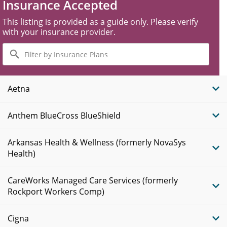
Insurance Accepted
This listing is provided as a guide only. Please verify
with your insurance provider.
Filter
by
Insurance
Plans
Aetna
Anthem BlueCross BlueShield
Arkansas Health & Wellness (formerly NovaSys
Health)
CareWorks Managed Care Services (formerly
Rockport Workers Comp)
Cigna