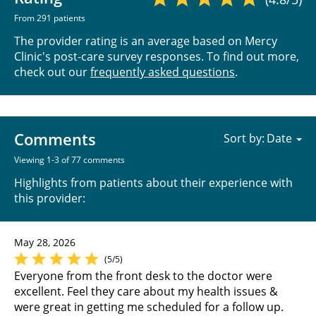
From 291 patients
The provider rating is an average based on Mercy
Clinic's post-care survey responses. To find out more,
check out our
frequently asked questions
.
Comments
Sort by:
Viewing 1-3 of 77 comments
Highlights from patients about their experience with
this provider:
May 28, 2026
(5/5)
Everyone from the front desk to the doctor were
excellent. Feel they care about my health issues &
were great in getting me scheduled for a follow up.