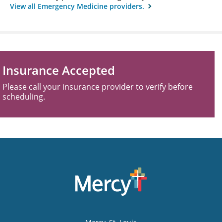
View all Emergency Medicine providers.
Insurance Accepted
Please call your insurance provider to verify before
scheduling.