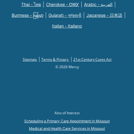
Thai - ไทย
Cherokee - ᏣᎳᎩ
Arabic - العربية
Burmese - မြန်မာ
Gujarati - ગુજરાતી
Japanese - 日本語
Italian - Italiano
Sitemap
Terms & Privacy
21st Century Cures Act
© 2026 Mercy
Also of Interest
Scheduling a Primary Care Appointment in Missouri
Medical and Health Care Services in Missouri