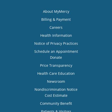
About MyMercy
Billing & Payment
Careers
Health Information
Notice of Privacy Practices
Schedule an Appointment
Donate
Price Transparency
Health Care Education
Newsroom
Nondiscrimination Notice
Cost Estimate
Community Benefit
Patients & Visitors