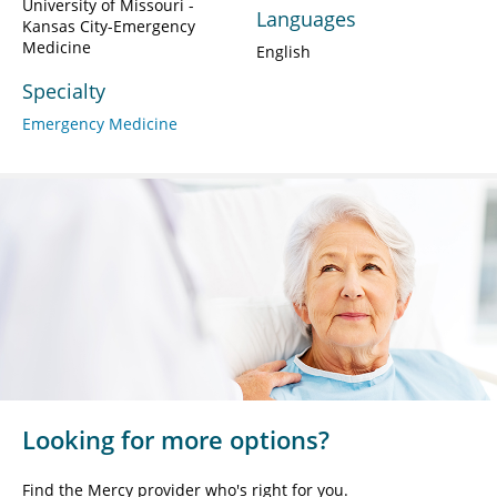
University of Missouri -
Languages
Kansas City-Emergency
Medicine
English
Specialty
Emergency Medicine
Looking for more options?
Find the Mercy provider who's right for you.