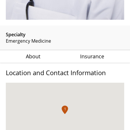
Specialty
Emergency Medicine
About
Insurance
Location and Contact Information
1