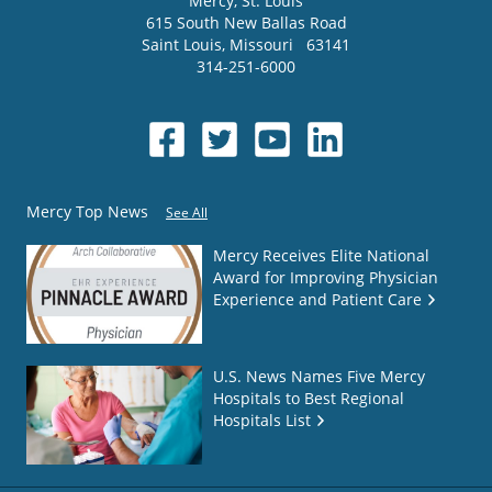
Mercy
, St. Louis
615 South New Ballas Road
Saint Louis
,
Missouri
63141
314-251-6000
Mercy Top News
See All
Mercy Receives Elite National
Award for Improving Physician
Experience and Patient Care
U.S. News Names Five Mercy
Hospitals to Best Regional
Hospitals List