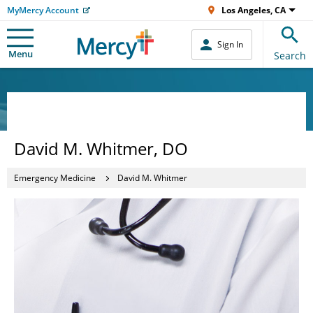
MyMercy Account
Los Angeles, CA
Sign In
Menu
Search
David M. Whitmer, DO
Emergency Medicine
David M. Whitmer