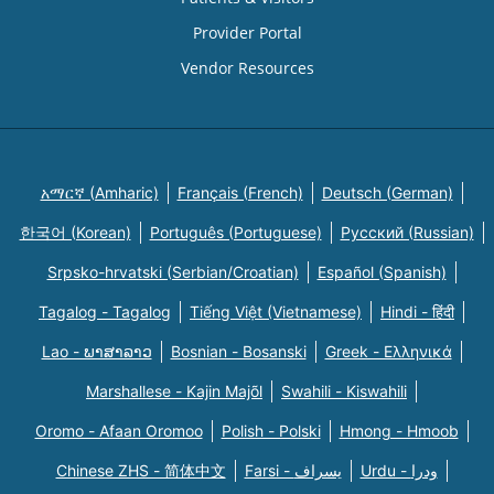
Provider Portal
Vendor Resources
አማርኛ (Amharic)
Français (French)
Deutsch (German)
한국어 (Korean)
Português (Portuguese)
Русский (Russian)
Srpsko-hrvatski (Serbian/Croatian)
Español (Spanish)
Tagalog - Tagalog
Tiếng Việt (Vietnamese)
Hindi - हिंदी
Lao - ພາສາລາວ
Bosnian - Bosanski
Greek - Eλληνικά
Marshallese - Kajin Majõl
Swahili - Kiswahili
Oromo - Afaan Oromoo
Polish - Polski
Hmong - Hmoob
Chinese ZHS - 简体中文
Farsi - یسراف
Urdu - ودرا