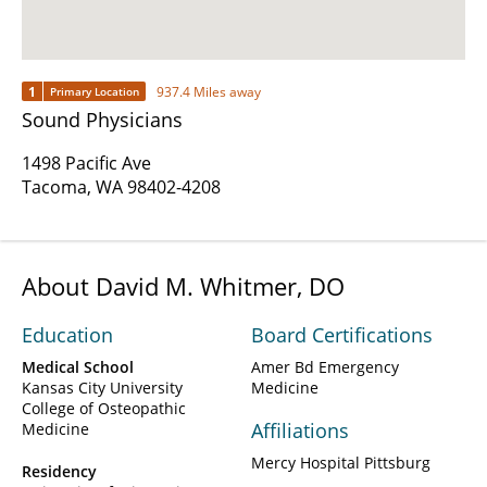
1
937.4 Miles away
Primary Location
Sound Physicians
1498 Pacific Ave
Tacoma, WA 98402-4208
About David M. Whitmer, DO
Education
Board Certifications
Medical School
Amer Bd Emergency
Kansas City University
Medicine
College of Osteopathic
Affiliations
Medicine
Mercy Hospital Pittsburg
Residency