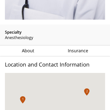
Specialty
Anesthesiology
About
Insurance
Location and Contact Information
2
1