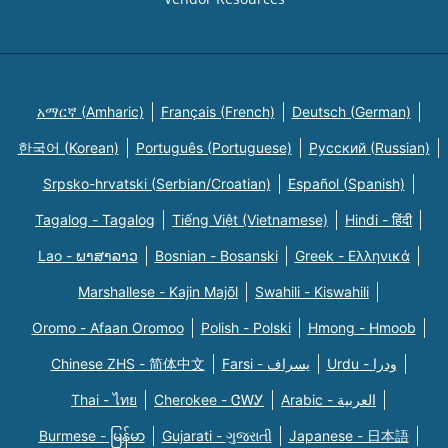
አማርኛ (Amharic)
Français (French)
Deutsch (German)
한국어 (Korean)
Português (Portuguese)
Русский (Russian)
Srpsko-hrvatski (Serbian/Croatian)
Español (Spanish)
Tagalog - Tagalog
Tiếng Việt (Vietnamese)
Hindi - हिंदी
Lao - ພາສາລາວ
Bosnian - Bosanski
Greek - Eλληνικά
Marshallese - Kajin Majõl
Swahili - Kiswahili
Oromo - Afaan Oromoo
Polish - Polski
Hmong - Hmoob
Chinese ZHS - 简体中文
Farsi - یسراف
Urdu - ودرا
Thai - ไทย
Cherokee - ᏣᎳᎩ
Arabic - العربية
Burmese - မြန်မာ
Gujarati - ગુજરાતી
Japanese - 日本語