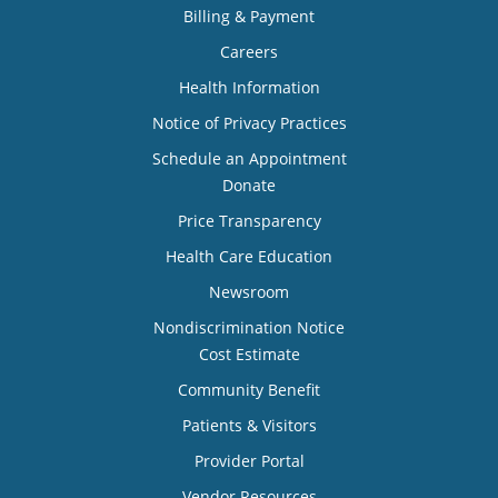
Billing & Payment
Careers
Health Information
Notice of Privacy Practices
Schedule an Appointment
Donate
Price Transparency
Health Care Education
Newsroom
Nondiscrimination Notice
Cost Estimate
Community Benefit
Patients & Visitors
Provider Portal
Vendor Resources