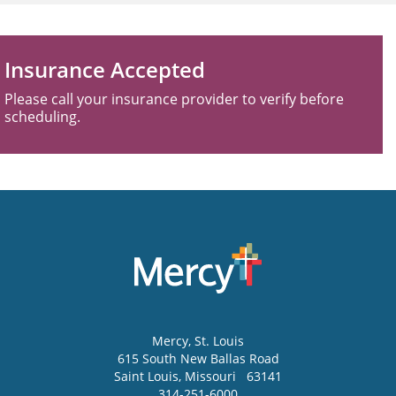
Insurance Accepted
Please call your insurance provider to verify before
scheduling.
Mercy
, St. Louis
615 South New Ballas Road
Saint Louis
,
Missouri
63141
314-251-6000