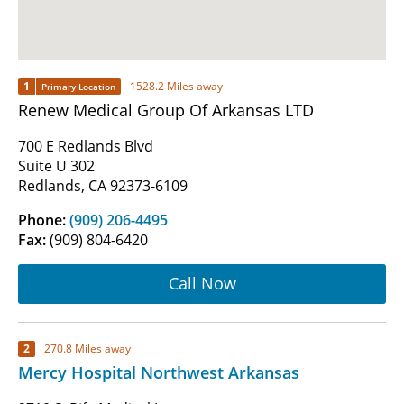
1
1528.2 Miles away
Primary Location
Renew Medical Group Of Arkansas LTD
700 E Redlands Blvd
Suite U 302
Redlands, CA 92373-6109
Phone:
(909) 206-4495
Fax:
(909) 804-6420
Call Now
2
270.8 Miles away
Mercy Hospital Northwest Arkansas