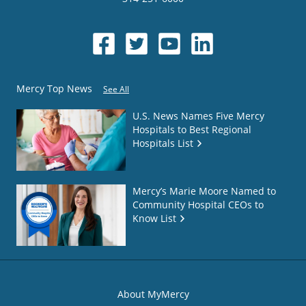
Mercy Top News
See All
U.S. News Names Five Mercy
Hospitals to Best Regional
Hospitals List
Mercy’s Marie Moore Named to
Community Hospital CEOs to
Know List
About MyMercy