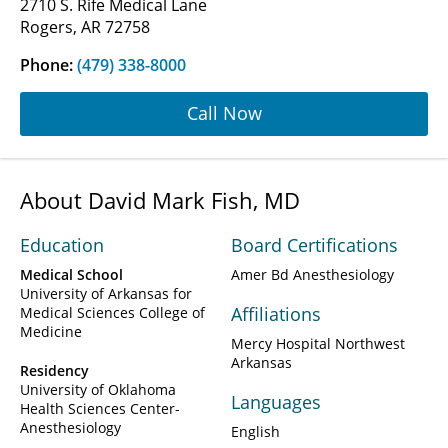
2710 S. Rife Medical Lane
Rogers, AR 72758
Phone:
(479) 338-8000
Call Now
About David Mark Fish, MD
Education
Board Certifications
Medical School
Amer Bd Anesthesiology
University of Arkansas for
Affiliations
Medical Sciences College of
Medicine
Mercy Hospital Northwest
Arkansas
Residency
University of Oklahoma
Languages
Health Sciences Center-
Anesthesiology
English