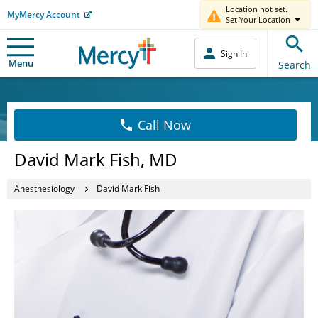
Location not set.
MyMercy Account
Set Your Location
Sign In
Menu
Search
Call Now
David Mark Fish, MD
Anesthesiology
David Mark Fish