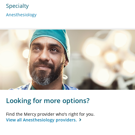
Specialty
Anesthesiology
Looking for more options?
Find the Mercy provider who's right for you.
View all Anesthesiology providers.