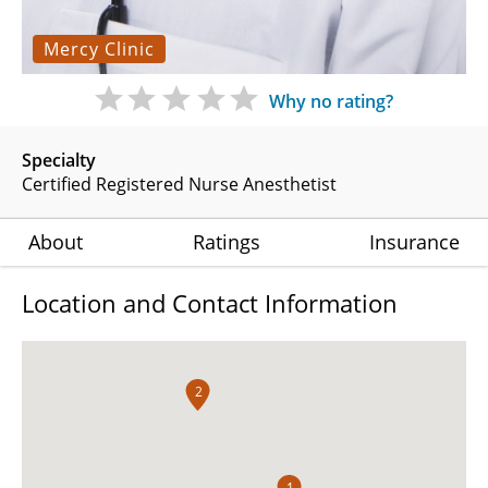
Mercy Clinic
Why no rating?
Specialty
Certified Registered Nurse Anesthetist
About
Ratings
Insurance
Location and Contact Information
2
1