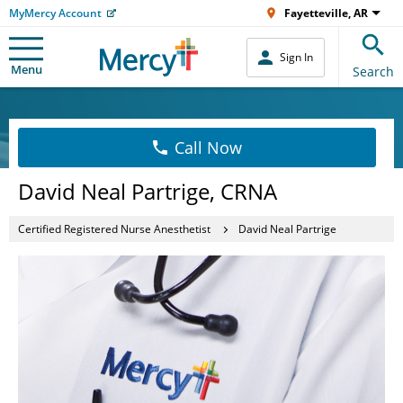
MyMercy Account
Fayetteville, AR
Sign In
Menu
Search
Call Now
David Neal Partrige, CRNA
Certified Registered Nurse Anesthetist
David Neal Partrige