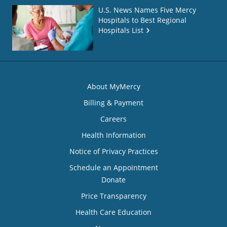
U.S. News Names Five Mercy
Hospitals to Best Regional
Hospitals List
About MyMercy
Billing & Payment
Careers
Health Information
Notice of Privacy Practices
Schedule an Appointment
Donate
Price Transparency
Health Care Education