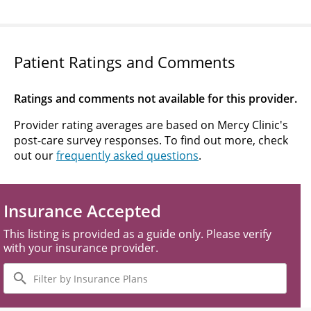
Patient Ratings and Comments
Ratings and comments not available for this provider.
Provider rating averages are based on Mercy Clinic's
post-care survey responses. To find out more, check
out our
frequently asked questions
.
Insurance Accepted
This listing is provided as a guide only. Please verify
with your insurance provider.
Filter
by
Insurance
Plans