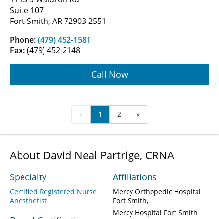
Suite 107
Fort Smith, AR 72903-2551
Phone:
(479) 452-1581
Fax:
(479) 452-2148
Call Now
«
1
2
»
About David Neal Partrige, CRNA
Specialty
Affiliations
Certified Registered Nurse
Mercy Orthopedic Hospital
Anesthetist
Fort Smith
Mercy Hospital Fort Smith