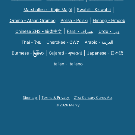
Marshallese - Kajin Majõl
Swahili - Kiswahili
Oromo - Afaan Oromoo
Polish - Polski
Hmong - Hmoob
Chinese ZHS - 简体中文
Farsi - یسراف
Urdu - ودرا
Thai - ไทย
Cherokee - ᏣᎳᎩ
Arabic - العربية
Burmese - မြန်မာ
Gujarati - ગુજરાતી
Japanese - 日本語
Italian - Italiano
Sitemap
Terms & Privacy
21st Century Cures Act
© 2026 Mercy