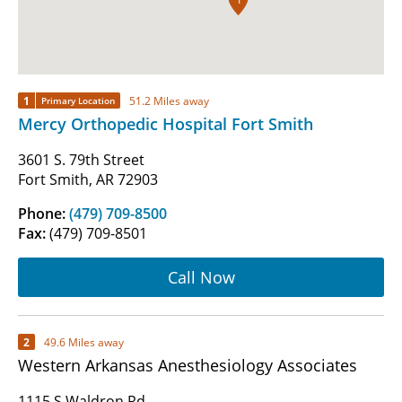
1
51.2 Miles away
Primary Location
Mercy Orthopedic Hospital Fort Smith
3601 S. 79th Street
Fort Smith, AR 72903
Phone:
(479) 709-8500
Fax:
(479) 709-8501
Call Now
2
49.6 Miles away
Western Arkansas Anesthesiology Associates
1115 S Waldron Rd