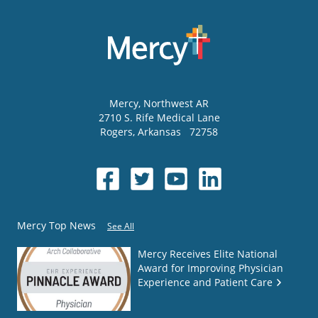
Mercy
, Northwest AR
2710 S. Rife Medical Lane
Rogers
,
Arkansas
72758
Mercy Top News
See All
Mercy Receives Elite National
Award for Improving Physician
Experience and Patient Care