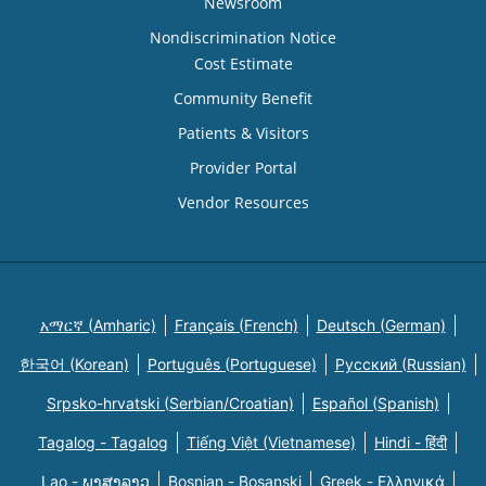
Newsroom
Nondiscrimination Notice
Cost Estimate
Community Benefit
Patients & Visitors
Provider Portal
Vendor Resources
አማርኛ (Amharic)
Français (French)
Deutsch (German)
한국어 (Korean)
Português (Portuguese)
Русский (Russian)
Srpsko-hrvatski (Serbian/Croatian)
Español (Spanish)
Tagalog - Tagalog
Tiếng Việt (Vietnamese)
Hindi - हिंदी
Lao - ພາສາລາວ
Bosnian - Bosanski
Greek - Eλληνικά