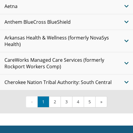
Aetna
Anthem BlueCross BlueShield
Arkansas Health & Wellness (formerly NovaSys
Health)
CareWorks Managed Care Services (formerly
Rockport Workers Comp)
Cherokee Nation Tribal Authority: South Central
«
1
2
3
4
5
»