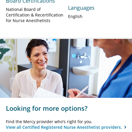
Board Certifications
Languages
National Board of
Certification & Recertification
English
for Nurse Anesthetists
Looking for more options?
Find the Mercy provider who's right for you.
View all Certified Registered Nurse Anesthetist providers.