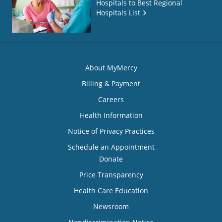
Hospitals to Best Regional
Hospitals List
About MyMercy
Billing & Payment
Careers
Health Information
Notice of Privacy Practices
Schedule an Appointment
Donate
Price Transparency
Health Care Education
Newsroom