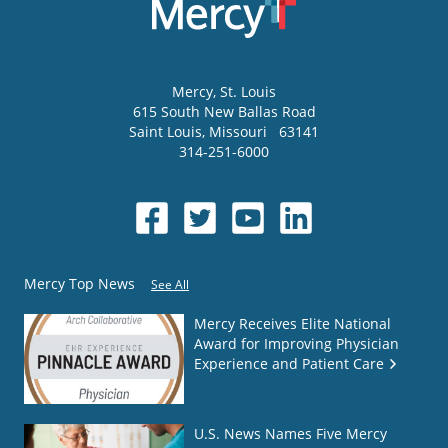
Mercy
, St. Louis
615 South New Ballas Road
Saint Louis
,
Missouri
63141
314-251-6000
Mercy Top News
See All
Mercy Receives Elite National
Award for Improving Physician
Experience and Patient Care
U.S. News Names Five Mercy