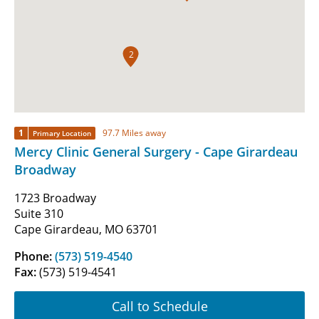
2
1
97.7 Miles away
Primary Location
Mercy Clinic General Surgery - Cape Girardeau
Broadway
1723 Broadway
Suite 310
Cape Girardeau, MO 63701
Phone:
(573) 519-4540
Fax:
(573) 519-4541
Call to Schedule