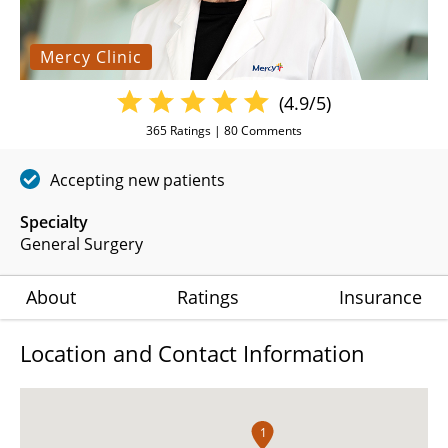
Mercy Clinic
(4.9/5)
365
Ratings |
80
Comments
Accepting new patients
Specialty
General Surgery
About
Ratings
Insurance
Location and Contact Information
1