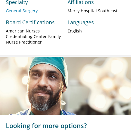
Specialty
Affiliations
General Surgery
Mercy Hospital Southeast
Board Certifications
Languages
American Nurses
English
Credentialing Center-Family
Nurse Practitioner
Looking for more options?