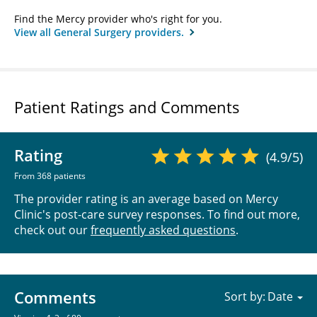
Find the Mercy provider who's right for you.
View all General Surgery providers.
Patient Ratings and Comments
Rating
(4.9/5)
From 368 patients
The provider rating is an average based on Mercy
Clinic's post-care survey responses. To find out more,
check out our
frequently asked questions
.
Comments
Sort by: