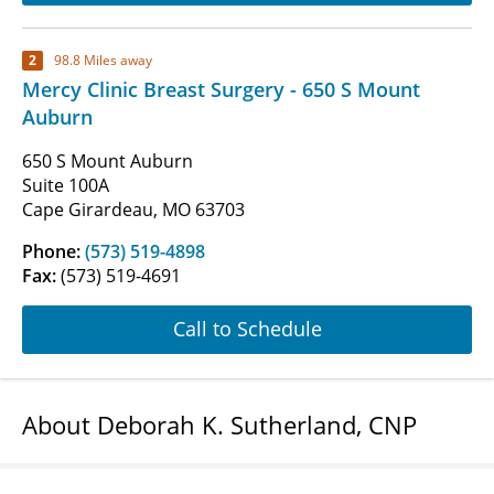
2
98.8 Miles away
Mercy Clinic Breast Surgery - 650 S Mount
Auburn
650 S Mount Auburn
Suite 100A
Cape Girardeau, MO 63703
Phone:
(573) 519-4898
Fax:
(573) 519-4691
Call to Schedule
About Deborah K. Sutherland, CNP