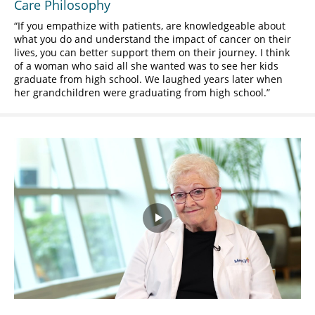
Care Philosophy
If you empathize with patients, are knowledgeable about
what you do and understand the impact of cancer on their
lives, you can better support them on their journey. I think
of a woman who said all she wanted was to see her kids
graduate from high school. We laughed years later when
her grandchildren were graduating from high school.
Play
Video