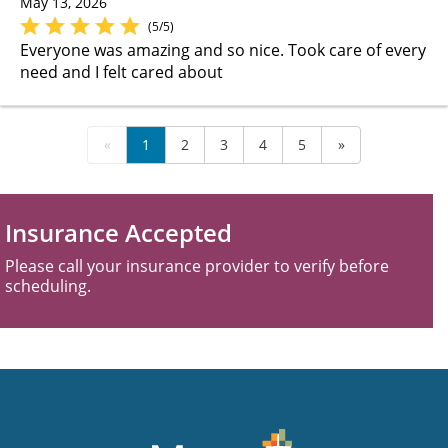
May 13, 2026
(5/5)
Everyone was amazing and so nice. Took care of every
need and I felt cared about
«
1
2
3
4
5
»
Insurance Accepted
Please call your insurance provider to verify before
scheduling.