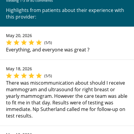
Viewing 1-3 of 80 comments
Highlights from patients about their experience with
this provider:
May 20, 2026
(5/5)
Everything, and everyone was great ?
May 18, 2026
(5/5)
There was miscommunication about should I receive
mammogram and ultrasound for right breast or
yearly mammogram. However the care team was able
to fit me in that day. Results were of testing was
immediate. Np Sutherland called me for follow-up on
test results.