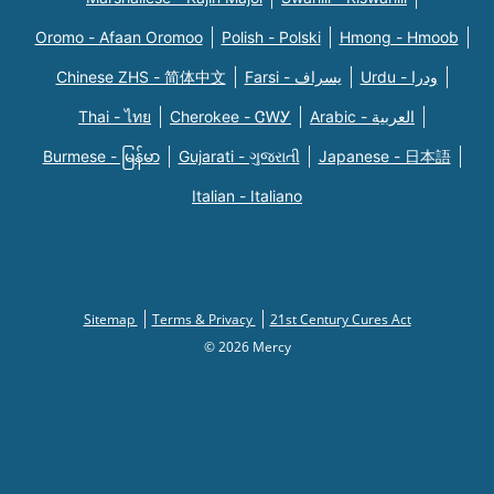
Oromo - Afaan Oromoo
Polish - Polski
Hmong - Hmoob
Chinese ZHS - 简体中文
Farsi - یسراف
Urdu - ودرا
Thai - ไทย
Cherokee - ᏣᎳᎩ
Arabic - العربية
Burmese - မြန်မာ
Gujarati - ગુજરાતી
Japanese - 日本語
Italian - Italiano
Sitemap
Terms & Privacy
21st Century Cures Act
© 2026 Mercy