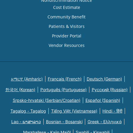
Nondiscrimination Notice
Cost Estimate
Community Benefit
Patients & Visitors
Provider Portal
Vendor Resources
አማርኛ (Amharic)
Français (French)
Deutsch (German)
한국어 (Korean)
Português (Portuguese)
Русский (Russian)
Srpsko-hrvatski (Serbian/Croatian)
Español (Spanish)
Tagalog - Tagalog
Tiếng Việt (Vietnamese)
Hindi - हिंदी
Lao - ພາສາລາວ
Bosnian - Bosanski
Greek - Eλληνικά
Marshallese - Kajin Majõl
Swahili - Kiswahili