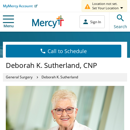
Location not set.
MyMercy Account
Set Your Location
Sign In
Menu
Search
Call to Schedule
Deborah K. Sutherland, CNP
General Surgery
Deborah K. Sutherland