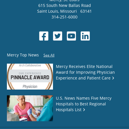
615 South New Ballas Road
Saint Louis
,
Missouri
63141
314-251-6000
Mercy Top News
See All
Mercy Receives Elite National
Award for Improving Physician
Experience and Patient Care
U.S. News Names Five Mercy
Hospitals to Best Regional
Hospitals List