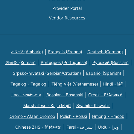
Provider Portal
Vendor Resources
አማርኛ (Amharic)
Français (French)
Deutsch (German)
한국어 (Korean)
Português (Portuguese)
Русский (Russian)
Srpsko-hrvatski (Serbian/Croatian)
Español (Spanish)
Tagalog - Tagalog
Tiếng Việt (Vietnamese)
Hindi - हिंदी
Lao - ພາສາລາວ
Bosnian - Bosanski
Greek - Eλληνικά
Marshallese - Kajin Majõl
Swahili - Kiswahili
Oromo - Afaan Oromoo
Polish - Polski
Hmong - Hmoob
Chinese ZHS - 简体中文
Farsi - یسراف
Urdu - ودرا