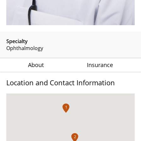
Specialty
Ophthalmology
About
Insurance
Location and Contact Information
1
2