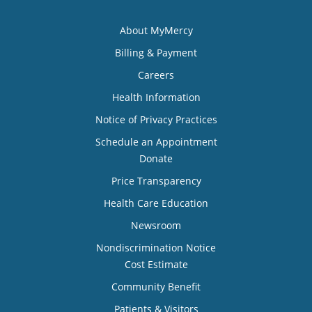
About MyMercy
Billing & Payment
Careers
Health Information
Notice of Privacy Practices
Schedule an Appointment
Donate
Price Transparency
Health Care Education
Newsroom
Nondiscrimination Notice
Cost Estimate
Community Benefit
Patients & Visitors