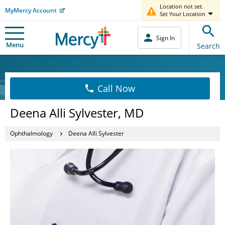
Location not set.
MyMercy Account
Set Your Location
Sign In
Menu
Search
Call Now
Deena Alli Sylvester, MD
Ophthalmology
Deena Alli Sylvester