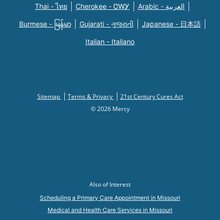
Thai - ไทย
Cherokee - ᏣᎳᎩ
Arabic - العربية
Burmese - မြန်မာ
Gujarati - ગુજરાતી
Japanese - 日本語
Italian - Italiano
Sitemap
Terms & Privacy
21st Century Cures Act
© 2026 Mercy
Also of Interest
Scheduling a Primary Care Appointment in Missouri
Medical and Health Care Services in Missouri