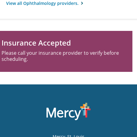
View all Ophthalmology providers.
Insurance Accepted
Please call your insurance provider to verify before
scheduling.
Mercy
, St. Louis