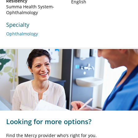
Residency
English
Summa Health System-
Ophthalmology
Specialty
Ophthalmology
Looking for more options?
Find the Mercy provider who's right for you.