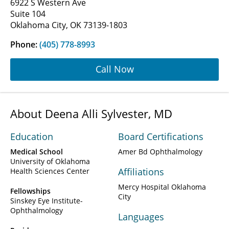
6922 S Western Ave
Suite 104
Oklahoma City, OK 73139-1803
Phone:
(405) 778-8993
Call Now
About Deena Alli Sylvester, MD
Education
Board Certifications
Medical School
Amer Bd Ophthalmology
University of Oklahoma
Affiliations
Health Sciences Center
Mercy Hospital Oklahoma
Fellowships
City
Sinskey Eye Institute-
Ophthalmology
Languages