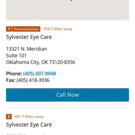
1
458.0 Miles away
Primary Location
Sylvester Eye Care
13321 N. Meridian
Suite 101
Oklahoma City, OK 73120-8356
Phone:
(405) 607-8948
Fax:
(405) 418-3936
Call Now
2
461.7 Miles away
Sylvester Eye Care