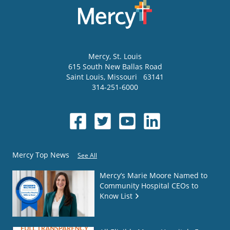
Mercy
, St. Louis
615 South New Ballas Road
Saint Louis
,
Missouri
63141
314-251-6000
Mercy Top News
See All
Mercy’s Marie Moore Named to
Community Hospital CEOs to
Know List