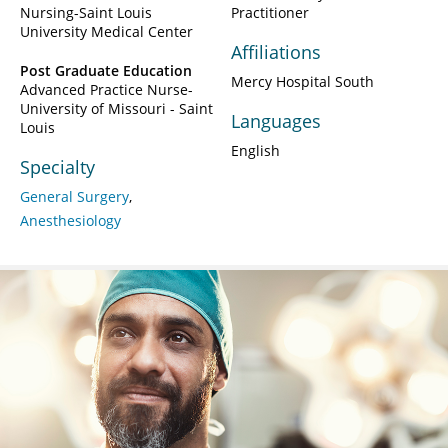
Nursing-Saint Louis
Practitioner
University Medical Center
Affiliations
Post Graduate Education
Mercy Hospital South
Advanced Practice Nurse-
University of Missouri - Saint
Languages
Louis
English
Specialty
General Surgery
Anesthesiology