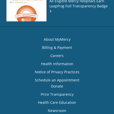
All Eligible Mercy Hospitals Earn
Leapfrog Full Transparency Badge
About MyMercy
Billing & Payment
Careers
Health Information
Notice of Privacy Practices
Schedule an Appointment
Donate
Price Transparency
Health Care Education
Newsroom