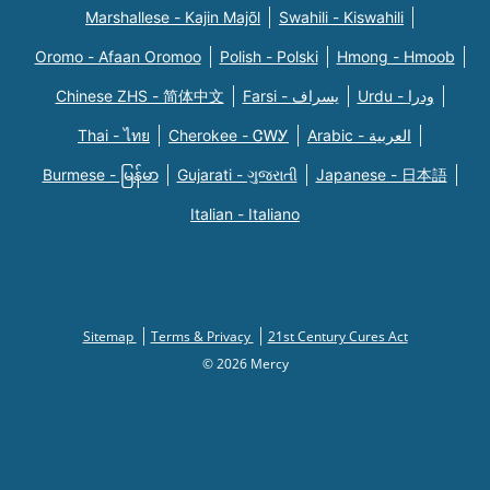
Marshallese - Kajin Majõl
Swahili - Kiswahili
Oromo - Afaan Oromoo
Polish - Polski
Hmong - Hmoob
Chinese ZHS - 简体中文
Farsi - یسراف
Urdu - ودرا
Thai - ไทย
Cherokee - ᏣᎳᎩ
Arabic - العربية
Burmese - မြန်မာ
Gujarati - ગુજરાતી
Japanese - 日本語
Italian - Italiano
Sitemap
Terms & Privacy
21st Century Cures Act
© 2026 Mercy