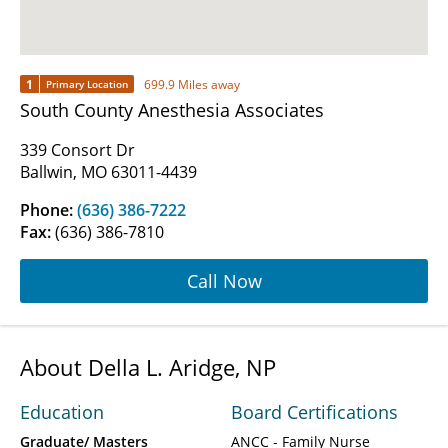
1
699.9 Miles away
Primary Location
South County Anesthesia Associates
339 Consort Dr
Ballwin, MO 63011-4439
Phone:
(636) 386-7222
Fax:
(636) 386-7810
Call Now
About Della L. Aridge, NP
Education
Board Certifications
Graduate/ Masters
ANCC - Family Nurse