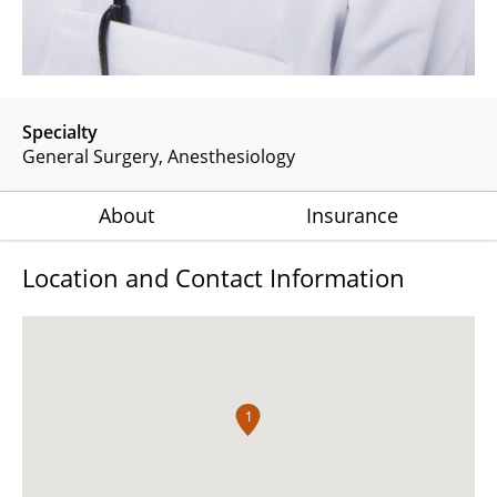
Specialty
General Surgery
Anesthesiology
About
Insurance
Location and Contact Information
1