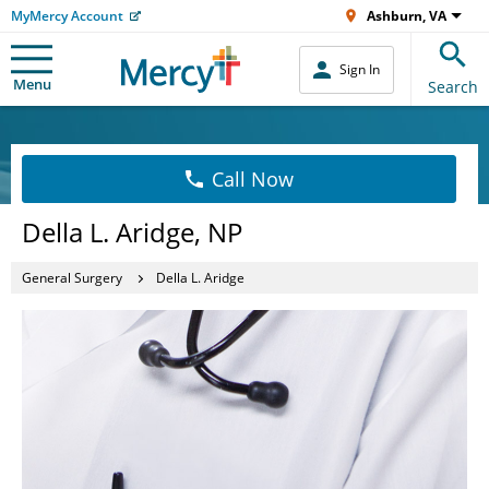
MyMercy Account
Ashburn, VA
Sign In
Menu
Search
Call Now
Della L. Aridge, NP
General Surgery
Della L. Aridge