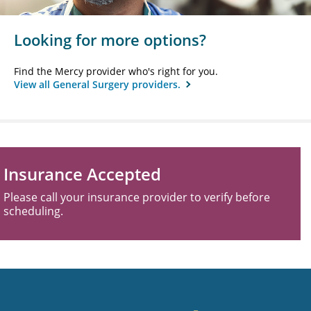
Looking for more options?
Find the Mercy provider who's right for you.
View all General Surgery providers.
Insurance Accepted
Please call your insurance provider to verify before
scheduling.