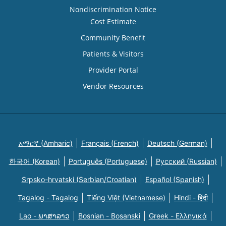
Nondiscrimination Notice
Cost Estimate
Community Benefit
Patients & Visitors
Provider Portal
Vendor Resources
አማርኛ (Amharic)
Français (French)
Deutsch (German)
한국어 (Korean)
Português (Portuguese)
Русский (Russian)
Srpsko-hrvatski (Serbian/Croatian)
Español (Spanish)
Tagalog - Tagalog
Tiếng Việt (Vietnamese)
Hindi - हिंदी
Lao - ພາສາລາວ
Bosnian - Bosanski
Greek - Eλληνικά