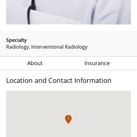
Specialty
Radiology
Interventional Radiology
About
Insurance
Location and Contact Information
1