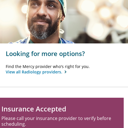
Looking for more options?
Find the Mercy provider who's right for you.
View all Radiology providers.
Insurance Accepted
Please call your insurance provider to verify before
scheduling.