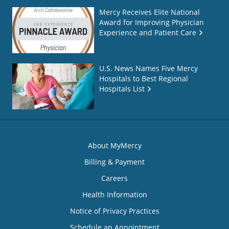
Mercy Receives Elite National
Award for Improving Physician
Experience and Patient Care
U.S. News Names Five Mercy
Hospitals to Best Regional
Hospitals List
About MyMercy
Billing & Payment
Careers
Health Information
Notice of Privacy Practices
Schedule an Appointment