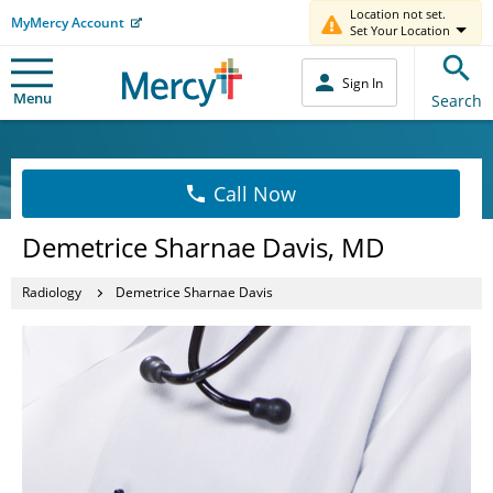
Location not set.
MyMercy Account
Set Your Location
Sign In
Menu
Search
Call Now
Demetrice Sharnae Davis, MD
Radiology
Demetrice Sharnae Davis