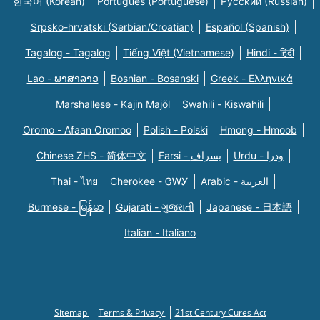
한국어 (Korean)
Português (Portuguese)
Русский (Russian)
Srpsko-hrvatski (Serbian/Croatian)
Español (Spanish)
Tagalog - Tagalog
Tiếng Việt (Vietnamese)
Hindi - हिंदी
Lao - ພາສາລາວ
Bosnian - Bosanski
Greek - Eλληνικά
Marshallese - Kajin Majõl
Swahili - Kiswahili
Oromo - Afaan Oromoo
Polish - Polski
Hmong - Hmoob
Chinese ZHS - 简体中文
Farsi - یسراف
Urdu - ودرا
Thai - ไทย
Cherokee - ᏣᎳᎩ
Arabic - العربية
Burmese - မြန်မာ
Gujarati - ગુજરાતી
Japanese - 日本語
Italian - Italiano
Sitemap
Terms & Privacy
21st Century Cures Act