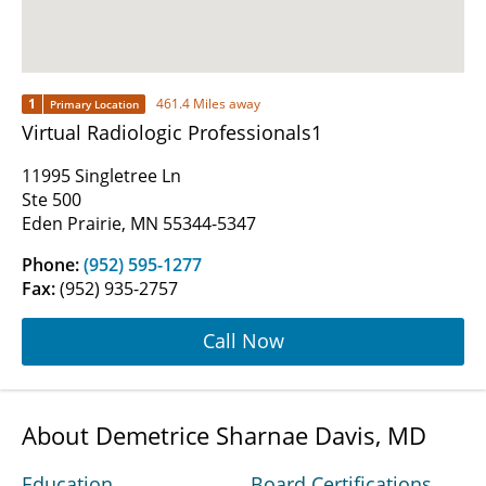
1
461.4 Miles away
Primary Location
Virtual Radiologic Professionals1
11995 Singletree Ln
Ste 500
Eden Prairie, MN 55344-5347
Phone:
(952) 595-1277
Fax:
(952) 935-2757
Call Now
About Demetrice Sharnae Davis, MD
Education
Board Certifications