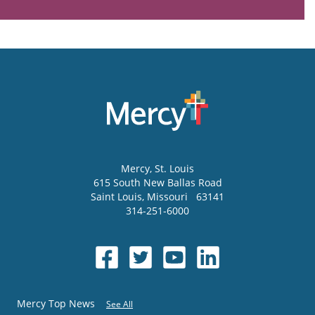
Mercy
, St. Louis
615 South New Ballas Road
Saint Louis
,
Missouri
63141
314-251-6000
Mercy Top News
See All