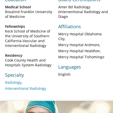
Medical School
Amer Bd Radiology
Rosalind Franklin University
(Interventional Radiology and
of Medicine
Diagn
Affiliations
Fellowships
Keck School of Medicine of
Mercy Hospital Oklahoma
the University of Southern
City
California-Vascular and
Mercy Hospital Ardmore
Interventional Radiology
Mercy Hospital Healdton
Residency
Mercy Hospital Tishomingo
Cook County Health and
Hospitals System-Radiology
Languages
Specialty
English
Radiology
Interventional Radiology