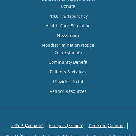
Donate
Price Transparency
Health Care Education
Newsroom
Nondiscrimination Notice
Cost Estimate
Community Benefit
Patients & Visitors
Provider Portal
Vendor Resources
አማርኛ (Amharic)
Français (French)
Deutsch (German)