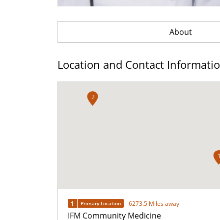
About
Location and Contact Informati
2
1
6273.5 Miles away
Primary Location
IFM Community Medicine