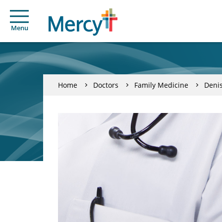
Menu
Home
Doctors
Family Medicine
Denis