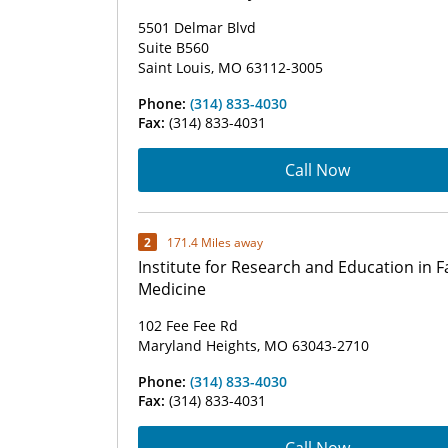
5501 Delmar Blvd
Suite B560
Saint Louis, MO 63112-3005
Phone:
(314) 833-4030
Fax:
(314) 833-4031
Call Now
2
171.4 Miles away
Institute for Research and Education in F
Medicine
102 Fee Fee Rd
Maryland Heights, MO 63043-2710
Phone:
(314) 833-4030
Fax:
(314) 833-4031