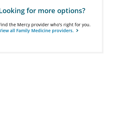
Looking for more options?
Find the Mercy provider who's right for you.
View all Family Medicine providers.