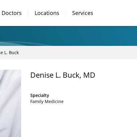
Doctors
Locations
Services
e L. Buck
Denise L. Buck, MD
Specialty
Family Medicine