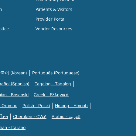
n
Patients & Visitors
Provider Portal
otice
Vendor Resources
국어 (Korean)
Português (Portuguese)
pañol (Spanish)
Tagalog - Tagalog
ian - Bosanski
Greek - Eλληνικά
n Oromoo
Polish - Polski
Hmong - Hmoob
 ไทย
Cherokee - ᏣᎳᎩ
Arabic - العربية
alian - Italiano