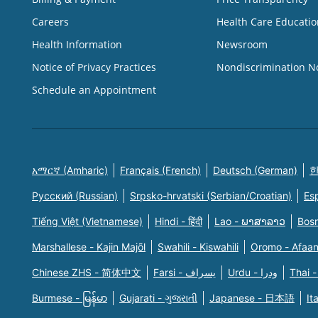
Careers
Health Care Educatio
Health Information
Newsroom
Notice of Privacy Practices
Nondiscrimination N
Schedule an Appointment
አማርኛ (Amharic)
Français (French)
Deutsch (German)
한
Русский (Russian)
Srpsko-hrvatski (Serbian/Croatian)
Es
Tiếng Việt (Vietnamese)
Hindi - हिंदी
Lao - ພາສາລາວ
Bosn
Marshallese - Kajin Majõl
Swahili - Kiswahili
Oromo - Afaa
Chinese ZHS - 简体中文
Farsi - یسراف
Urdu - ودرا
Thai -
Burmese - မြန်မာ
Gujarati - ગુજરાતી
Japanese - 日本語
It