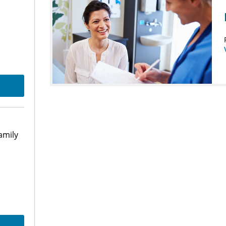
amily