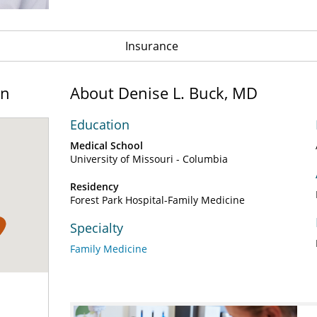
Insurance
on
About Denise L. Buck, MD
Education
Medical School
University of Missouri - Columbia
Residency
Forest Park Hospital-Family Medicine
1
Specialty
Family Medicine