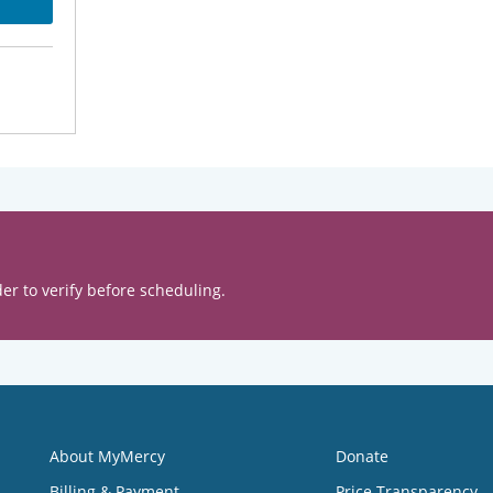
er to verify before scheduling.
About MyMercy
Donate
Billing & Payment
Price Transparency