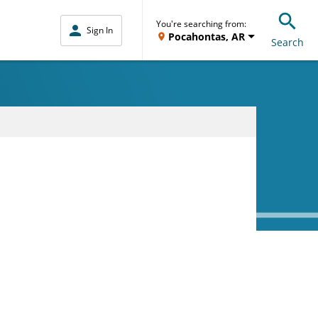
You're searching from:
Sign In
Pocahontas, AR
Search