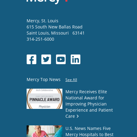
Mercy
, St. Louis
615 South New Ballas Road
Saint Louis
,
Missouri
63141
314-251-6000
Mercy Top News
See All
Mercy Receives Elite
National Award for
Improving Physician
Experience and Patient
Care
U.S. News Names Five
Mercy Hospitals to Best