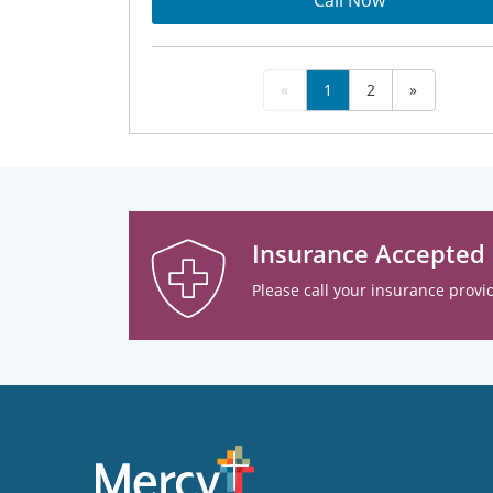
Call Now
«
1
2
»
Insurance Accepted
Please call your insurance provid