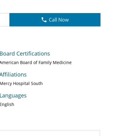
Call Now
Board Certifications
American Board of Family Medicine
Affiliations
Mercy Hospital South
Languages
English