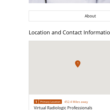
About
Location and Contact Informati
1
1
452.4 Miles away
Primary Location
Virtual Radiologic Professionals