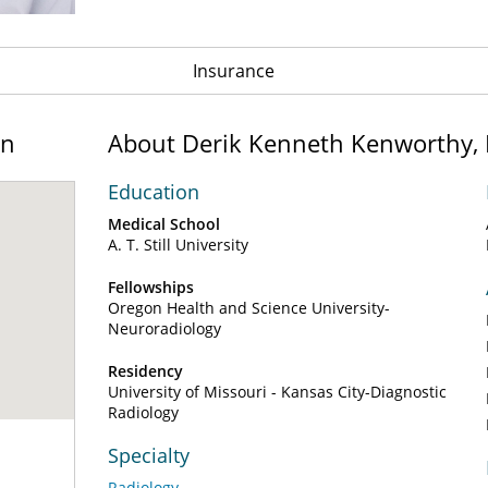
Insurance
on
About Derik Kenneth Kenworthy,
Education
Medical School
A. T. Still University
Fellowships
Oregon Health and Science University-
Neuroradiology
Residency
University of Missouri - Kansas City-Diagnostic
Radiology
Specialty
Radiology