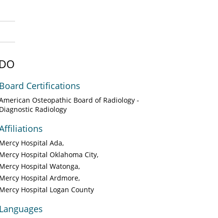
 DO
Board Certifications
American Osteopathic Board of Radiology -
Diagnostic Radiology
Affiliations
Mercy Hospital Ada
Mercy Hospital Oklahoma City
Mercy Hospital Watonga
Mercy Hospital Ardmore
Mercy Hospital Logan County
Languages