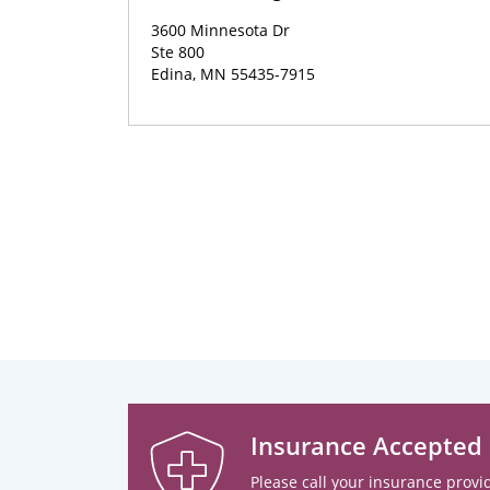
3600 Minnesota Dr
Ste 800
Edina, MN 55435-7915
Insurance Accepted
Please call your insurance provid