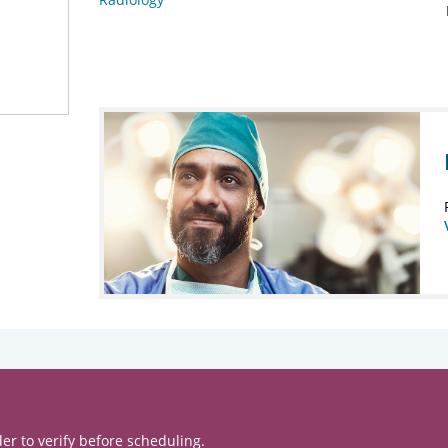
er to verify before scheduling.