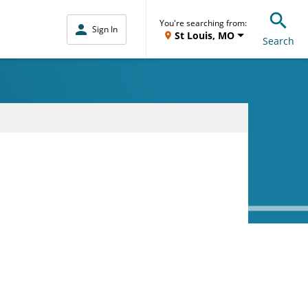
You're searching from:
Sign In
St Louis, MO
Search