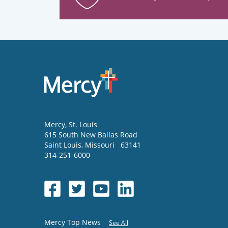
Mercy
, St. Louis
615 South New Ballas Road
Saint Louis
,
Missouri
63141
314-251-6000
Mercy Top News
See All