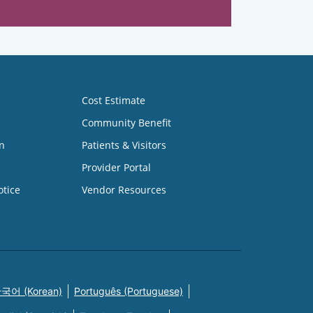
Cost Estimate
Community Benefit
n
Patients & Visitors
Provider Portal
otice
Vendor Resources
국어 (Korean)
Português (Portuguese)