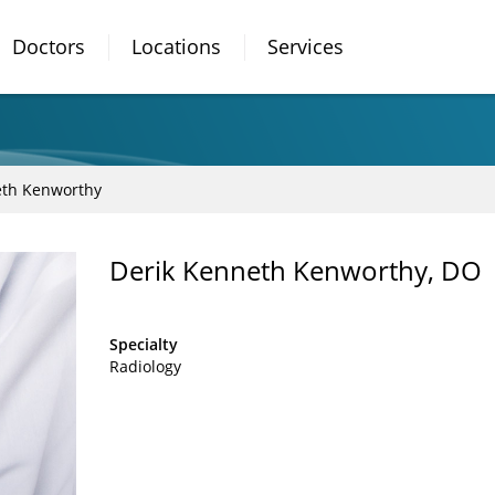
Doctors
Locations
Services
eth Kenworthy
Derik Kenneth Kenworthy, DO
Specialty
Radiology