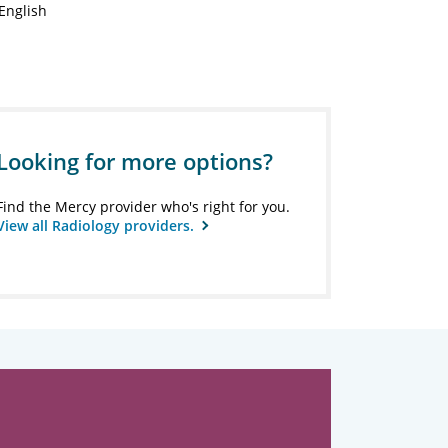
English
Looking for more options?
Find the Mercy provider who's right for you.
View all Radiology providers.