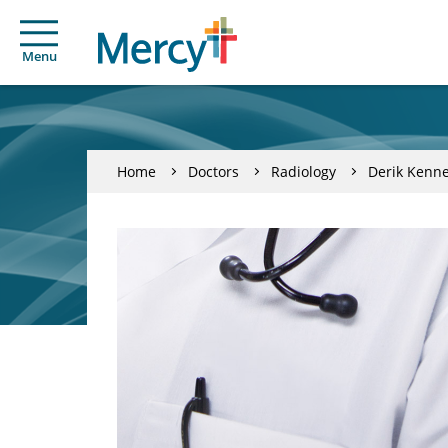
Menu
Home
Doctors
Radiology
Derik Kenn