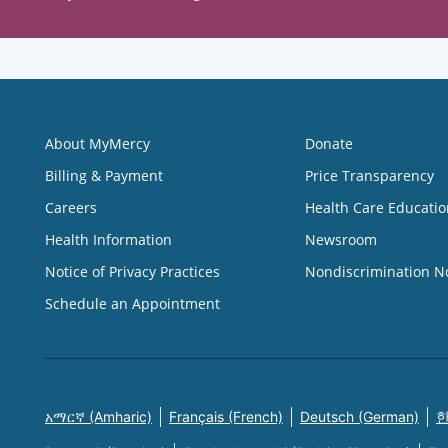
About MyMercy
Donate
Billing & Payment
Price Transparency
Careers
Health Care Educatio
Health Information
Newsroom
Notice of Privacy Practices
Nondiscrimination N
Schedule an Appointment
አማርኛ (Amharic)
Français (French)
Deutsch (German)
한