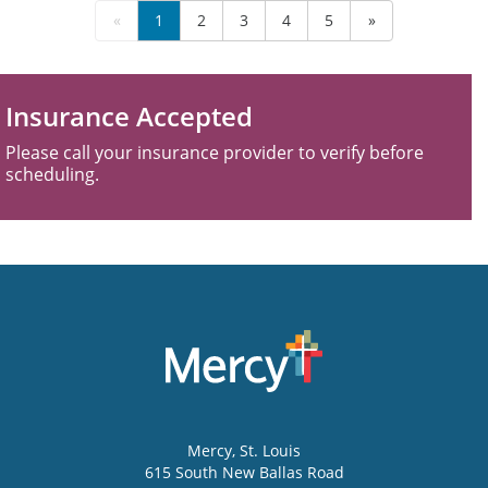
«
1
2
3
4
5
»
Insurance Accepted
Please call your insurance provider to verify before
scheduling.
Mercy
, St. Louis
615 South New Ballas Road