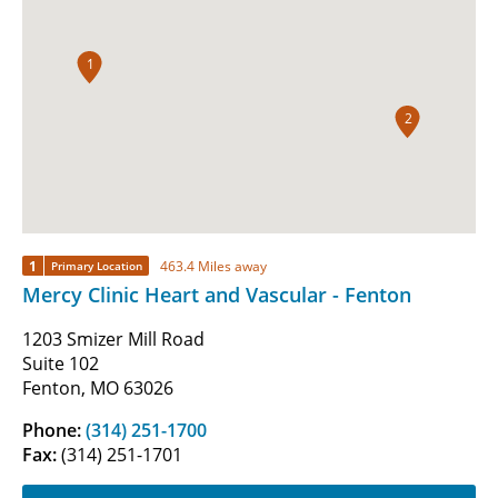
1
2
1
463.4 Miles away
Primary Location
Mercy Clinic Heart and Vascular - Fenton
1203 Smizer Mill Road
Suite 102
Fenton, MO 63026
Phone:
(314) 251-1700
Fax:
(314) 251-1701