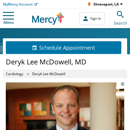
MyMercy Account
Shreveport, LA
Sign In
Menu
Search
Schedule Appointment
Deryk Lee McDowell, MD
Cardiology
Deryk Lee McDowell