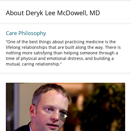
About Deryk Lee McDowell, MD
Care Philosophy
One of the best things about practicing medicine is the
lifelong relationships that are built along the way. There is
nothing more satisfying than helping someone through a
time of physical and emotional distress, and building a
mutual, caring relationship.
Play