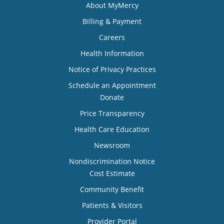
About MyMercy
Billing & Payment
Careers
Health Information
Notice of Privacy Practices
Schedule an Appointment
Donate
Price Transparency
Health Care Education
Newsroom
Nondiscrimination Notice
Cost Estimate
Community Benefit
Patients & Visitors
Provider Portal