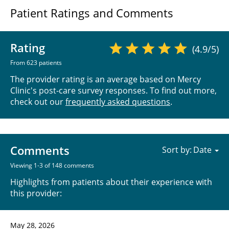
Patient Ratings and Comments
Rating
(4.9/5)
From 623 patients
The provider rating is an average based on Mercy
Clinic's post-care survey responses. To find out more,
check out our
frequently asked questions
.
Comments
Sort by:
Viewing 1-3 of 148 comments
Highlights from patients about their experience with
this provider:
May 28, 2026