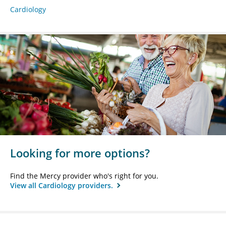
Cardiology
Looking for more options?
Find the Mercy provider who's right for you.
View all Cardiology providers.