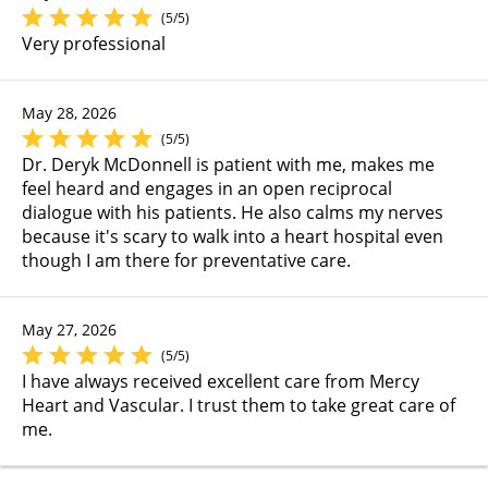
(5/5)
Very professional
May 28, 2026
(5/5)
Dr. Deryk McDonnell is patient with me, makes me
feel heard and engages in an open reciprocal
dialogue with his patients. He also calms my nerves
because it's scary to walk into a heart hospital even
though I am there for preventative care.
May 27, 2026
(5/5)
I have always received excellent care from Mercy
Heart and Vascular. I trust them to take great care of
me.