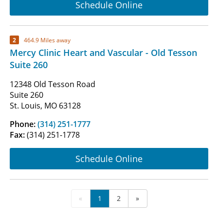
Schedule Online
2
464.9 Miles away
Mercy Clinic Heart and Vascular - Old Tesson
Suite 260
12348 Old Tesson Road
Suite 260
St. Louis, MO 63128
Phone:
(314) 251-1777
Fax:
(314) 251-1778
Schedule Online
«
1
2
»