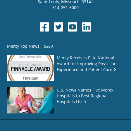
Saint Louis
,
Missouri
63141
314-251-6000
Mercy Top News
See All
Mercy Receives Elite National
Award for Improving Physician
Experience and Patient Care
U.S. News Names Five Mercy
Hospitals to Best Regional
Hospitals List