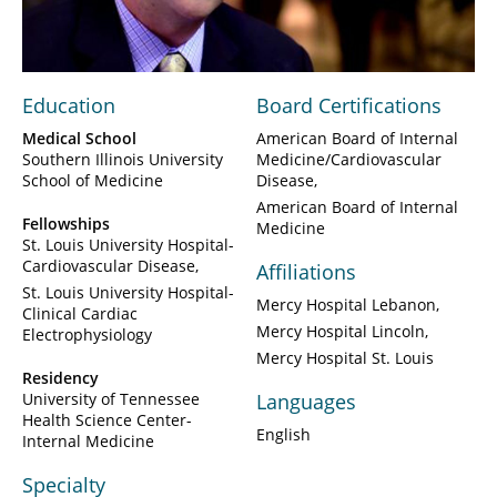
Video
Education
Board Certifications
Medical School
American Board of Internal
Southern Illinois University
Medicine/Cardiovascular
School of Medicine
Disease
American Board of Internal
Fellowships
Medicine
St. Louis University Hospital-
Cardiovascular Disease
Affiliations
St. Louis University Hospital-
Mercy Hospital Lebanon
Clinical Cardiac
Mercy Hospital Lincoln
Electrophysiology
Mercy Hospital St. Louis
Residency
University of Tennessee
Languages
Health Science Center-
English
Internal Medicine
Specialty