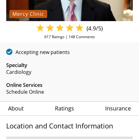
Mercy Clinic
(4.9/5)
617
Ratings |
148
Comments
Accepting new patients
Specialty
Cardiology
Online Services
Schedule Online
About
Ratings
Insurance
Location and Contact Information