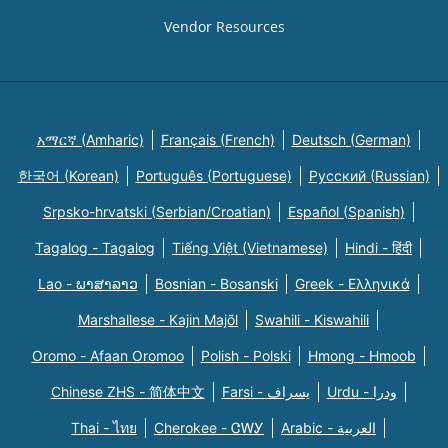
Vendor Resources
አማርኛ (Amharic)
Français (French)
Deutsch (German)
한국어 (Korean)
Português (Portuguese)
Русский (Russian)
Srpsko-hrvatski (Serbian/Croatian)
Español (Spanish)
Tagalog - Tagalog
Tiếng Việt (Vietnamese)
Hindi - हिंदी
Lao - ພາສາລາວ
Bosnian - Bosanski
Greek - Eλληνικά
Marshallese - Kajin Majõl
Swahili - Kiswahili
Oromo - Afaan Oromoo
Polish - Polski
Hmong - Hmoob
Chinese ZHS - 简体中文
Farsi - یسراف
Urdu - ودرا
Thai - ไทย
Cherokee - ᏣᎳᎩ
Arabic - العربية