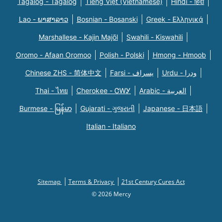
Tagalog - Tagalog
Tiếng Việt (Vietnamese)
Hindi - हिंदी
Lao - ພາສາລາວ
Bosnian - Bosanski
Greek - Eλληνικά
Marshallese - Kajin Majõl
Swahili - Kiswahili
Oromo - Afaan Oromoo
Polish - Polski
Hmong - Hmoob
Chinese ZHS - 简体中文
Farsi - یسراف
Urdu - ودرا
Thai - ไทย
Cherokee - ᏣᎳᎩ
Arabic - العربية
Burmese - မြန်မာ
Gujarati - ગુજરાતી
Japanese - 日本語
Italian - Italiano
Sitemap
Terms & Privacy
21st Century Cures Act
© 2026 Mercy