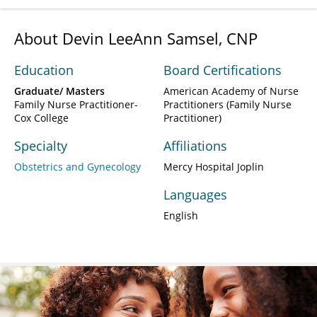
About Devin LeeAnn Samsel, CNP
Education
Board Certifications
Graduate/ Masters
American Academy of Nurse
Family Nurse Practitioner-
Practitioners (Family Nurse
Cox College
Practitioner)
Specialty
Affiliations
Obstetrics and Gynecology
Mercy Hospital Joplin
Languages
English