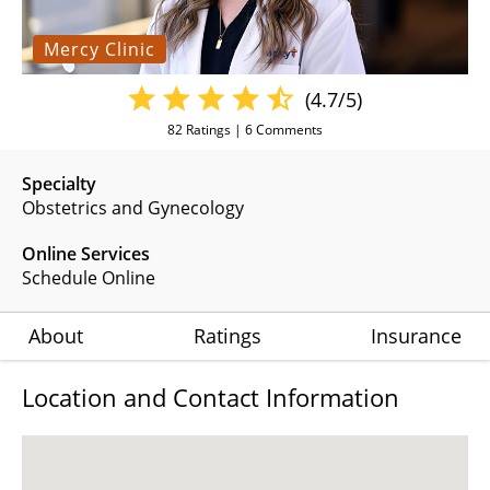
Mercy Clinic
(4.7/5)
82
Ratings |
6
Comments
Specialty
Obstetrics and Gynecology
Online Services
Schedule Online
About
Ratings
Insurance
Location and Contact Information