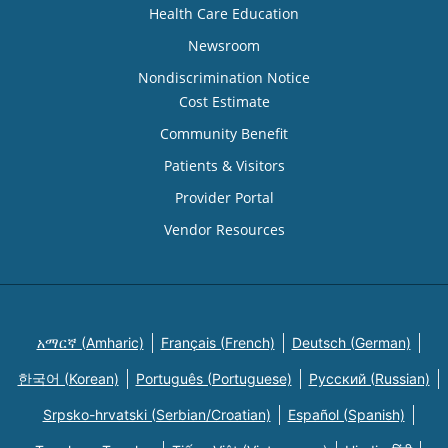
Health Care Education
Newsroom
Nondiscrimination Notice
Cost Estimate
Community Benefit
Patients & Visitors
Provider Portal
Vendor Resources
አማርኛ (Amharic)
Français (French)
Deutsch (German)
한국어 (Korean)
Português (Portuguese)
Русский (Russian)
Srpsko-hrvatski (Serbian/Croatian)
Español (Spanish)