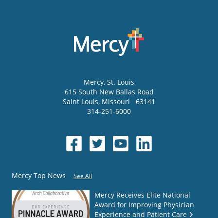
Mercy
, St. Louis
615 South New Ballas Road
Saint Louis
,
Missouri
63141
314-251-6000
Mercy Top News
See All
Mercy Receives Elite National
Award for Improving Physician
Experience and Patient Care