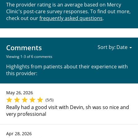
The provider rating is an average based on Mercy
Clinic's post-care survey responses. To find out more,
check out our
frequently asked questions
.
Comments
Sort by:
Viewing 1-3 of 6 comments
Highlights from patients about their experience with
this provider:
May 26, 2026
(5/5)
Really had a good visit with Devin, sh was so nice and
very professional
Apr 28, 2026