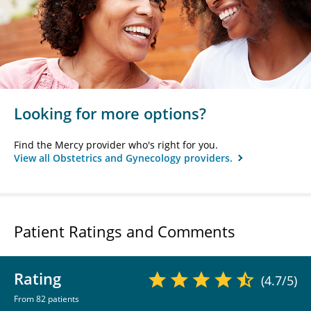
Looking for more options?
Find the Mercy provider who's right for you.
View all Obstetrics and Gynecology providers.
Patient Ratings and Comments
Rating
(4.7/5)
From 82 patients