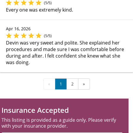
(5/5)
Every one was extremely kind.
Apr 16, 2026
(5/5)
Devin was very sweet and polite. She explained her
procedures and made sure I was comfortable before
during and after. I felt confident she knew what she
was doing.
«
1
2
»
Insurance Accepted
This listing is provided as a guide only. Please verify
with your insurance provider.