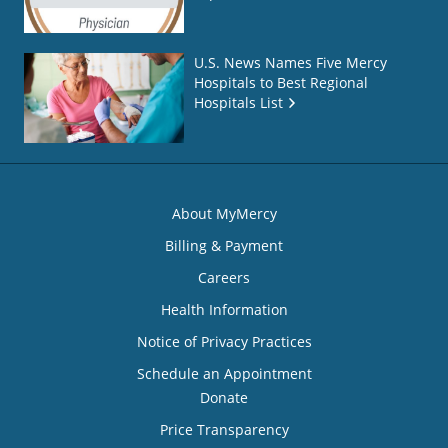
U.S. News Names Five Mercy
Hospitals to Best Regional
Hospitals List
About MyMercy
Billing & Payment
Careers
Health Information
Notice of Privacy Practices
Schedule an Appointment
Donate
Price Transparency