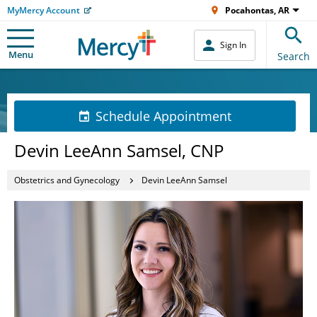
MyMercy Account
Pocahontas, AR
Sign In
Menu
Search
Schedule Appointment
Devin LeeAnn Samsel, CNP
Obstetrics and Gynecology
Devin LeeAnn Samsel