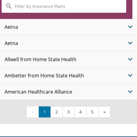
Filter
by
Insurance
Plans
Aetna
Aetna
Allwell from Home State Health
Ambetter from Home State Health
American Healthcare Alliance
«
1
2
3
4
5
»