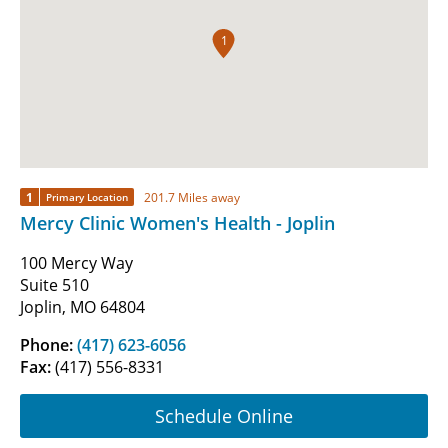
1
1
201.7 Miles away
Primary Location
Mercy Clinic Women's Health - Joplin
100 Mercy Way
Suite 510
Joplin, MO 64804
Phone:
(417) 623-6056
Fax:
(417) 556-8331
Schedule Online