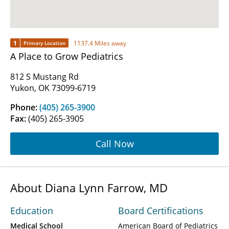
1
1137.4 Miles away
Primary Location
A Place to Grow Pediatrics
812 S Mustang Rd
Yukon, OK 73099-6719
Phone:
(405) 265-3900
Fax:
(405) 265-3905
Call Now
About Diana Lynn Farrow, MD
Education
Board Certifications
Medical School
American Board of Pediatrics