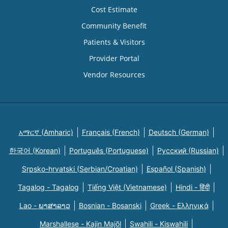
Cost Estimate
Community Benefit
Patients & Visitors
Provider Portal
Vendor Resources
አማርኛ (Amharic)
Français (French)
Deutsch (German)
한국어 (Korean)
Português (Portuguese)
Русский (Russian)
Srpsko-hrvatski (Serbian/Croatian)
Español (Spanish)
Tagalog - Tagalog
Tiếng Việt (Vietnamese)
Hindi - हिंदी
Lao - ພາສາລາວ
Bosnian - Bosanski
Greek - Eλληνικά
Marshallese - Kajin Majõl
Swahili - Kiswahili