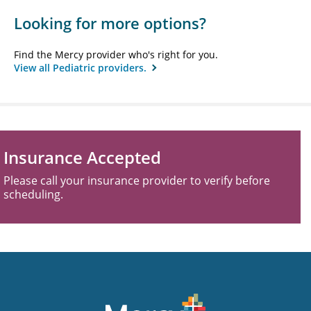
Looking for more options?
Find the Mercy provider who's right for you.
View all Pediatric providers.
Insurance Accepted
Please call your insurance provider to verify before
scheduling.