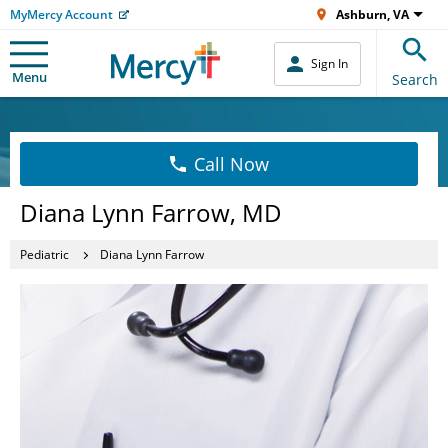
MyMercy Account
Ashburn, VA
Sign In
Menu
Search
Call Now
Diana Lynn Farrow, MD
Pediatric
Diana Lynn Farrow