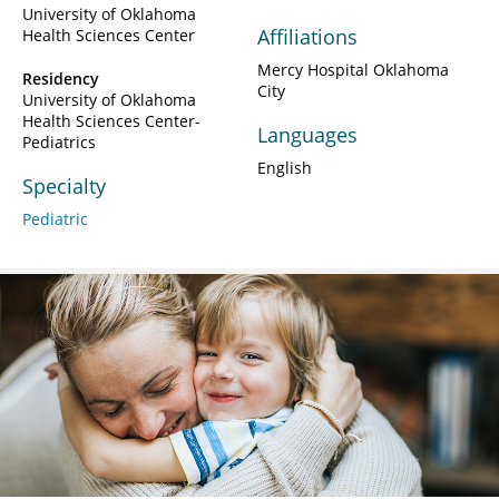
University of Oklahoma
Affiliations
Health Sciences Center
Mercy Hospital Oklahoma
Residency
City
University of Oklahoma
Health Sciences Center-
Languages
Pediatrics
English
Specialty
Pediatric