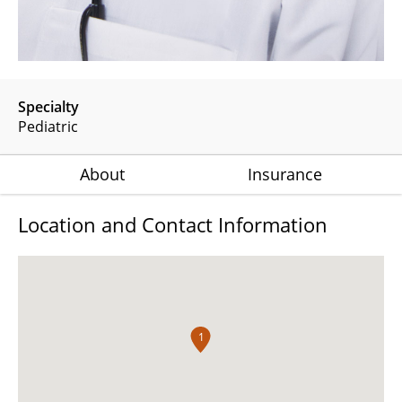
Specialty
Pediatric
About
Insurance
Location and Contact Information
1