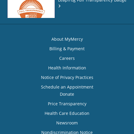
About MyMercy
Billing & Payment
Careers
Health Information
Notice of Privacy Practices
Schedule an Appointment
Donate
Price Transparency
Health Care Education
Newsroom
Nondiscrimination Notice