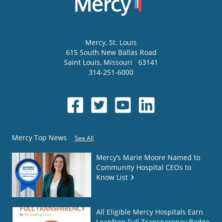
Mercy
, St. Louis
615 South New Ballas Road
Saint Louis
,
Missouri
63141
314-251-6000
Mercy Top News
See All
Mercy’s Marie Moore Named to
Community Hospital CEOs to
Know List
All Eligible Mercy Hospitals Earn
Leapfrog Full Transparency Badge