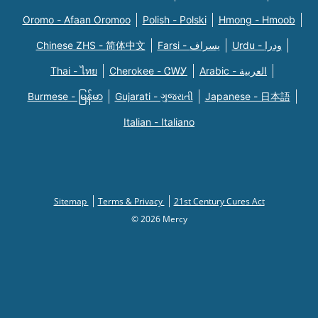
Oromo - Afaan Oromoo
Polish - Polski
Hmong - Hmoob
Chinese ZHS - 简体中文
Farsi - یسراف
Urdu - ودرا
Thai - ไทย
Cherokee - ᏣᎳᎩ
Arabic - العربية
Burmese - မြန်မာ
Gujarati - ગુજરાતી
Japanese - 日本語
Italian - Italiano
Sitemap
Terms & Privacy
21st Century Cures Act
© 2026 Mercy