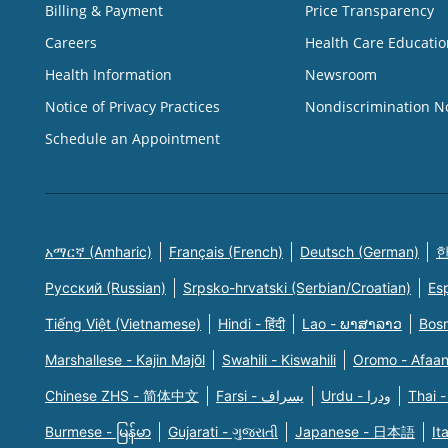
Billing & Payment
Price Transparency
Careers
Health Care Educatio
Health Information
Newsroom
Notice of Privacy Practices
Nondiscrimination N
Schedule an Appointment
አማርኛ (Amharic)
Français (French)
Deutsch (German)
한
Русский (Russian)
Srpsko-hrvatski (Serbian/Croatian)
Es
Tiếng Việt (Vietnamese)
Hindi - हिंदी
Lao - ພາສາລາວ
Bosn
Marshallese - Kajin Majõl
Swahili - Kiswahili
Oromo - Afaa
Chinese ZHS - 简体中文
Farsi - یسراف
Urdu - ودرا
Thai -
Burmese - မြန်မာ
Gujarati - ગુજરાતી
Japanese - 日本語
It