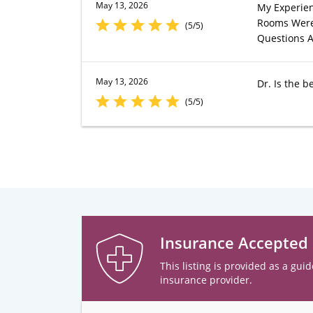
May 13, 2026
My Experien
Rooms Were 
(5/5)
Questions A
May 13, 2026
Dr. Is the be
(5/5)
Insurance Accepted
This listing is provided as a guid
insurance provider.