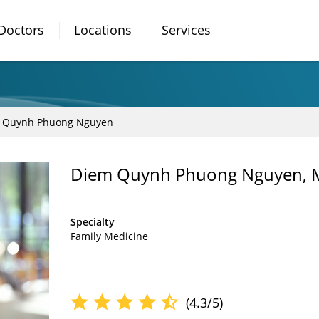
Doctors
Locations
Services
 Quynh Phuong Nguyen
Diem Quynh Phuong Nguyen,
Specialty
Family Medicine
(4.3/5)