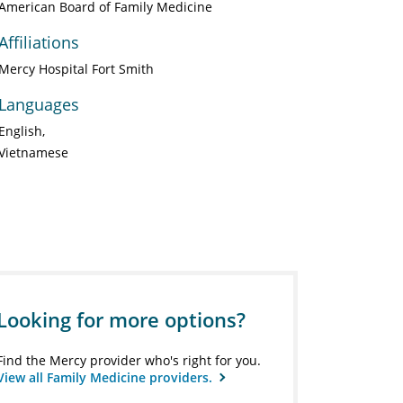
American Board of Family Medicine
Affiliations
Mercy Hospital Fort Smith
Languages
English
Vietnamese
Looking for more options?
Find the Mercy provider who's right for you.
View all Family Medicine providers.