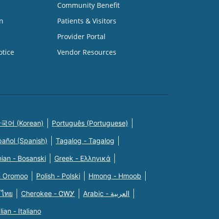
Community Benefit
n
Patients & Visitors
Provider Portal
otice
Vendor Resources
국어 (Korean)
Português (Portuguese)
pañol (Spanish)
Tagalog - Tagalog
ian - Bosanski
Greek - Eλληνικά
n Oromoo
Polish - Polski
Hmong - Hmoob
 ไทย
Cherokee - ᏣᎳᎩ
Arabic - العربية
alian - Italiano