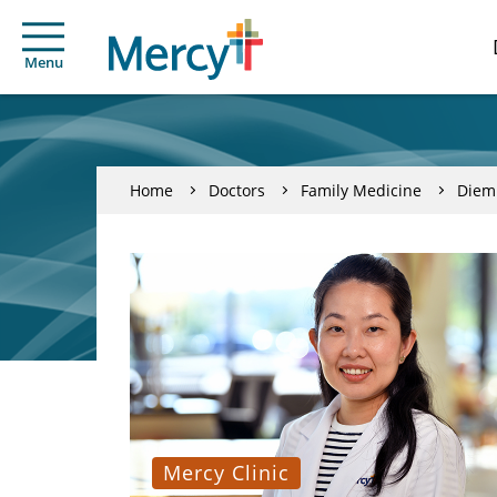
Menu
Home
Doctors
Family Medicine
Diem
Mercy Clinic