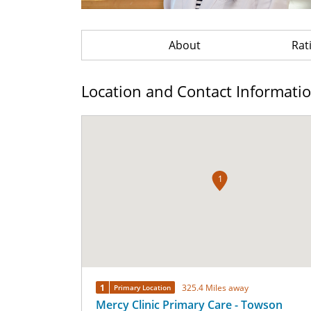
About
Rat
Location and Contact Informati
1
1
325.4 Miles away
Primary Location
Mercy Clinic Primary Care - Towson