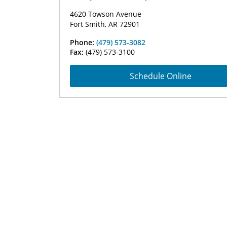
4620 Towson Avenue
Fort Smith, AR 72901
Phone:
(479) 573-3082
Fax:
(479) 573-3100
Schedule Online