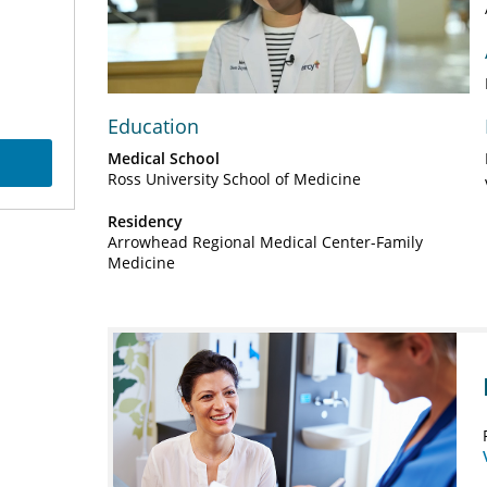
Play
Video
Education
Medical School
Ross University School of Medicine
Residency
Arrowhead Regional Medical Center-Family
Medicine