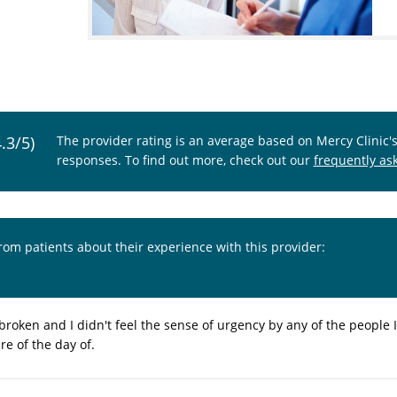
4.3/5)
The provider rating is an average based on Mercy Clinic'
responses. To find out more, check out our
frequently as
from patients about their experience with this provider:
roken and I didn't feel the sense of urgency by any of the people I
re of the day of.