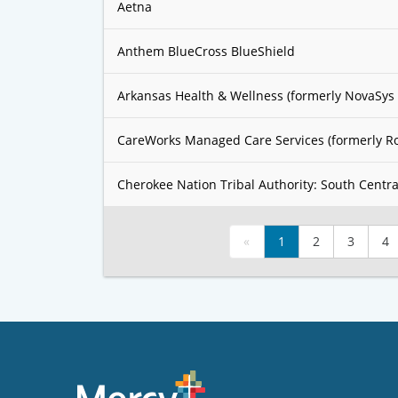
Aetna
Anthem BlueCross BlueShield
Arkansas Health & Wellness (formerly NovaSys 
CareWorks Managed Care Services (formerly R
Cherokee Nation Tribal Authority: South Centra
«
1
2
3
4