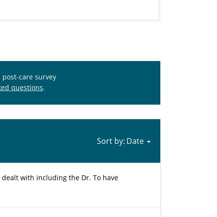
s post-care survey
ked questions
.
Sort by:
 dealt with including the Dr. To have