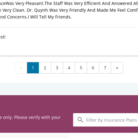
ceWas Very Pleasant.The Staff Was Very Efficient And Answered Al
Very Clean. Dr. Quynh Was Very Friendly And Made Me Feel Comf
nd Concerns.I Will Tell My Friends.
st!
«
1
2
3
4
5
6
7
»
Filter
e only. Please verify with your
by
Insurance
Plans