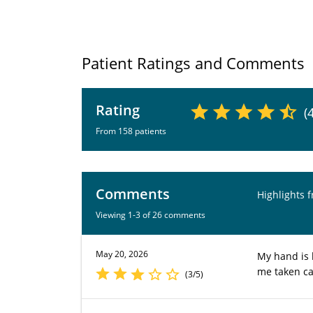
Patient Ratings and Comments
Rating
(
From 158 patients
Comments
Highlights 
Viewing 1-3 of 26 comments
May 20, 2026
My hand is b
me taken ca
(3/5)