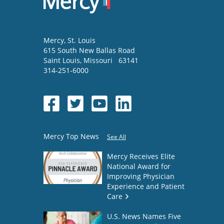
Mercy
, St. Louis
615 South New Ballas Road
Saint Louis
,
Missouri
63141
314-251-6000
Mercy Top News
See All
Mercy Receives Elite
National Award for
Improving Physician
Experience and Patient
Care
U.S. News Names Five