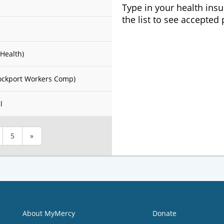
Type in your health ins
the list to see accepted
Health)
ockport Workers Comp)
l
5
»
About MyMercy
Donate