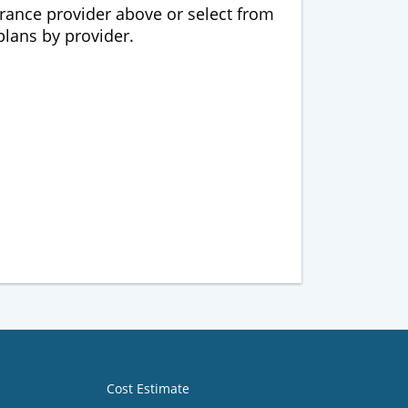
urance provider above or select from
 plans by provider.
Cost Estimate