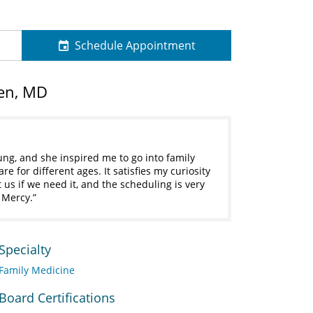
Schedule Appointment
en, MD
ung, and she inspired me to go into family
e for different ages. It satisfies my curiosity
t us if we need it, and the scheduling is very
 Mercy.
Specialty
Family Medicine
Board Certifications