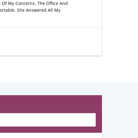
l Of My Concerns. The Office And
ortable. She Answered All My