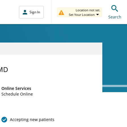
Location not set.
Sign In
Set Your Location
Search
 MD
Online Services
Schedule Online
Accepting new patients