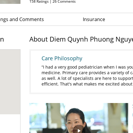
158
Ratings |
26
Comments
ings and Comments
Insurance
on
About Diem Quynh Phuong Nguy
Care Philosophy
I had a very good pediatrician when I was yo
medicine. Primary care provides a variety of car
as well. A lot of specialists are here to suppor
efficient. That's what makes me excited about