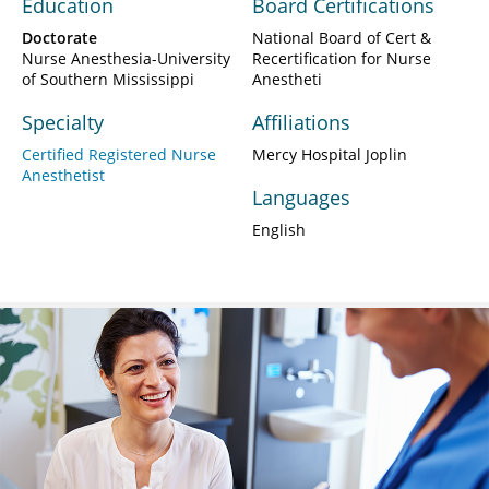
Education
Board Certifications
Doctorate
National Board of Cert &
Nurse Anesthesia-University
Recertification for Nurse
of Southern Mississippi
Anestheti
Specialty
Affiliations
Certified Registered Nurse
Mercy Hospital Joplin
Anesthetist
Languages
English