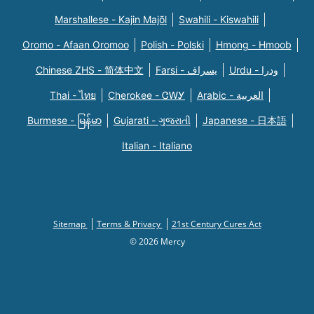
Marshallese - Kajin Majõl
Swahili - Kiswahili
Oromo - Afaan Oromoo
Polish - Polski
Hmong - Hmoob
Chinese ZHS - 简体中文
Farsi - یسراف
Urdu - ودرا
Thai - ไทย
Cherokee - ᏣᎳᎩ
Arabic - العربية
Burmese - မြန်မာ
Gujarati - ગુજરાતી
Japanese - 日本語
Italian - Italiano
Sitemap
Terms & Privacy
21st Century Cures Act
© 2026 Mercy