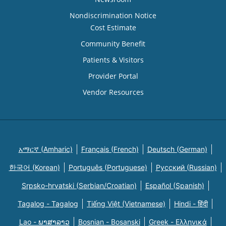
Nondiscrimination Notice
Cost Estimate
Community Benefit
Patients & Visitors
Provider Portal
Vendor Resources
አማርኛ (Amharic)
Français (French)
Deutsch (German)
한국어 (Korean)
Português (Portuguese)
Русский (Russian)
Srpsko-hrvatski (Serbian/Croatian)
Español (Spanish)
Tagalog - Tagalog
Tiếng Việt (Vietnamese)
Hindi - हिंदी
Lao - ພາສາລາວ
Bosnian - Bosanski
Greek - Eλληνικά