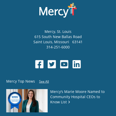
Mercy
, St. Louis
615 South New Ballas Road
Saint Louis
,
Missouri
63141
314-251-6000
Mercy Top News
See All
Mercy’s Marie Moore Named to
Community Hospital CEOs to
Know List