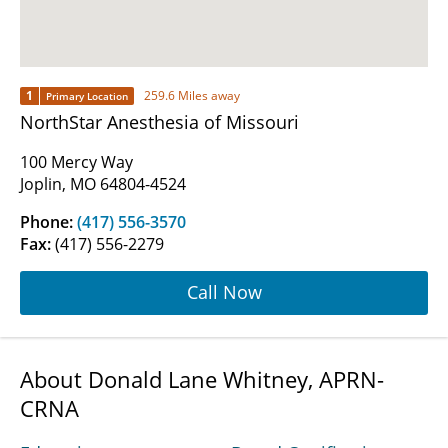
1
259.6 Miles away
Primary Location
NorthStar Anesthesia of Missouri
100 Mercy Way
Joplin, MO 64804-4524
Phone:
(417) 556-3570
Fax:
(417) 556-2279
Call Now
About Donald Lane Whitney, APRN-
CRNA