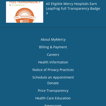
All Eligible Mercy Hospitals Earn
Leapfrog Full Transparency Badge
About MyMercy
Billing & Payment
Careers
Health Information
Notice of Privacy Practices
Schedule an Appointment
Donate
Price Transparency
Health Care Education
Newsroom