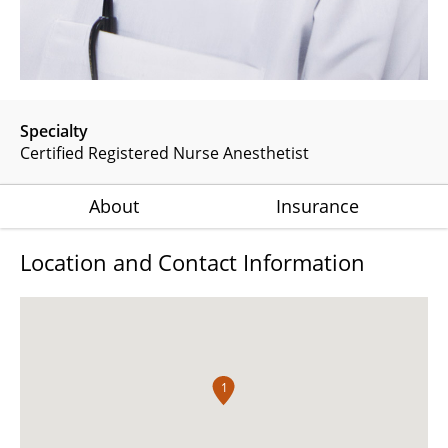
Specialty
Certified Registered Nurse Anesthetist
About
Insurance
Location and Contact Information
1