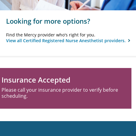
Looking for more options?
Find the Mercy provider who's right for you.
View all Certified Registered Nurse Anesthetist providers.
Insurance Accepted
Please call your insurance provider to verify before
scheduling.