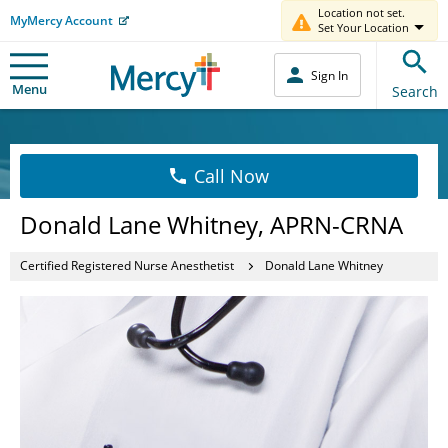
Location not set.
MyMercy Account
Set Your Location
Sign In
Menu
Search
Call Now
Donald Lane Whitney, APRN-CRNA
Certified Registered Nurse Anesthetist
Donald Lane Whitney