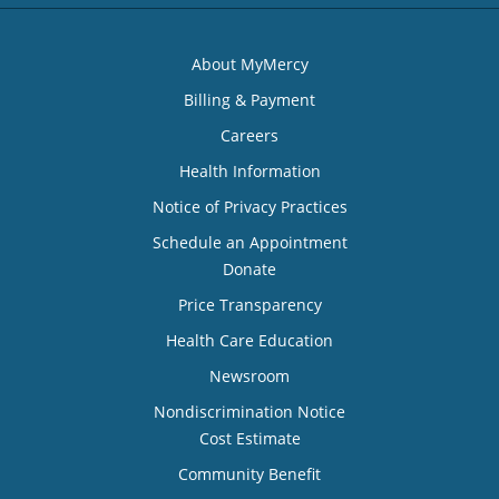
About MyMercy
Billing & Payment
Careers
Health Information
Notice of Privacy Practices
Schedule an Appointment
Donate
Price Transparency
Health Care Education
Newsroom
Nondiscrimination Notice
Cost Estimate
Community Benefit