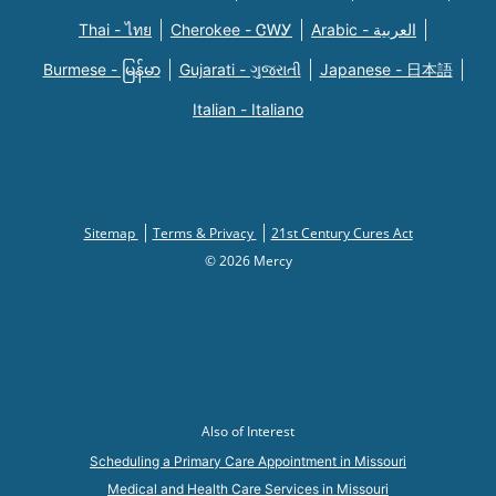
Thai - ไทย
Cherokee - ᏣᎳᎩ
Arabic - العربية
Burmese - မြန်မာ
Gujarati - ગુજરાતી
Japanese - 日本語
Italian - Italiano
Sitemap
Terms & Privacy
21st Century Cures Act
© 2026 Mercy
Also of Interest
Scheduling a Primary Care Appointment in Missouri
Medical and Health Care Services in Missouri