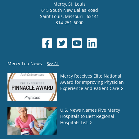
Mercy
, St. Louis
615 South New Ballas Road
Saint Louis
,
Missouri
63141
314-251-6000
Mercy Top News
See All
Mercy Receives Elite National
Award for Improving Physician
Experience and Patient Care
U.S. News Names Five Mercy
Hospitals to Best Regional
Hospitals List