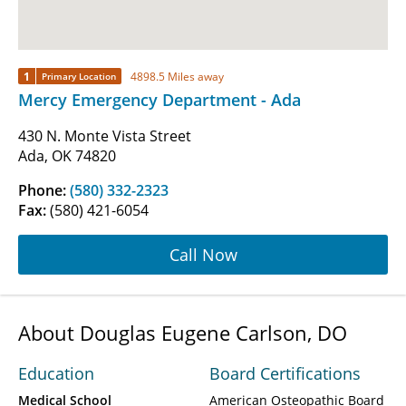
1
4898.5 Miles away
Primary Location
Mercy Emergency Department - Ada
430 N. Monte Vista Street
Ada, OK 74820
Phone:
(580) 332-2323
Fax:
(580) 421-6054
Call Now
About Douglas Eugene Carlson, DO
Education
Board Certifications
Medical School
American Osteopathic Board