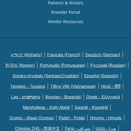
Patients & Visitors
Provider Portal
Vendor Resources
አማርኛ (Amharic)
Français (French)
Deutsch (German)
한국어 (Korean)
Português (Portuguese)
Русский (Russian)
Srpsko-hrvatski (Serbian/Croatian)
Español (Spanish)
Tagalog - Tagalog
Tiếng Việt (Vietnamese)
Hindi - हिंदी
Lao - ພາສາລາວ
Bosnian - Bosanski
Greek - Eλληνικά
Marshallese - Kajin Majõl
Swahili - Kiswahili
Oromo - Afaan Oromoo
Polish - Polski
Hmong - Hmoob
Chinese ZHS - 简体中文
Farsi - یسراف
Urdu - ودرا