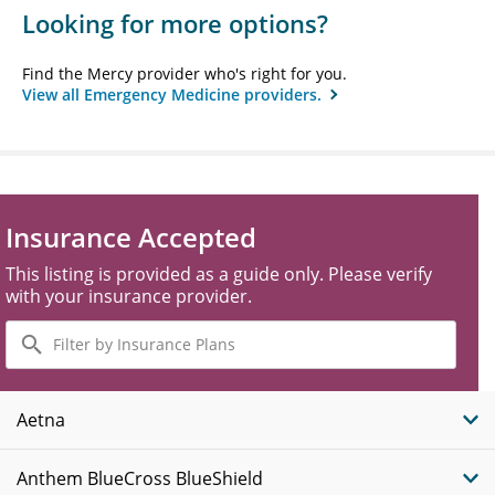
Looking for more options?
Find the Mercy provider who's right for you.
View all Emergency Medicine providers.
Insurance Accepted
This listing is provided as a guide only. Please verify
with your insurance provider.
Filter
by
Insurance
Plans
Aetna
Anthem BlueCross BlueShield