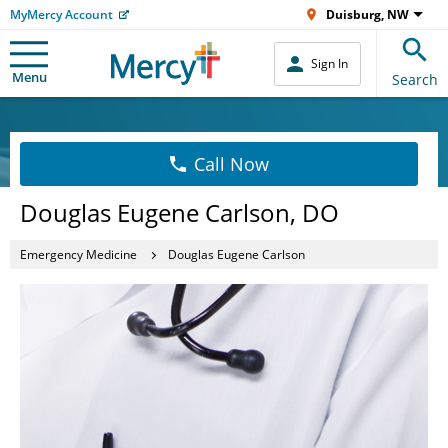
MyMercy Account
Duisburg, NW
Sign In
Menu
Search
Call Now
Douglas Eugene Carlson, DO
Emergency Medicine
Douglas Eugene Carlson