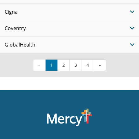
Cigna
Coventry
GlobalHealth
«
1
2
3
4
»