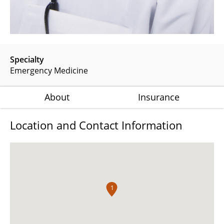
Specialty
Emergency Medicine
About
Insurance
Location and Contact Information
1