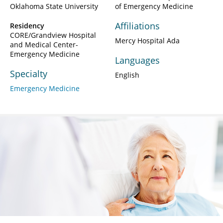
Oklahoma State University
of Emergency Medicine
Affiliations
Residency
CORE/Grandview Hospital
Mercy Hospital Ada
and Medical Center-
Emergency Medicine
Languages
Specialty
English
Emergency Medicine