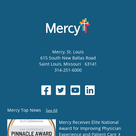
Mercy
, St. Louis
615 South New Ballas Road
Saint Louis
,
Missouri
63141
314-251-6000
Mercy Top News
See All
Mercy Receives Elite National
Award for Improving Physician
Experience and Patient Care