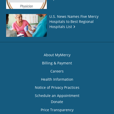
U.S. News Names Five Mercy
Hospitals to Best Regional
Hospitals List
About MyMercy
Billing & Payment
Careers
Health Information
Notice of Privacy Practices
Schedule an Appointment
Donate
Price Transparency