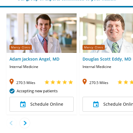
Mercy Clinic
Mercy Clinic
Adam Jackson Angel, MD
Douglas Scott Eddy, MD
Internal Medicine
Internal Medicine
270.5 Miles
270.5 Miles
Accepting new patients
Schedule Online
Schedule Onli