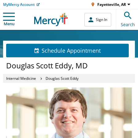
MyMercy Account
Fayetteville, AR
Sign In
Menu
Search
Schedule Appointment
Douglas Scott Eddy, MD
Internal Medicine
Douglas Scott Eddy