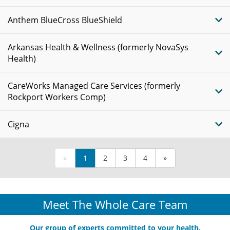
Anthem BlueCross BlueShield
Arkansas Health & Wellness (formerly NovaSys
Health)
CareWorks Managed Care Services (formerly
Rockport Workers Comp)
Cigna
«
1
2
3
4
»
Meet The Whole Care Team
Our group of experts committed to your health.