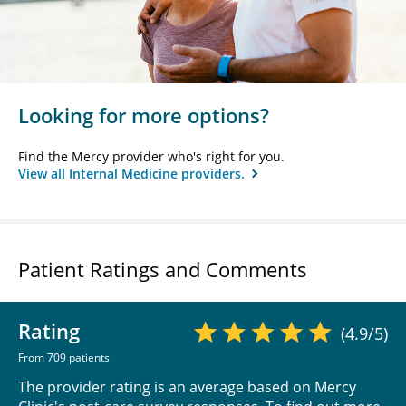
Looking for more options?
Find the Mercy provider who's right for you.
View all Internal Medicine providers.
Patient Ratings and Comments
Rating
(4.9/5)
From 709 patients
The provider rating is an average based on Mercy