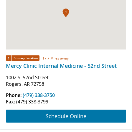
1
1
17.7 Miles away
Primary Location
Mercy Clinic Internal Medicine - 52nd Street
1002 S. 52nd Street
Rogers, AR 72758
Phone:
(479) 338-3750
Fax:
(479) 338-3799
Schedule Online