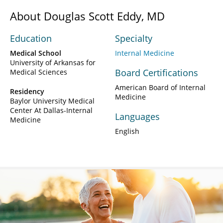
About Douglas Scott Eddy, MD
Education
Specialty
Medical School
Internal Medicine
University of Arkansas for
Board Certifications
Medical Sciences
American Board of Internal
Residency
Medicine
Baylor University Medical
Center At Dallas-Internal
Languages
Medicine
English