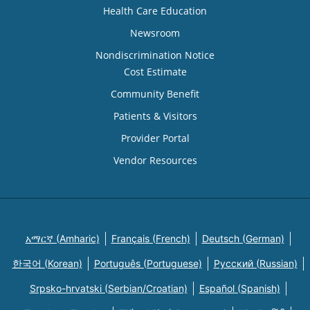
Health Care Education
Newsroom
Nondiscrimination Notice
Cost Estimate
Community Benefit
Patients & Visitors
Provider Portal
Vendor Resources
አማርኛ (Amharic)
Français (French)
Deutsch (German)
한국어 (Korean)
Português (Portuguese)
Русский (Russian)
Srpsko-hrvatski (Serbian/Croatian)
Español (Spanish)