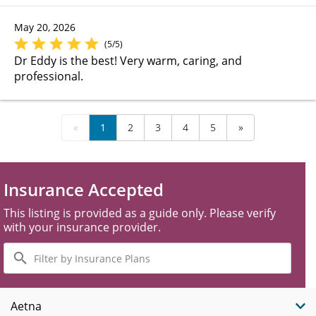
May 20, 2026
(5/5)
Dr Eddy is the best! Very warm, caring, and
professional.
«
1
2
3
4
5
»
Insurance Accepted
This listing is provided as a guide only. Please verify
with your insurance provider.
Filter
by
Insurance
Plans
Aetna