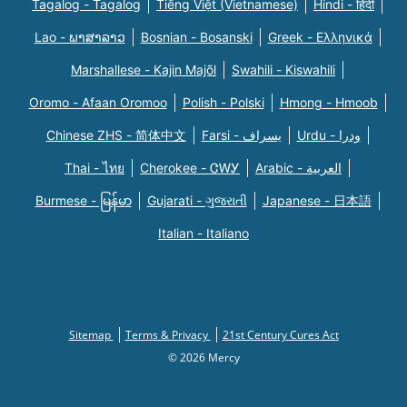
Tagalog - Tagalog
Tiếng Việt (Vietnamese)
Hindi - हिंदी
Lao - ພາສາລາວ
Bosnian - Bosanski
Greek - Eλληνικά
Marshallese - Kajin Majõl
Swahili - Kiswahili
Oromo - Afaan Oromoo
Polish - Polski
Hmong - Hmoob
Chinese ZHS - 简体中文
Farsi - یسراف
Urdu - ودرا
Thai - ไทย
Cherokee - ᏣᎳᎩ
Arabic - العربية
Burmese - မြန်မာ
Gujarati - ગુજરાતી
Japanese - 日本語
Italian - Italiano
Sitemap
Terms & Privacy
21st Century Cures Act
© 2026 Mercy