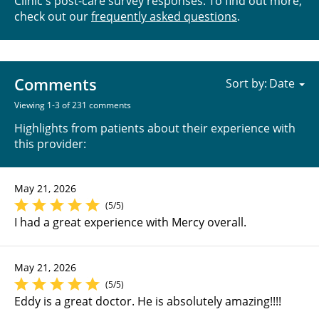
Clinic's post-care survey responses. To find out more,
check out our
frequently asked questions
.
Comments
Sort by:
Viewing 1-3 of 231 comments
Highlights from patients about their experience with
this provider:
May 21, 2026
(5/5)
I had a great experience with Mercy overall.
May 21, 2026
(5/5)
Eddy is a great doctor. He is absolutely amazing!!!!