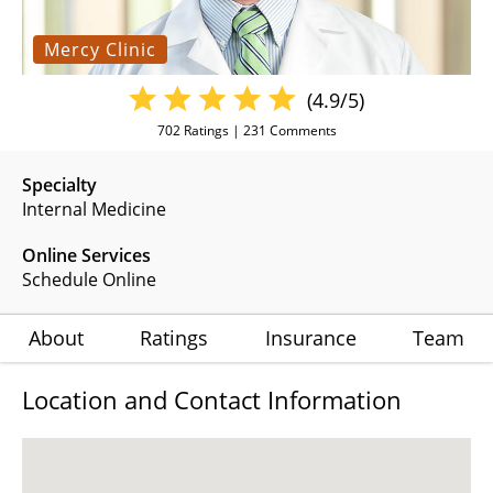
Mercy Clinic
(4.9/5)
702
Ratings |
231
Comments
Specialty
Internal Medicine
Online Services
Schedule Online
About
Ratings
Insurance
Team
Location and Contact Information