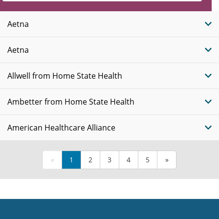
Insurance
Plans
Aetna
Aetna
Allwell from Home State Health
Ambetter from Home State Health
American Healthcare Alliance
«
1
2
3
4
5
»