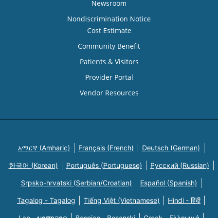
Newsroom
Nondiscrimination Notice
Cost Estimate
Community Benefit
Patients & Visitors
Provider Portal
Vendor Resources
አማርኛ (Amharic)
Français (French)
Deutsch (German)
한국어 (Korean)
Português (Portuguese)
Русский (Russian)
Srpsko-hrvatski (Serbian/Croatian)
Español (Spanish)
Tagalog - Tagalog
Tiếng Việt (Vietnamese)
Hindi - हिंदी
Lao - ພາສາລາວ
Bosnian - Bosanski
Greek - Eλληνικά