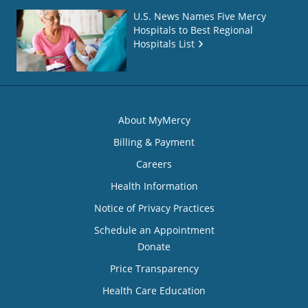
U.S. News Names Five Mercy
Hospitals to Best Regional
Hospitals List
About MyMercy
Billing & Payment
Careers
Health Information
Notice of Privacy Practices
Schedule an Appointment
Donate
Price Transparency
Health Care Education