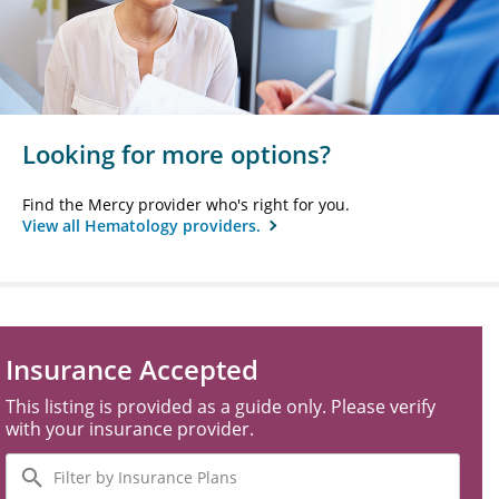
Looking for more options?
Find the Mercy provider who's right for you.
View all Hematology providers.
Insurance Accepted
This listing is provided as a guide only. Please verify
with your insurance provider.
Filter
by