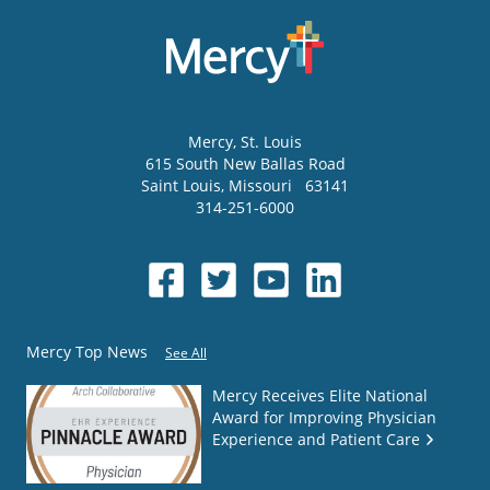
Mercy
, St. Louis
615 South New Ballas Road
Saint Louis
,
Missouri
63141
314-251-6000
Mercy Top News
See All
Mercy Receives Elite National
Award for Improving Physician
Experience and Patient Care