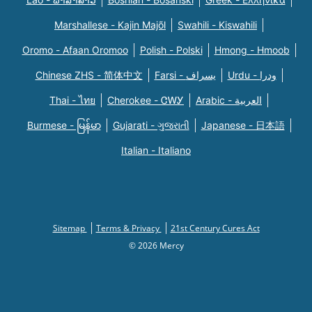
Marshallese - Kajin Majõl
Swahili - Kiswahili
Oromo - Afaan Oromoo
Polish - Polski
Hmong - Hmoob
Chinese ZHS - 简体中文
Farsi - یسراف
Urdu - ودرا
Thai - ไทย
Cherokee - ᏣᎳᎩ
Arabic - العربية
Burmese - မြန်မာ
Gujarati - ગુજરાતી
Japanese - 日本語
Italian - Italiano
Sitemap
Terms & Privacy
21st Century Cures Act
© 2026 Mercy