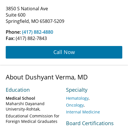
3850 S National Ave
Suite 600
Springfield, MO 65807-5209
Phone:
(417) 882-4880
Fax:
(417) 882-7843
Call Now
About Dushyant Verma, MD
Education
Specialty
Medical School
Hematology
Maharshi Dayanand
Oncology
University-Rohtak
Internal Medicine
Educational Commission for
Foreign Medical Graduates
Board Certifications