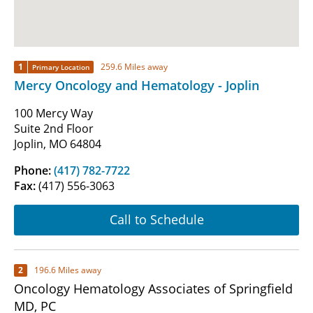
1
259.6 Miles away
Primary Location
Mercy Oncology and Hematology - Joplin
100 Mercy Way
Suite 2nd Floor
Joplin, MO 64804
Phone:
(417) 782-7722
Fax:
(417) 556-3063
Call to Schedule
2
196.6 Miles away
Oncology Hematology Associates of Springfield
MD, PC