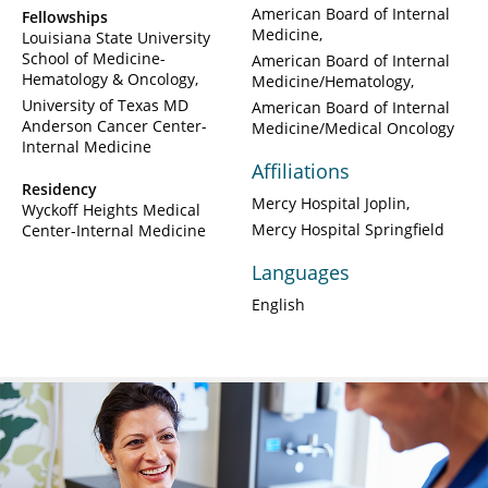
American Board of Internal
Fellowships
Medicine
Louisiana State University
School of Medicine-
American Board of Internal
Hematology & Oncology
Medicine/Hematology
University of Texas MD
American Board of Internal
Anderson Cancer Center-
Medicine/Medical Oncology
Internal Medicine
Affiliations
Residency
Mercy Hospital Joplin
Wyckoff Heights Medical
Mercy Hospital Springfield
Center-Internal Medicine
Languages
English