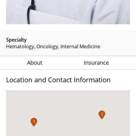
Specialty
Hematology
Oncology
Internal Medicine
About
Insurance
Location and Contact Information
2
1