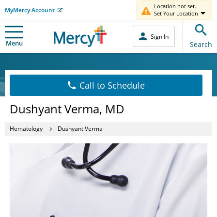
Location not set.
MyMercy Account
Set Your Location
Sign In
Menu
Search
Call to Schedule
Dushyant Verma, MD
Hematology
Dushyant Verma