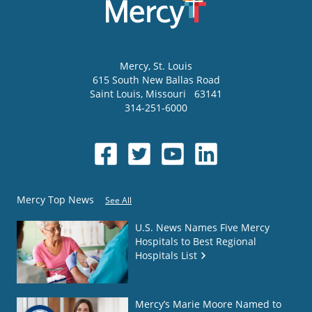
Mercy
, St. Louis
615 South New Ballas Road
Saint Louis
,
Missouri
63141
314-251-6000
Mercy Top News
See All
U.S. News Names Five Mercy
Hospitals to Best Regional
Hospitals List
Mercy’s Marie Moore Named to