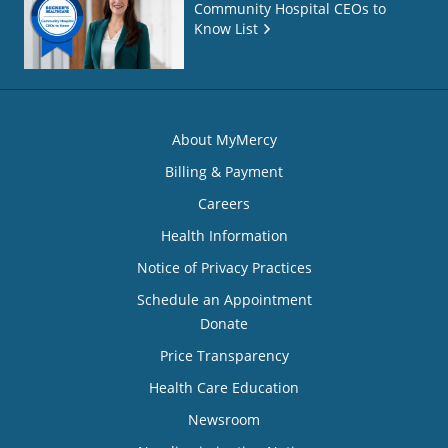
Community Hospital CEOs to
Know List
About MyMercy
Billing & Payment
Careers
Health Information
Notice of Privacy Practices
Schedule an Appointment
Donate
Price Transparency
Health Care Education
Newsroom