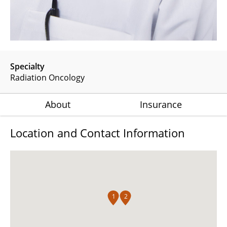
Specialty
Radiation Oncology
About
Insurance
Location and Contact Information
1
2