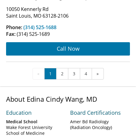
10050 Kennerly Rd
Saint Louis, MO 63128-2106
Phone:
(314) 525-1688
Fax:
(314) 525-1689
Call Now
«
1
2
3
4
»
About Edina Cindy Wang, MD
Education
Board Certifications
Medical School
Amer Bd Radiology
Wake Forest University
(Radiation Oncology)
School of Medicine