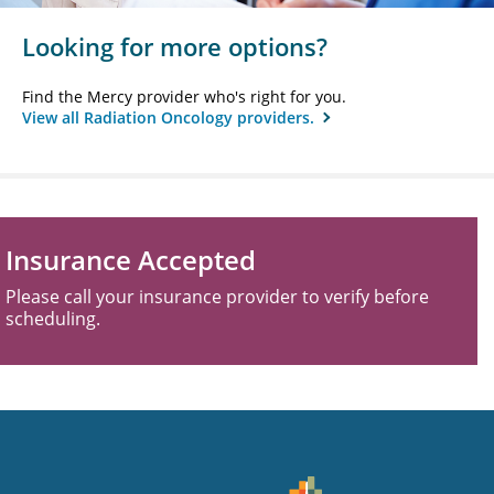
Looking for more options?
Find the Mercy provider who's right for you.
View all Radiation Oncology providers.
Insurance Accepted
Please call your insurance provider to verify before
scheduling.