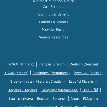
Nondiscrimination Notice
Cost Estimate
Community Benefit
Patients & Visitors
Provider Portal
Vendor Resources
አማርኛ (Amharic)
Français (French)
Deutsch (German)
한국어 (Korean)
Português (Portuguese)
Русский (Russian)
Srpsko-hrvatski (Serbian/Croatian)
Español (Spanish)
Tagalog - Tagalog
Tiếng Việt (Vietnamese)
Hindi - हिंदी
Lao - ພາສາລາວ
Bosnian - Bosanski
Greek - Eλληνικά