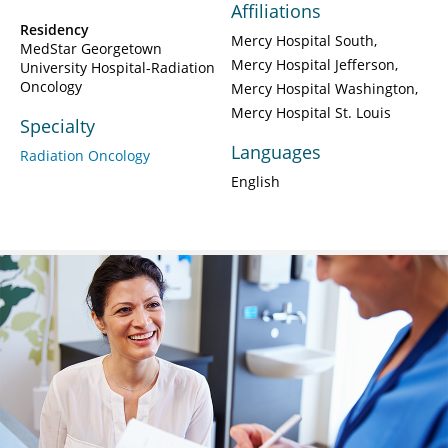
Affiliations
Residency
Mercy Hospital South
MedStar Georgetown
Mercy Hospital Jefferson
University Hospital-Radiation
Oncology
Mercy Hospital Washington
Mercy Hospital St. Louis
Specialty
Languages
Radiation Oncology
English