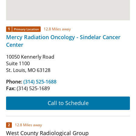
1
12.8 Miles away
Primary Location
Mercy Radiation Oncology - Sindelar Cancer
Center
10050 Kennerly Road
Suite 1100
St. Louis, MO 63128
Phone:
(314) 525-1688
Fax:
(314) 525-1689
Call to Schedule
2
12.8 Miles away
West County Radiological Group