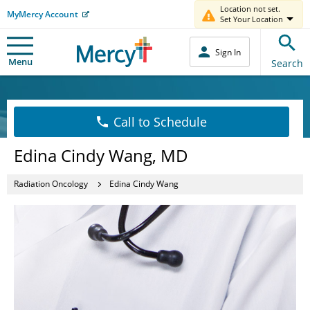
Location not set.
MyMercy Account
Set Your Location
Sign In
Menu
Search
Call to Schedule
Edina Cindy Wang, MD
Radiation Oncology
Edina Cindy Wang