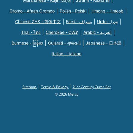
Marshallese - Kajin Majõl
Swahili - Kiswahili
Oromo - Afaan Oromoo
Polish - Polski
Hmong - Hmoob
Chinese ZHS - 简体中文
Farsi - یسراف
Urdu - ودرا
Thai - ไทย
Cherokee - ᏣᎳᎩ
Arabic - العربية
Burmese - မြန်မာ
Gujarati - ગુજરાતી
Japanese - 日本語
Italian - Italiano
Sitemap
Terms & Privacy
21st Century Cures Act
© 2026 Mercy