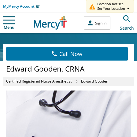
Location not set.
MyMercy Account
Set Your Location
Sign In
Menu
Search
Call Now
Edward Gooden, CRNA
Certified Registered Nurse Anesthetist
Edward Gooden