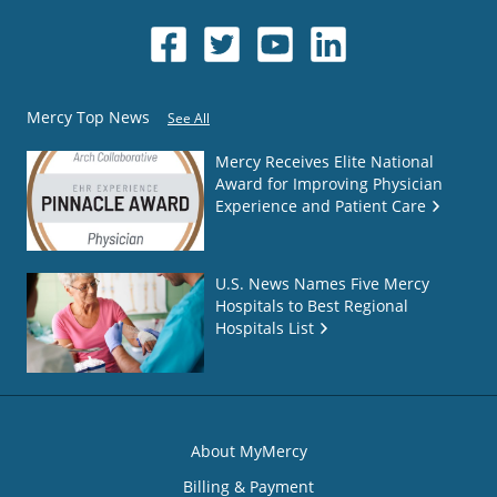
Mercy Top News
See All
Mercy Receives Elite National
Award for Improving Physician
Experience and Patient Care
U.S. News Names Five Mercy
Hospitals to Best Regional
Hospitals List
About MyMercy
Billing & Payment