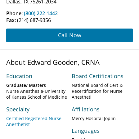
Dallas, TX 75261-2034
Phone:
(800) 222-1442
Fax:
(214) 687-9356
Call Now
About Edward Gooden, CRNA
Education
Board Certifications
Graduate/ Masters
National Board of Cert &
Nurse Anesthesia-University
Recertification for Nurse
of Kansas School of Medicine
Anestheti
Specialty
Affiliations
Certified Registered Nurse
Mercy Hospital Joplin
Anesthetist
Languages