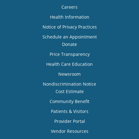
Careers
Health Information
Notice of Privacy Practices
Schedule an Appointment
Donate
Price Transparency
Health Care Education
Newsroom
Nondiscrimination Notice
Cost Estimate
Community Benefit
Patients & Visitors
Provider Portal
Vendor Resources