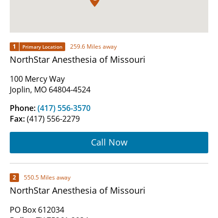
1
259.6 Miles away
Primary Location
NorthStar Anesthesia of Missouri
100 Mercy Way
Joplin, MO 64804-4524
Phone:
(417) 556-3570
Fax:
(417) 556-2279
Call Now
2
550.5 Miles away
NorthStar Anesthesia of Missouri
PO Box 612034