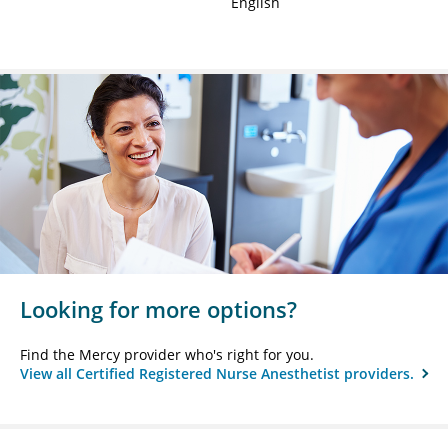
English
Looking for more options?
Find the Mercy provider who's right for you.
View all Certified Registered Nurse Anesthetist providers.