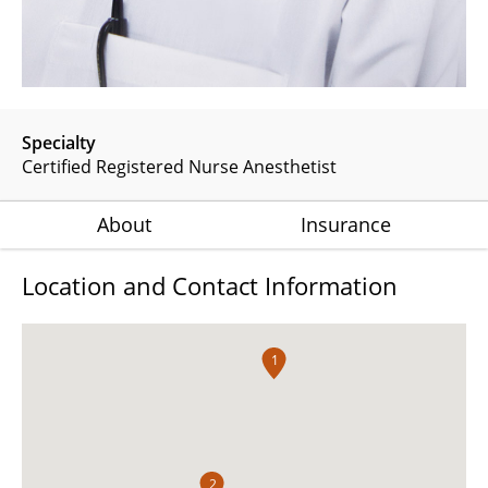
Specialty
Certified Registered Nurse Anesthetist
About
Insurance
Location and Contact Information
1
2