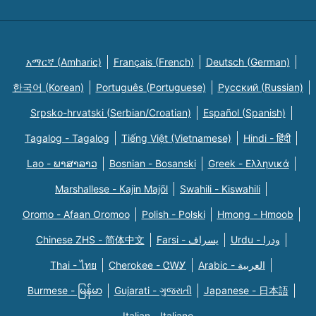
አማርኛ (Amharic)
Français (French)
Deutsch (German)
한국어 (Korean)
Português (Portuguese)
Русский (Russian)
Srpsko-hrvatski (Serbian/Croatian)
Español (Spanish)
Tagalog - Tagalog
Tiếng Việt (Vietnamese)
Hindi - हिंदी
Lao - ພາສາລາວ
Bosnian - Bosanski
Greek - Eλληνικά
Marshallese - Kajin Majõl
Swahili - Kiswahili
Oromo - Afaan Oromoo
Polish - Polski
Hmong - Hmoob
Chinese ZHS - 简体中文
Farsi - یسراف
Urdu - ودرا
Thai - ไทย
Cherokee - ᏣᎳᎩ
Arabic - العربية
Burmese - မြန်မာ
Gujarati - ગુજરાતી
Japanese - 日本語
Italian - Italiano