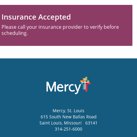
Insurance Accepted
Please call your insurance provider to verify before
scheduling.
Mercy
, St. Louis
615 South New Ballas Road
Saint Louis
,
Missouri
63141
314-251-6000