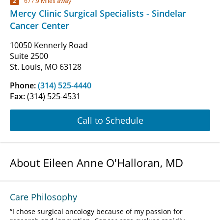
2
677.9 Miles away
Mercy Clinic Surgical Specialists - Sindelar
Cancer Center
10050 Kennerly Road
Suite 2500
St. Louis, MO 63128
Phone:
(314) 525-4440
Fax:
(314) 525-4531
Call to Schedule
About Eileen Anne O'Halloran, MD
Care Philosophy
I chose surgical oncology because of my passion for