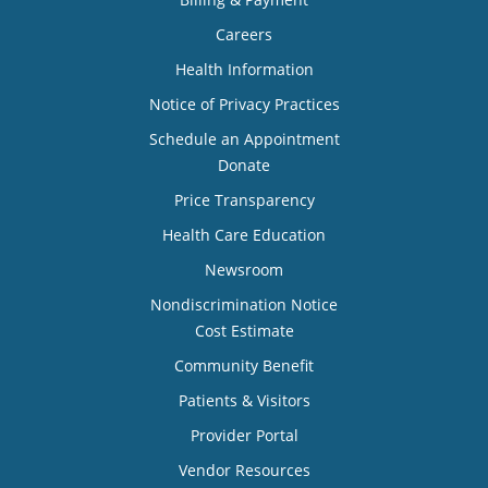
Careers
Health Information
Notice of Privacy Practices
Schedule an Appointment
Donate
Price Transparency
Health Care Education
Newsroom
Nondiscrimination Notice
Cost Estimate
Community Benefit
Patients & Visitors
Provider Portal
Vendor Resources