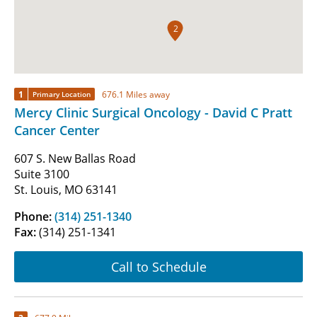
2
1
676.1 Miles away
Primary Location
Mercy Clinic Surgical Oncology - David C Pratt
Cancer Center
607 S. New Ballas Road
Suite 3100
St. Louis, MO 63141
Phone:
(314) 251-1340
Fax:
(314) 251-1341
Call to Schedule