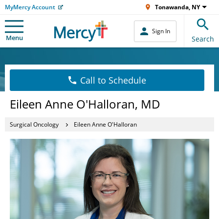
MyMercy Account
Tonawanda, NY
Sign In
Menu
Search
Call to Schedule
Eileen Anne O'Halloran, MD
Surgical Oncology
Eileen Anne O'Halloran