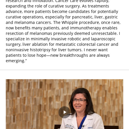
research and innovation. Cancer care evolves rapidly,
expanding the role of curative surgery. As treatments
advance, more patients become candidates for potentially
curative operations, especially for pancreatic, liver, gastric
and melanoma cancers. The Whipple procedure, once rare,
now benefits many patients, and immunotherapy enables
resection of melanomas previously deemed unresectable. I
specialize in minimally invasive robotic and laparoscopic
surgery, liver ablation for metastatic colorectal cancer and
noninvasive histotripsy for liver tumors. I never want
patients to lose hope—new breakthroughs are always
emerging.
Play