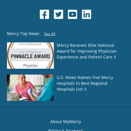
Mercy Top News
See All
Mercy Receives Elite National
Award for Improving Physician
Experience and Patient Care
U.S. News Names Five Mercy
Hospitals to Best Regional
Hospitals List
About MyMercy
Billing & Payment