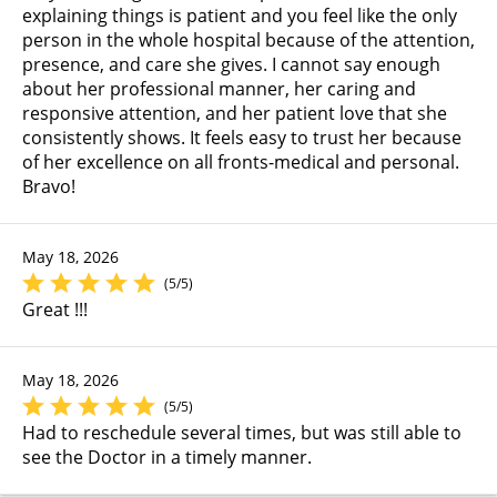
explaining things is patient and you feel like the only
person in the whole hospital because of the attention,
presence, and care she gives. I cannot say enough
about her professional manner, her caring and
responsive attention, and her patient love that she
consistently shows. It feels easy to trust her because
of her excellence on all fronts-medical and personal.
Bravo!
May 18, 2026
(5/5)
Great !!!
May 18, 2026
(5/5)
Had to reschedule several times, but was still able to
see the Doctor in a timely manner.