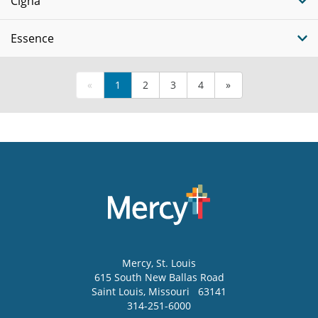
Cigna
Essence
«
1
2
3
4
»
Mercy
, St. Louis
615 South New Ballas Road
Saint Louis
,
Missouri
63141
314-251-6000