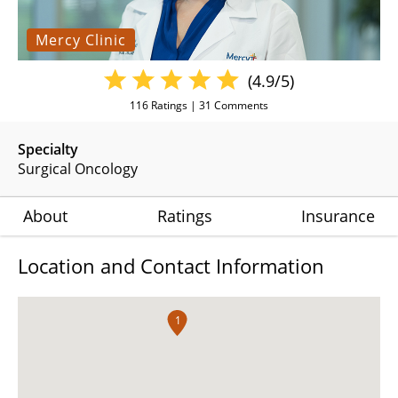
Mercy Clinic
(4.9/5)
116
Ratings |
31
Comments
Specialty
Surgical Oncology
About
Ratings
Insurance
Location and Contact Information
1