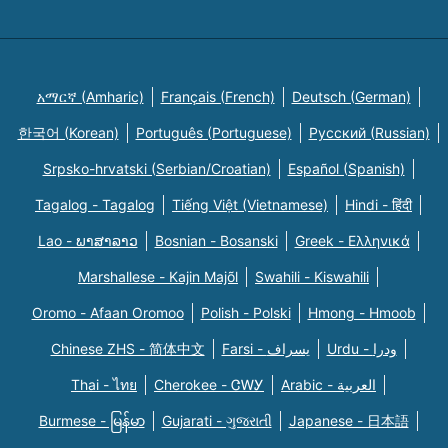
አማርኛ (Amharic)
Français (French)
Deutsch (German)
한국어 (Korean)
Português (Portuguese)
Русский (Russian)
Srpsko-hrvatski (Serbian/Croatian)
Español (Spanish)
Tagalog - Tagalog
Tiếng Việt (Vietnamese)
Hindi - हिंदी
Lao - ພາສາລາວ
Bosnian - Bosanski
Greek - Eλληνικά
Marshallese - Kajin Majõl
Swahili - Kiswahili
Oromo - Afaan Oromoo
Polish - Polski
Hmong - Hmoob
Chinese ZHS - 简体中文
Farsi - یسراف
Urdu - ودرا
Thai - ไทย
Cherokee - ᏣᎳᎩ
Arabic - العربية
Burmese - မြန်မာ
Gujarati - ગુજરાતી
Japanese - 日本語