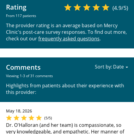
Rating
(4.9/5)
From 117 patients
The provider rating is an average based on Mercy
Clinic's post-care survey responses. To find out more,
check out our
frequently asked questions
.
Comments
Sort by:
Viewing 1-3 of 31 comments
Highlights from patients about their experience with
this provider:
May 18, 2026
(5/5)
Dr. O'Halloran (and her team) is compassionate, so
very knowledgeable, and empathetic. Her manner of