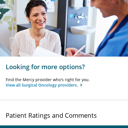
Looking for more options?
Find the Mercy provider who's right for you.
View all Surgical Oncology providers.
Patient Ratings and Comments