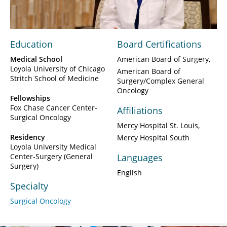
Video
Education
Board Certifications
Medical School
American Board of Surgery
Loyola University of Chicago
American Board of
Stritch School of Medicine
Surgery/Complex General
Oncology
Fellowships
Fox Chase Cancer Center-
Affiliations
Surgical Oncology
Mercy Hospital St. Louis
Residency
Mercy Hospital South
Loyola University Medical
Center-Surgery (General
Languages
Surgery)
English
Specialty
Surgical Oncology