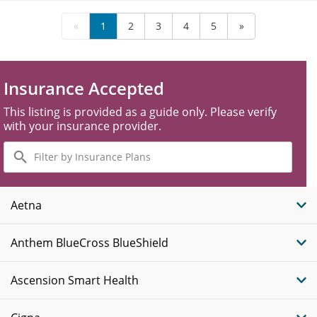
«
1
2
3
4
5
»
Insurance Accepted
This listing is provided as a guide only. Please verify
with your insurance provider.
Filter
by
Insurance
Plans
Aetna
Anthem BlueCross BlueShield
Ascension Smart Health