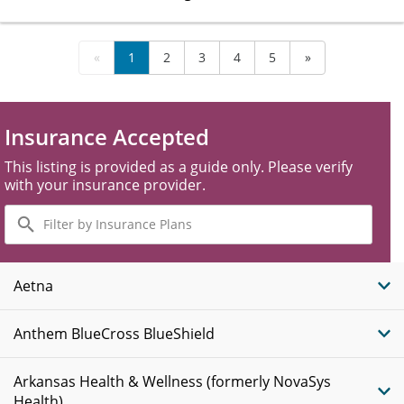
«
1
2
3
4
5
»
Insurance Accepted
This listing is provided as a guide only. Please verify
with your insurance provider.
Filter
by
Insurance
Plans
Aetna
Anthem BlueCross BlueShield
Arkansas Health & Wellness (formerly NovaSys
Health)