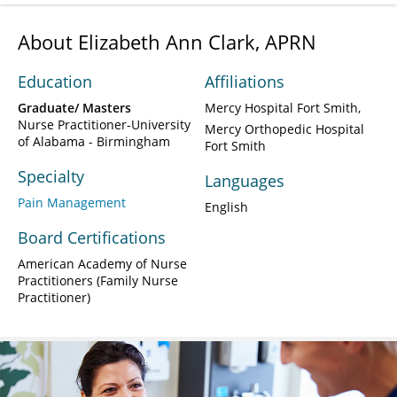
About Elizabeth Ann Clark, APRN
Education
Affiliations
Graduate/ Masters
Mercy Hospital Fort Smith
Nurse Practitioner-University
Mercy Orthopedic Hospital
of Alabama - Birmingham
Fort Smith
Specialty
Languages
Pain Management
English
Board Certifications
American Academy of Nurse
Practitioners (Family Nurse
Practitioner)