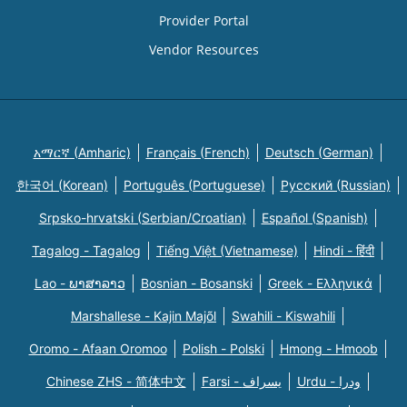
Provider Portal
Vendor Resources
አማርኛ (Amharic)
Français (French)
Deutsch (German)
한국어 (Korean)
Português (Portuguese)
Русский (Russian)
Srpsko-hrvatski (Serbian/Croatian)
Español (Spanish)
Tagalog - Tagalog
Tiếng Việt (Vietnamese)
Hindi - हिंदी
Lao - ພາສາລາວ
Bosnian - Bosanski
Greek - Eλληνικά
Marshallese - Kajin Majõl
Swahili - Kiswahili
Oromo - Afaan Oromoo
Polish - Polski
Hmong - Hmoob
Chinese ZHS - 简体中文
Farsi - یسراف
Urdu - ودرا