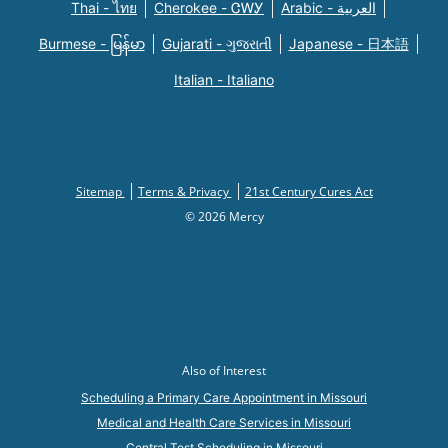
Thai - ไทย
Cherokee - ᏣᎳᎩ
Arabic - العربية
Burmese - မြန်မာ
Gujarati - ગુજરાતી
Japanese - 日本語
Italian - Italiano
Sitemap
Terms & Privacy
21st Century Cures Act
© 2026 Mercy
Also of Interest
Scheduling a Primary Care Appointment in Missouri
Medical and Health Care Services in Missouri
Central Test Scheduling in Missouri