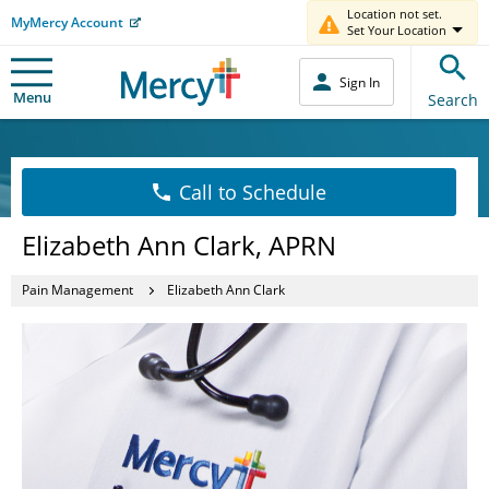
Location not set.
MyMercy Account
Set Your Location
Sign In
Menu
Search
Call to Schedule
Elizabeth Ann Clark, APRN
Pain Management
Elizabeth Ann Clark