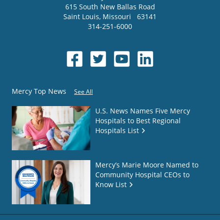
615 South New Ballas Road
Saint Louis
,
Missouri
63141
314-251-6000
Mercy Top News
See All
U.S. News Names Five Mercy
Hospitals to Best Regional
Hospitals List
Mercy’s Marie Moore Named to
Community Hospital CEOs to
Know List