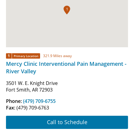
1
1
321.9 Miles away
Primary Location
Mercy Clinic Interventional Pain Management -
River Valley
3501 W. E. Knight Drive
Fort Smith, AR 72903
Phone:
(479) 709-6755
Fax:
(479) 709-6763
Call to Schedule