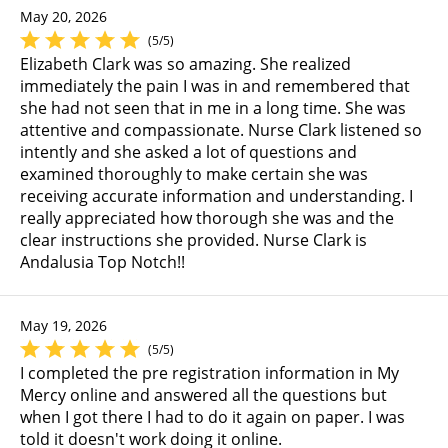
May 20, 2026
(5/5)
Elizabeth Clark was so amazing. She realized
immediately the pain I was in and remembered that
she had not seen that in me in a long time. She was
attentive and compassionate. Nurse Clark listened so
intently and she asked a lot of questions and
examined thoroughly to make certain she was
receiving accurate information and understanding. I
really appreciated how thorough she was and the
clear instructions she provided. Nurse Clark is
Andalusia Top Notch!!
May 19, 2026
(5/5)
I completed the pre registration information in My
Mercy online and answered all the questions but
when I got there I had to do it again on paper. I was
told it doesn't work doing it online.