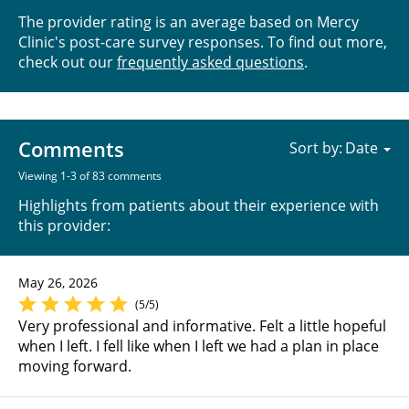
The provider rating is an average based on Mercy
Clinic's post-care survey responses. To find out more,
check out our
frequently asked questions
.
Comments
Sort by:
Viewing 1-3 of 83 comments
Highlights from patients about their experience with
this provider:
May 26, 2026
(5/5)
Very professional and informative. Felt a little hopeful
when I left. I fell like when I left we had a plan in place
moving forward.