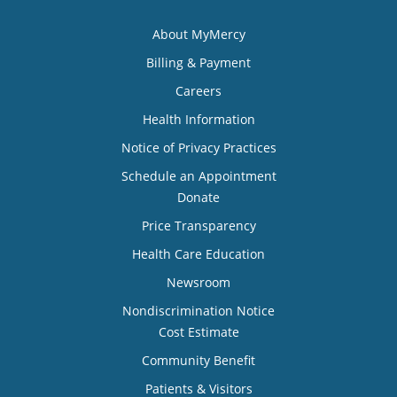
About MyMercy
Billing & Payment
Careers
Health Information
Notice of Privacy Practices
Schedule an Appointment
Donate
Price Transparency
Health Care Education
Newsroom
Nondiscrimination Notice
Cost Estimate
Community Benefit
Patients & Visitors