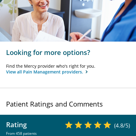
Looking for more options?
Find the Mercy provider who's right for you.
View all Pain Management providers.
Patient Ratings and Comments
Rating
(4.8/5)
From 458 patients