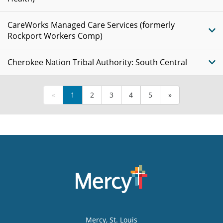
CareWorks Managed Care Services (formerly
Rockport Workers Comp)
Cherokee Nation Tribal Authority: South Central
«
1
2
3
4
5
»
Mercy
, St. Louis