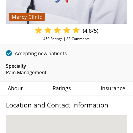
Mercy Clinic
(4.8/5)
459
Ratings |
83
Comments
Accepting new patients
Specialty
Pain Management
About
Ratings
Insurance
Location and Contact Information