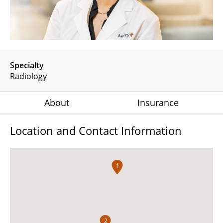
Specialty
Radiology
About
Insurance
Location and Contact Information
1
2