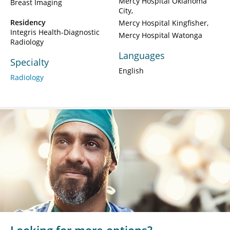
Mercy Hospital Oklahoma
Breast Imaging
City
Residency
Mercy Hospital Kingfisher
Integris Health-Diagnostic
Mercy Hospital Watonga
Radiology
Languages
Specialty
English
Radiology