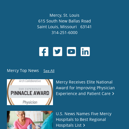
Mercy
, St. Louis
615 South New Ballas Road
Saint Louis
,
Missouri
63141
314-251-6000
Mercy Top News
See All
Mercy Receives Elite National
Award for Improving Physician
Experience and Patient Care
U.S. News Names Five Mercy
Hospitals to Best Regional
Hospitals List