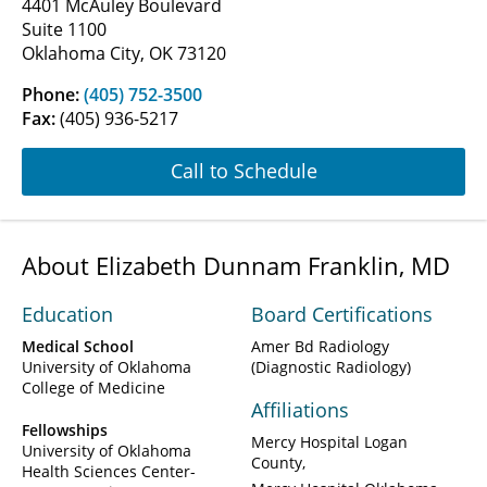
4401 McAuley Boulevard
Suite 1100
Oklahoma City, OK 73120
Phone:
(405) 752-3500
Fax:
(405) 936-5217
Call to Schedule
About Elizabeth Dunnam Franklin, MD
Education
Board Certifications
Medical School
Amer Bd Radiology
University of Oklahoma
(Diagnostic Radiology)
College of Medicine
Affiliations
Fellowships
Mercy Hospital Logan
University of Oklahoma
County
Health Sciences Center-