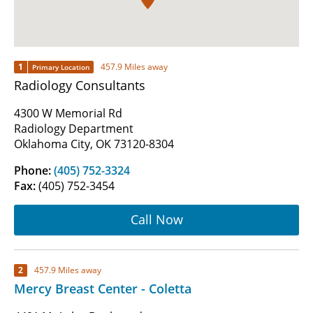
1
457.9 Miles away
Primary Location
Radiology Consultants
4300 W Memorial Rd
Radiology Department
Oklahoma City, OK 73120-8304
Phone:
(405) 752-3324
Fax:
(405) 752-3454
Call Now
2
457.9 Miles away
Mercy Breast Center - Coletta