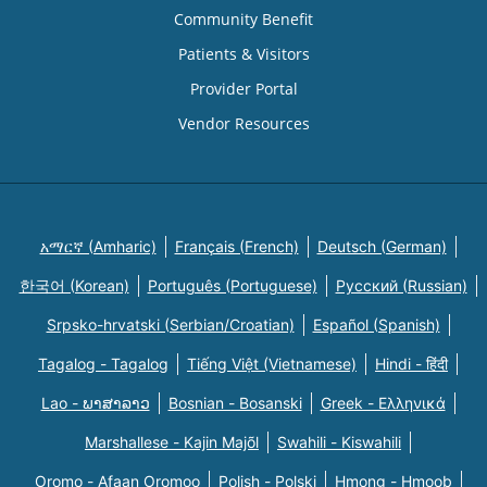
Community Benefit
Patients & Visitors
Provider Portal
Vendor Resources
አማርኛ (Amharic)
Français (French)
Deutsch (German)
한국어 (Korean)
Português (Portuguese)
Русский (Russian)
Srpsko-hrvatski (Serbian/Croatian)
Español (Spanish)
Tagalog - Tagalog
Tiếng Việt (Vietnamese)
Hindi - हिंदी
Lao - ພາສາລາວ
Bosnian - Bosanski
Greek - Eλληνικά
Marshallese - Kajin Majõl
Swahili - Kiswahili
Oromo - Afaan Oromoo
Polish - Polski
Hmong - Hmoob