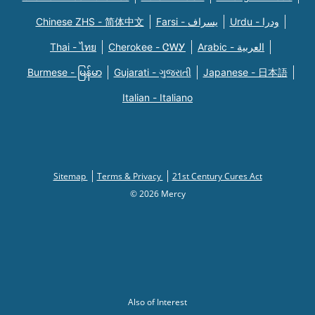
Chinese ZHS - 简体中文
Farsi - یسراف
Urdu - ودرا
Thai - ไทย
Cherokee - ᏣᎳᎩ
Arabic - العربية
Burmese - မြန်မာ
Gujarati - ગુજરાતી
Japanese - 日本語
Italian - Italiano
Sitemap
Terms & Privacy
21st Century Cures Act
© 2026 Mercy
Also of Interest