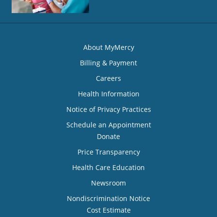
About MyMercy
Billing & Payment
Careers
Health Information
Notice of Privacy Practices
Schedule an Appointment
Donate
Price Transparency
Health Care Education
Newsroom
Nondiscrimination Notice
Cost Estimate