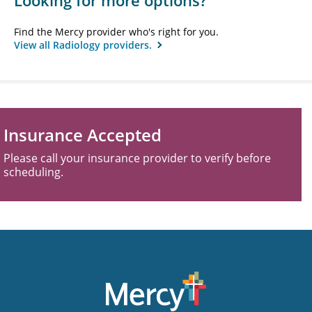
Looking for more options?
Find the Mercy provider who's right for you.
View all Radiology providers.
Insurance Accepted
Please call your insurance provider to verify before
scheduling.