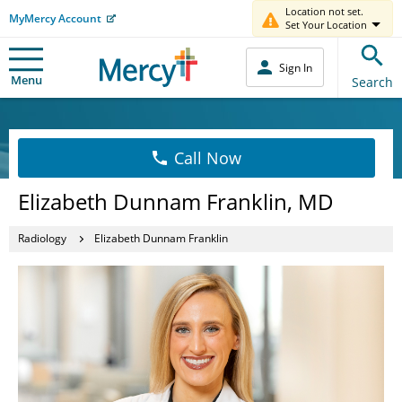
Location not set.
MyMercy Account
Set Your Location
Sign In
Menu
Search
Call Now
Elizabeth Dunnam Franklin, MD
Radiology
Elizabeth Dunnam Franklin