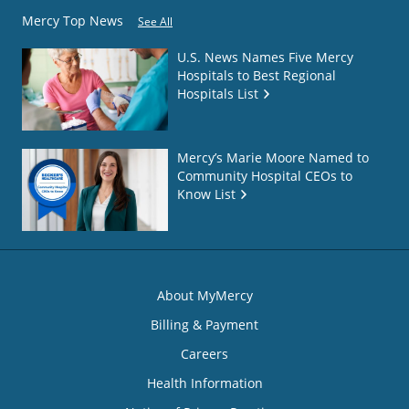
Mercy Top News
See All
U.S. News Names Five Mercy
Hospitals to Best Regional
Hospitals List
Mercy’s Marie Moore Named to
Community Hospital CEOs to
Know List
About MyMercy
Billing & Payment
Careers
Health Information