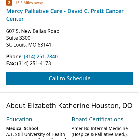
2
13.5 Miles away
Mercy Palliative Care - David C. Pratt Cancer
Center
607 S. New Ballas Road
Suite 3300
St. Louis, MO 63141
Phone:
(314) 251-7840
Fax:
(314) 251-4173
Call to Schedule
About Elizabeth Katherine Houston, DO
Education
Board Certifications
Medical School
Amer Bd Internal Medicine
A.T. Still University of Health
(Hospice & Palliative Med.)