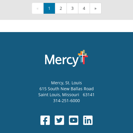
«
1
2
3
4
»
Mercy
, St. Louis
615 South New Ballas Road
Saint Louis
,
Missouri
63141
314-251-6000