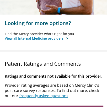
Looking for more options?
Find the Mercy provider who's right for you.
View all Internal Medicine providers.
Patient Ratings and Comments
Ratings and comments not available for this provider.
Provider rating averages are based on Mercy Clinic's
post-care survey responses. To find out more, check
out our
frequently asked questions
.