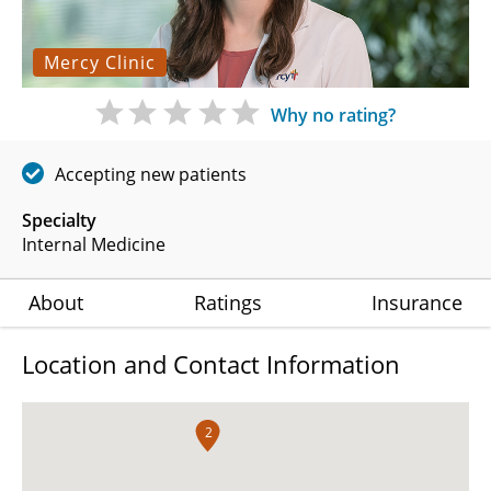
Mercy Clinic
Why no rating?
Accepting new patients
Specialty
Internal Medicine
About
Ratings
Insurance
Location and Contact Information
2