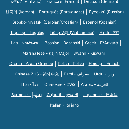
አማርኛ (Amharic)
Français (French)
Deutsch (German)
한국어 (Korean)
Português (Portuguese)
Русский (Russian)
Srpsko-hrvatski (Serbian/Croatian)
Español (Spanish)
Tagalog - Tagalog
Tiếng Việt (Vietnamese)
Hindi - हिंदी
Lao - ພາສາລາວ
Bosnian - Bosanski
Greek - Eλληνικά
Marshallese - Kajin Majõl
Swahili - Kiswahili
Oromo - Afaan Oromoo
Polish - Polski
Hmong - Hmoob
Chinese ZHS - 简体中文
Farsi - یسراف
Urdu - ودرا
Thai - ไทย
Cherokee - ᏣᎳᎩ
Arabic - العربية
Burmese - မြန်မာ
Gujarati - ગુજરાતી
Japanese - 日本語
Italian - Italiano