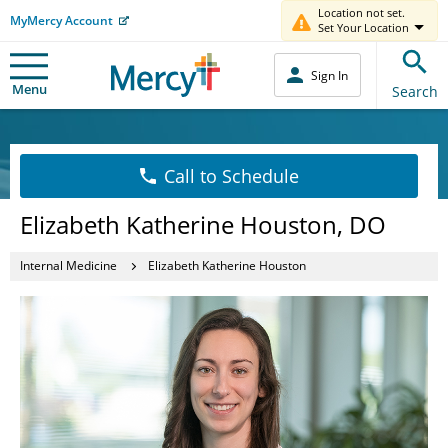
Location not set.
MyMercy Account
Set Your Location
Sign In
Menu
Search
Call to Schedule
Elizabeth Katherine Houston, DO
Internal Medicine
Elizabeth Katherine Houston