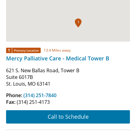
1
1
13.4 Miles away
Primary Location
Mercy Palliative Care - Medical Tower B
621 S. New Ballas Road, Tower B
Suite 6017B
St. Louis, MO 63141
Phone:
(314) 251-7840
Fax:
(314) 251-4173
Call to Schedule