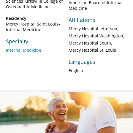
Sciences Kirksville College of
American Board of Internal
Osteopathic Medicine
Medicine
Residency
Affiliations
Mercy Hospital Saint Louis-
Mercy Hospital Jefferson
Internal Medicine
Mercy Hospital Washington
Specialty
Mercy Hospital South
Internal Medicine
Mercy Hospital St. Louis
Languages
English