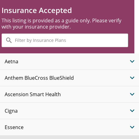
Insurance Accepted
This listing is provided as a guide only. Please verify
with your insurance provider.
Filter
by
Insurance
Plans
Aetna
Anthem BlueCross BlueShield
Ascension Smart Health
Cigna
Essence