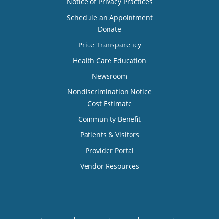
Notice of Privacy Practices
Schedule an Appointment
Donate
Price Transparency
Health Care Education
Newsroom
Nondiscrimination Notice
Cost Estimate
Community Benefit
Patients & Visitors
Provider Portal
Vendor Resources