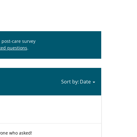
s post-care survey
ked questions
.
Sort by:
nyone who asked!