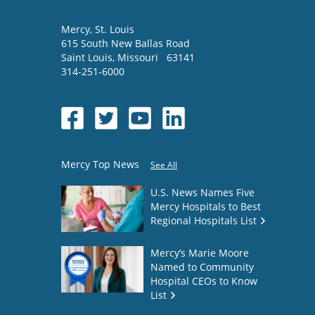
Mercy
, St. Louis
615 South New Ballas Road
Saint Louis
,
Missouri
63141
314-251-6000
Mercy Top News
See All
U.S. News Names Five
Mercy Hospitals to Best
Regional Hospitals List
Mercy’s Marie Moore
Named to Community
Hospital CEOs to Know
List