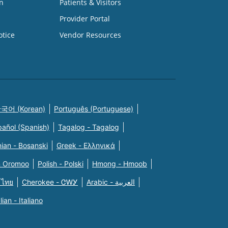
n
Patients & Visitors
Provider Portal
otice
Vendor Resources
국어 (Korean)
Português (Portuguese)
pañol (Spanish)
Tagalog - Tagalog
ian - Bosanski
Greek - Eλληνικά
n Oromoo
Polish - Polski
Hmong - Hmoob
 ไทย
Cherokee - ᏣᎳᎩ
Arabic - العربية
alian - Italiano