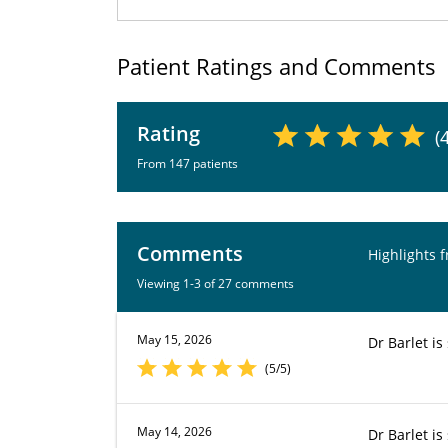
Patient Ratings and Comments
Rating
(
From 147 patients
Comments
Highlights 
Viewing 1-3 of 27 comments
May 15, 2026
Dr Barlet is
(5/5)
May 14, 2026
Dr Barlet i