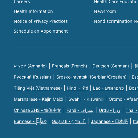
Careers
Health Care Educatio
Health Information
Newsroom
Notice of Privacy Practices
Nondiscrimination N
Schedule an Appointment
አማርኛ (Amharic)
Français (French)
Deutsch (German)
한
Русский (Russian)
Srpsko-hrvatski (Serbian/Croatian)
Es
Tiếng Việt (Vietnamese)
Hindi - हिंदी
Lao - ພາສາລາວ
Bosn
Marshallese - Kajin Majõl
Swahili - Kiswahili
Oromo - Afaa
Chinese ZHS - 简体中文
Farsi - یسراف
Urdu - ودرا
Thai -
Burmese - မြန်မာ
Gujarati - ગુજરાતી
Japanese - 日本語
It