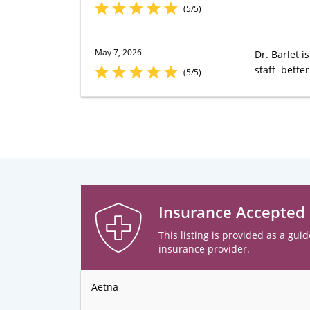
(5/5)
May 7, 2026
Dr. Barlet i
staff=bette
(5/5)
Insurance Accepted
This listing is provided as a guid
insurance provider.
Aetna