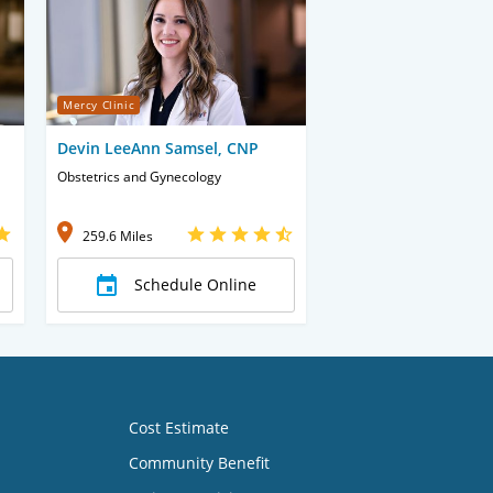
Mercy Clinic
Devin LeeAnn Samsel, CNP
Obstetrics and Gynecology
259.6 Miles
Schedule Online
Cost Estimate
Community Benefit