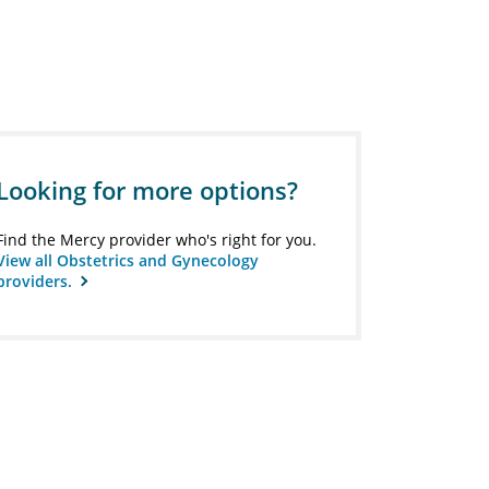
Looking for more options?
Find the Mercy provider who's right for you.
View all Obstetrics and Gynecology
providers.