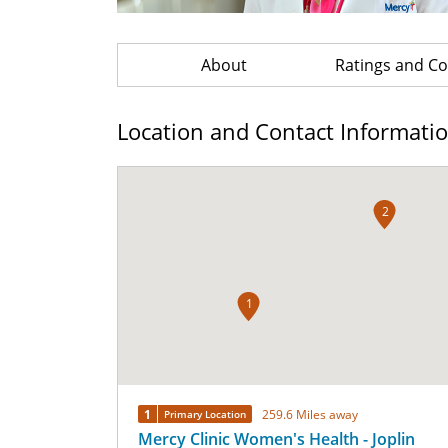
About
Ratings and 
Location and Contact Informati
2
1
1
259.6 Miles away
Primary Location
Mercy Clinic Women's Health - Joplin