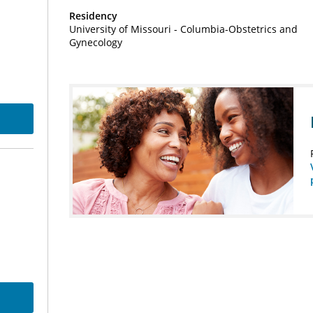
Residency
University of Missouri - Columbia-Obstetrics and
Gynecology