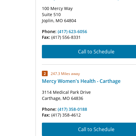
100 Mercy Way
Suite 510
Joplin, MO 64804
Phone:
(417) 623-6056
Fax:
(417) 556-8331
Call to Schedule
2
247.3 Miles away
Mercy Women's Health - Carthage
3114 Medical Park Drive
Carthage, MO 64836
Phone:
(417) 358-0188
Fax:
(417) 358-4612
Call to Schedule