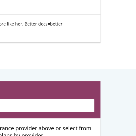
ore like her. Better docs=better
urance provider above or select from
 plans by provider.