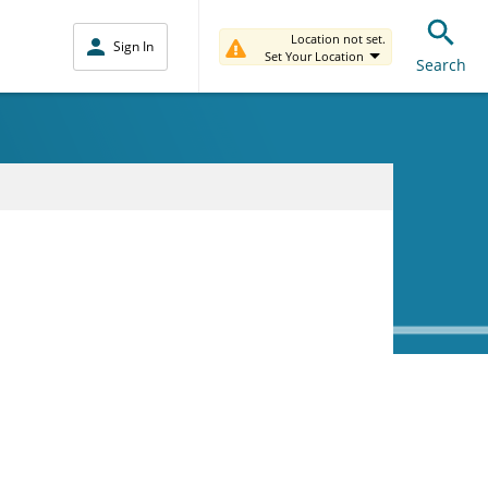
Location not set.
Sign In
Set Your Location
Search