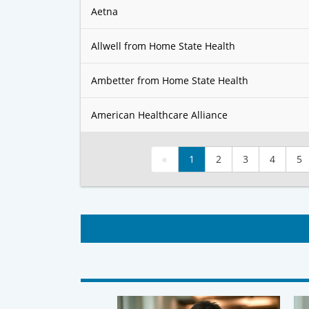
Aetna
Allwell from Home State Health
Ambetter from Home State Health
American Healthcare Alliance
«
1
2
3
4
5