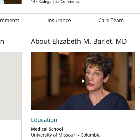
147
Ratings |
27
Comments
Comments
Insurance
Care Team
on
About Elizabeth M. Barlet, MD
Play
Video
Education
Medical School
University of Missouri - Columbia