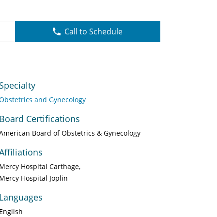
Call to Schedule
Specialty
Obstetrics and Gynecology
Board Certifications
American Board of Obstetrics & Gynecology
Affiliations
Mercy Hospital Carthage
Mercy Hospital Joplin
Languages
English