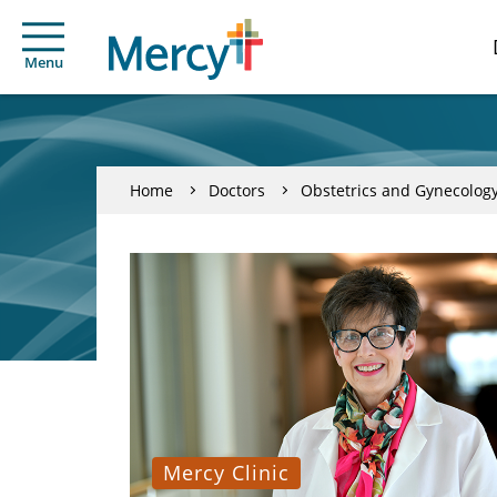
Menu
Home
Doctors
Obstetrics and Gynecolog
Mercy Clinic