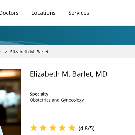
Doctors
Locations
Services
y
Elizabeth M. Barlet
Elizabeth M. Barlet, MD
Specialty
Obstetrics and Gynecology
(4.8/5)