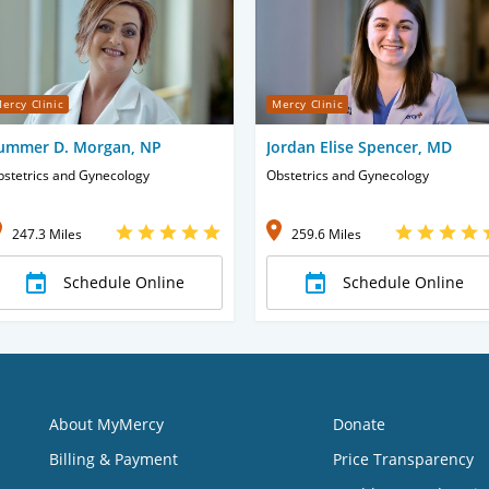
ercy Clinic
Mercy Clinic
ummer D. Morgan, NP
Jordan Elise Spencer, MD
stetrics and Gynecology
Obstetrics and Gynecology
247.3 Miles
259.6 Miles
Schedule Online
Schedule Online
About MyMercy
Donate
Billing & Payment
Price Transparency