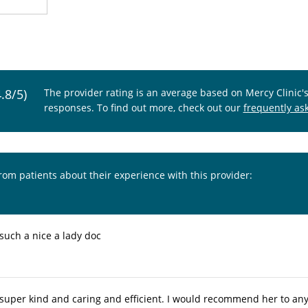
4.8/5)
The provider rating is an average based on Mercy Clinic'
responses. To find out more, check out our
frequently as
from patients about their experience with this provider:
 such a nice a lady doc
s super kind and caring and efficient. I would recommend her to a