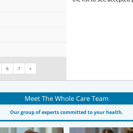
6
7
»
Meet The Whole Care Team
Our group of experts committed to your health.