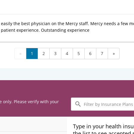
s easily the best physician on the Mercy staff. Mercy needs a few m
r patient experience. Outstanding experience
«
1
2
3
4
5
6
7
»
Filter
e only. Please verify with your
by
Insurance
Plans
Type in your health ins
the list to see accepted