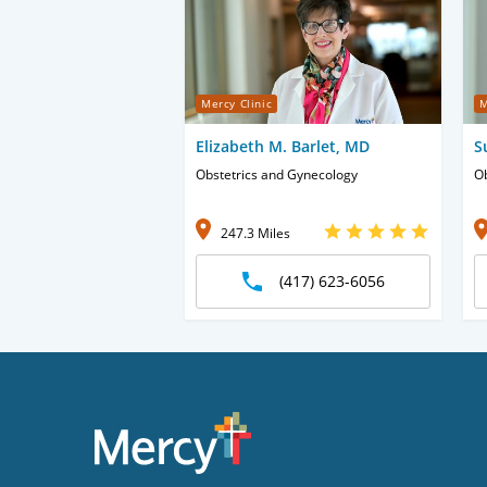
Mercy Clinic
M
Elizabeth M. Barlet, MD
S
Obstetrics and Gynecology
Ob
247.3 Miles
(417) 623-6056