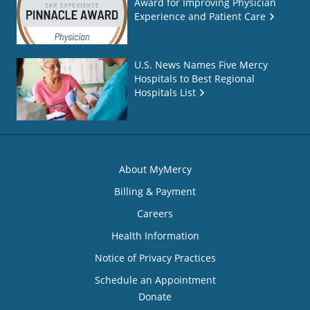
Award for Improving Physician
Experience and Patient Care
U.S. News Names Five Mercy
Hospitals to Best Regional
Hospitals List
About MyMercy
Billing & Payment
Careers
Health Information
Notice of Privacy Practices
Schedule an Appointment
Donate