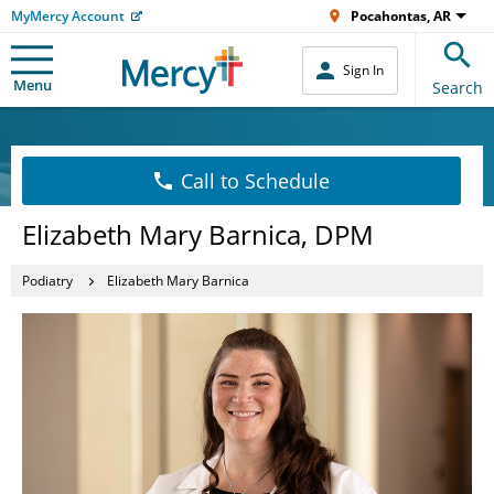
MyMercy Account
Pocahontas, AR
Sign In
Menu
Search
Call to Schedule
Elizabeth Mary Barnica, DPM
Podiatry
Elizabeth Mary Barnica