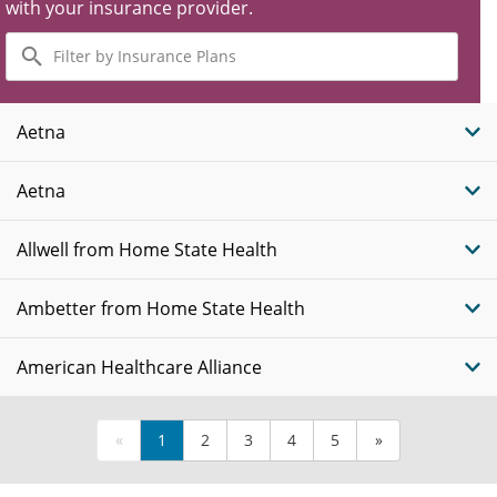
with your insurance provider.
Filter
by
Insurance
Plans
Aetna
Aetna
Allwell from Home State Health
Ambetter from Home State Health
American Healthcare Alliance
«
1
2
3
4
5
»