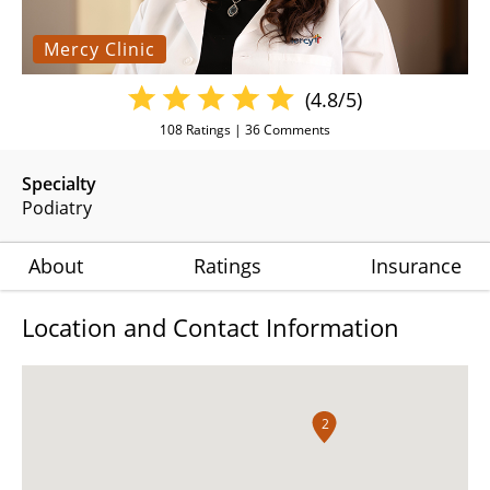
Mercy Clinic
(4.8/5)
108
Ratings |
36
Comments
Specialty
Podiatry
About
Ratings
Insurance
Location and Contact Information
2