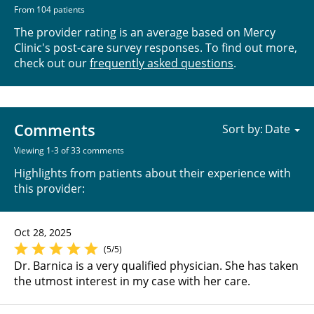
From 104 patients
The provider rating is an average based on Mercy
Clinic's post-care survey responses. To find out more,
check out our
frequently asked questions
.
Comments
Sort by:
Viewing 1-3 of 33 comments
Highlights from patients about their experience with
this provider:
Oct 28, 2025
(5/5)
Dr. Barnica is a very qualified physician. She has taken
the utmost interest in my case with her care.