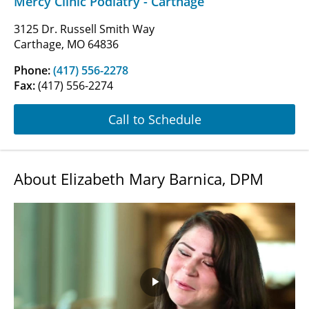
Mercy Clinic Podiatry - Carthage
3125 Dr. Russell Smith Way
Carthage, MO 64836
Phone:
(417) 556-2278
Fax:
(417) 556-2274
Call to Schedule
About Elizabeth Mary Barnica, DPM
Play