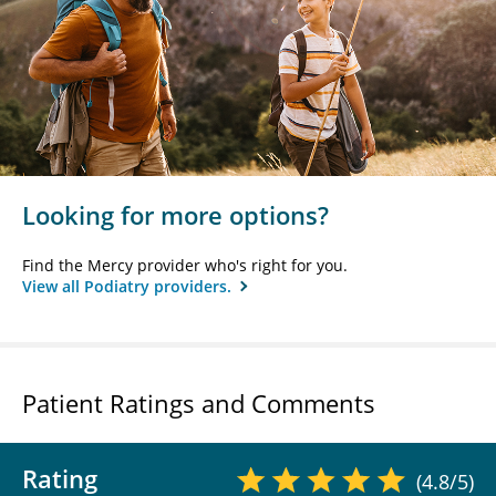
Looking for more options?
Find the Mercy provider who's right for you.
View all Podiatry providers.
Patient Ratings and Comments
Rating
(4.8/5)