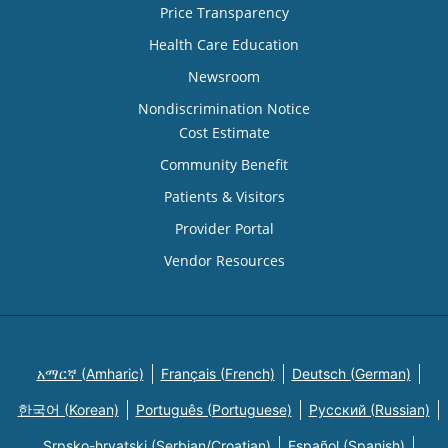
Price Transparency
Health Care Education
Newsroom
Nondiscrimination Notice
Cost Estimate
Community Benefit
Patients & Visitors
Provider Portal
Vendor Resources
አማርኛ (Amharic)
Français (French)
Deutsch (German)
한국어 (Korean)
Português (Portuguese)
Русский (Russian)
Srpsko-hrvatski (Serbian/Croatian)
Español (Spanish)