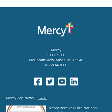
Mercy
100 U.S. 60
Mountain View
,
Missouri
65548
417-934-7000
Mercy Top News
See All
Mercy Receives Elite National