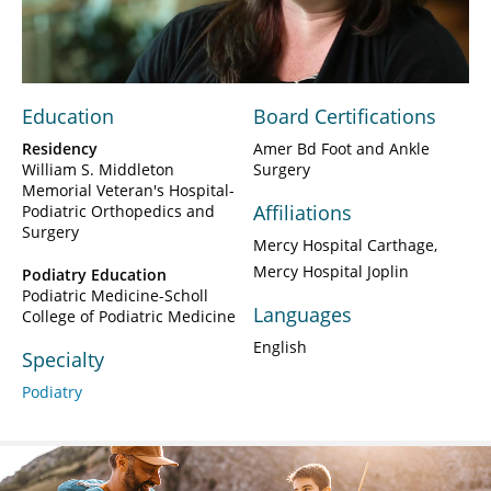
Video
Education
Board Certifications
Residency
Amer Bd Foot and Ankle
William S. Middleton
Surgery
Memorial Veteran's Hospital-
Affiliations
Podiatric Orthopedics and
Surgery
Mercy Hospital Carthage
Mercy Hospital Joplin
Podiatry Education
Podiatric Medicine-Scholl
Languages
College of Podiatric Medicine
English
Specialty
Podiatry