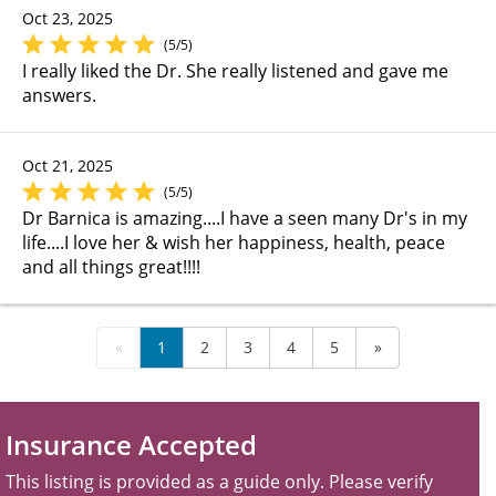
Oct 23, 2025
(5/5)
I really liked the Dr. She really listened and gave me
answers.
Oct 21, 2025
(5/5)
Dr Barnica is amazing....I have a seen many Dr's in my
life....I love her & wish her happiness, health, peace
and all things great!!!!
«
1
2
3
4
5
»
Insurance Accepted
This listing is provided as a guide only. Please verify