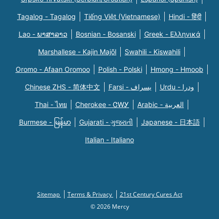
Tagalog - Tagalog
Tiếng Việt (Vietnamese)
Hindi - हिंदी
Lao - ພາສາລາວ
Bosnian - Bosanski
Greek - Eλληνικά
Marshallese - Kajin Majõl
Swahili - Kiswahili
Oromo - Afaan Oromoo
Polish - Polski
Hmong - Hmoob
Chinese ZHS - 简体中文
Farsi - یسراف
Urdu - ودرا
Thai - ไทย
Cherokee - ᏣᎳᎩ
Arabic - العربية
Burmese - မြန်မာ
Gujarati - ગુજરાતી
Japanese - 日本語
Italian - Italiano
Sitemap
Terms & Privacy
21st Century Cures Act
© 2026 Mercy