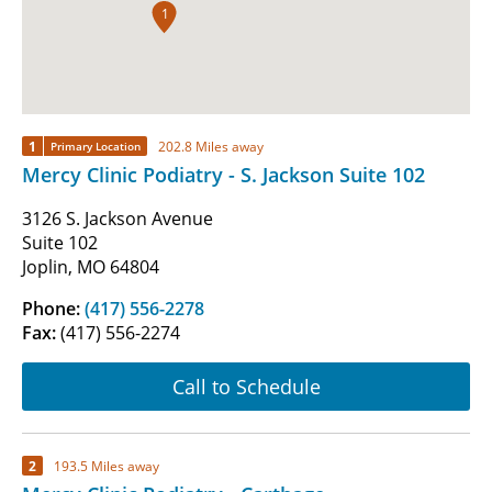
1
1
202.8 Miles away
Primary Location
Mercy Clinic Podiatry - S. Jackson Suite 102
3126 S. Jackson Avenue
Suite 102
Joplin, MO 64804
Phone:
(417) 556-2278
Fax:
(417) 556-2274
Call to Schedule
2
193.5 Miles away