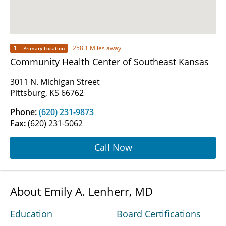
1
258.1 Miles away
Primary Location
Community Health Center of Southeast Kansas
3011 N. Michigan Street
Pittsburg, KS 66762
Phone:
(620) 231-9873
Fax:
(620) 231-5062
Call Now
About Emily A. Lenherr, MD
Education
Board Certifications