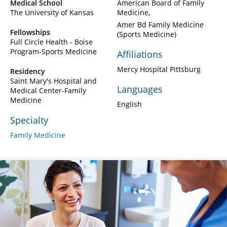
Medical School
American Board of Family
The University of Kansas
Medicine
Amer Bd Family Medicine
Fellowships
(Sports Medicine)
Full Circle Health - Boise
Program-Sports Medicine
Affiliations
Mercy Hospital Pittsburg
Residency
Saint Mary's Hospital and
Languages
Medical Center-Family
Medicine
English
Specialty
Family Medicine