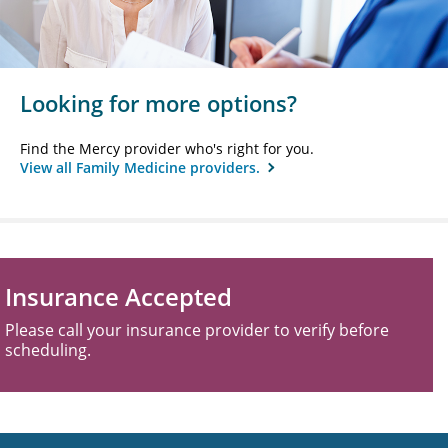
Looking for more options?
Find the Mercy provider who's right for you.
View all Family Medicine providers.
Insurance Accepted
Please call your insurance provider to verify before
scheduling.