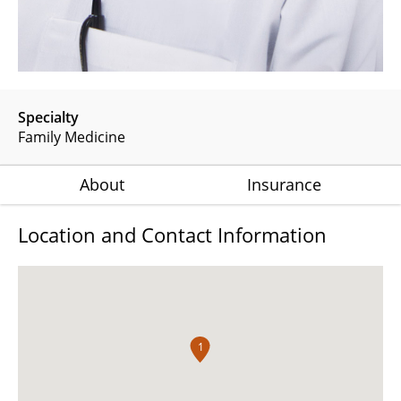
Specialty
Family Medicine
About
Insurance
Location and Contact Information
1