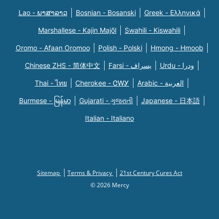
Lao - ພາສາລາວ
Bosnian - Bosanski
Greek - Eλληνικά
Marshallese - Kajin Majõl
Swahili - Kiswahili
Oromo - Afaan Oromoo
Polish - Polski
Hmong - Hmoob
Chinese ZHS - 简体中文
Farsi - یسراف
Urdu - ودرا
Thai - ไทย
Cherokee - ᏣᎳᎩ
Arabic - العربية
Burmese - မြန်မာ
Gujarati - ગુજરાતી
Japanese - 日本語
Italian - Italiano
Sitemap
Terms & Privacy
21st Century Cures Act
© 2026 Mercy