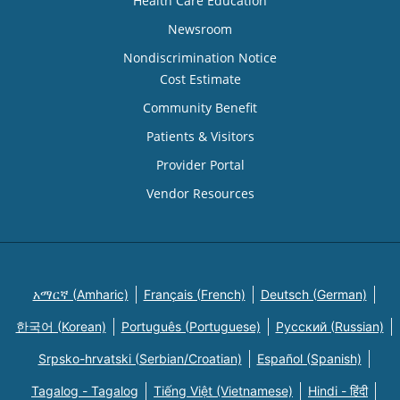
Health Care Education
Newsroom
Nondiscrimination Notice
Cost Estimate
Community Benefit
Patients & Visitors
Provider Portal
Vendor Resources
አማርኛ (Amharic)
Français (French)
Deutsch (German)
한국어 (Korean)
Português (Portuguese)
Русский (Russian)
Srpsko-hrvatski (Serbian/Croatian)
Español (Spanish)
Tagalog - Tagalog
Tiếng Việt (Vietnamese)
Hindi - हिंदी