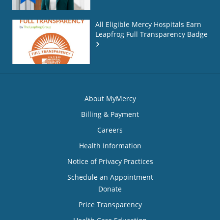
All Eligible Mercy Hospitals Earn
Leapfrog Full Transparency Badge
About MyMercy
Billing & Payment
Careers
Health Information
Notice of Privacy Practices
Schedule an Appointment
Donate
Price Transparency