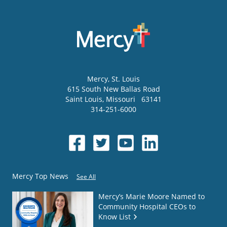
Mercy
, St. Louis
615 South New Ballas Road
Saint Louis
,
Missouri
63141
314-251-6000
Mercy Top News
See All
Mercy’s Marie Moore Named to
Community Hospital CEOs to
Know List