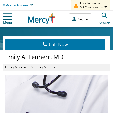
Location not set.
MyMercy Account
Set Your Location
Sign In
Menu
Search
Call Now
Emily A. Lenherr, MD
Family Medicine
Emily A. Lenherr