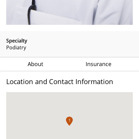
Specialty
Podiatry
About
Insurance
Location and Contact Information
1