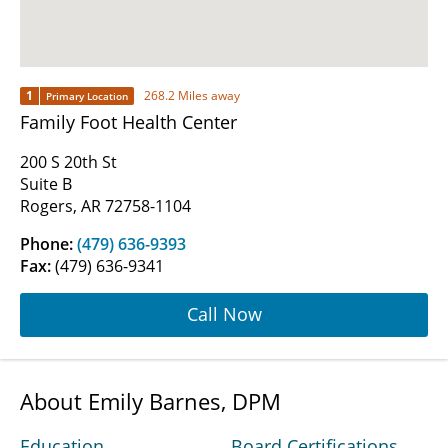
1
268.2 Miles away
Primary Location
Family Foot Health Center
200 S 20th St
Suite B
Rogers, AR 72758-1104
Phone:
(479) 636-9393
Fax:
(479) 636-9341
Call Now
About Emily Barnes, DPM
Education
Board Certifications