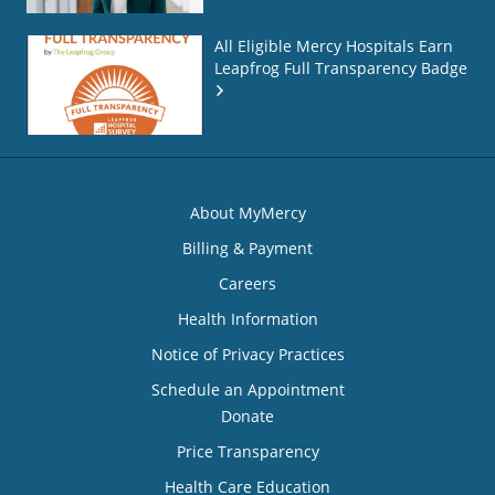
All Eligible Mercy Hospitals Earn
Leapfrog Full Transparency Badge
About MyMercy
Billing & Payment
Careers
Health Information
Notice of Privacy Practices
Schedule an Appointment
Donate
Price Transparency
Health Care Education