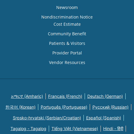
Newsroom
Nondiscrimination Notice
Cost Estimate
Community Benefit
Patients & Visitors
Provider Portal
Vendor Resources
አማርኛ (Amharic)
Français (French)
Deutsch (German)
한국어 (Korean)
Português (Portuguese)
Русский (Russian)
Srpsko-hrvatski (Serbian/Croatian)
Español (Spanish)
Tagalog - Tagalog
Tiếng Việt (Vietnamese)
Hindi - हिंदी