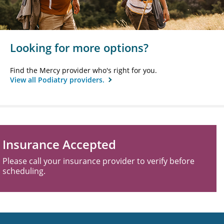
Looking for more options?
Find the Mercy provider who's right for you.
View all Podiatry providers.
Insurance Accepted
Please call your insurance provider to verify before
scheduling.