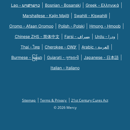
Lao - ພາສາລາວ
Bosnian - Bosanski
Greek - Eλληνικά
Marshallese - Kajin Majõl
Swahili - Kiswahili
Oromo - Afaan Oromoo
Polish - Polski
Hmong - Hmoob
Chinese ZHS - 简体中文
Farsi - یسراف
Urdu - ودرا
Thai - ไทย
Cherokee - ᏣᎳᎩ
Arabic - العربية
Burmese - မြန်မာ
Gujarati - ગુજરાતી
Japanese - 日本語
Italian - Italiano
Sitemap
Terms & Privacy
21st Century Cures Act
© 2026 Mercy