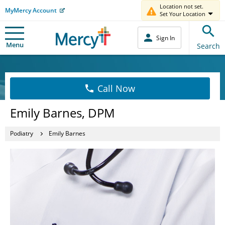
Location not set.
MyMercy Account
Set Your Location
Sign In
Menu
Search
Call Now
Emily Barnes, DPM
Podiatry
Emily Barnes