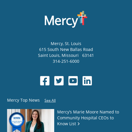
Mercy
, St. Louis
615 South New Ballas Road
Saint Louis
,
Missouri
63141
314-251-6000
Mercy Top News
See All
Mercy’s Marie Moore Named to
Community Hospital CEOs to
Know List