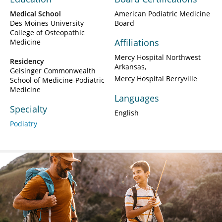
Medical School
American Podiatric Medicine
Des Moines University
Board
College of Osteopathic
Affiliations
Medicine
Mercy Hospital Northwest
Residency
Arkansas
Geisinger Commonwealth
Mercy Hospital Berryville
School of Medicine-Podiatric
Medicine
Languages
Specialty
English
Podiatry