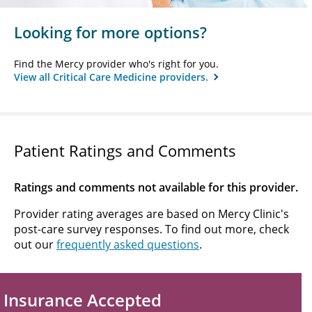
Looking for more options?
Find the Mercy provider who's right for you.
View all Critical Care Medicine providers.
Patient Ratings and Comments
Ratings and comments not available for this provider.
Provider rating averages are based on Mercy Clinic's
post-care survey responses. To find out more, check
out our
frequently asked questions
.
Insurance Accepted