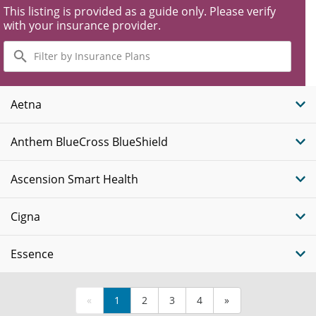
This listing is provided as a guide only. Please verify
with your insurance provider.
Filter
by
Insurance
Plans
Aetna
Anthem BlueCross BlueShield
Ascension Smart Health
Cigna
Essence
«
1
2
3
4
»