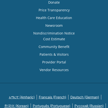
Donate
Price Transparency
Health Care Education
Newsroom
Nondiscrimination Notice
Cost Estimate
Community Benefit
Patients & Visitors
Provider Portal
Vendor Resources
አማርኛ (Amharic)
Français (French)
Deutsch (German)
한국어 (Korean)
Português (Portuguese)
Русский (Russian)