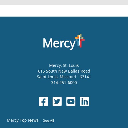
Mercy
, St. Louis
615 South New Ballas Road
Saint Louis
,
Missouri
63141
314-251-6000
Mercy Top News
See All