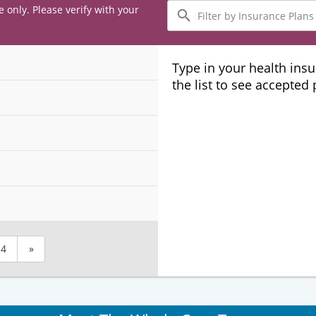
Filter
e only. Please verify with your
by
Insurance
Plans
Type in your health ins
the list to see accepted
4
»