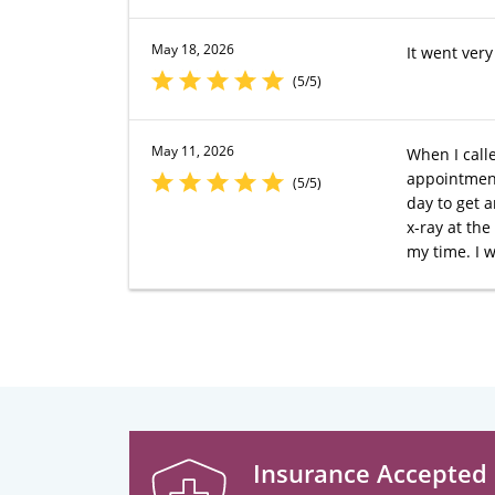
May 18, 2026
It went ver
(5/5)
May 11, 2026
When I call
appointment,
(5/5)
day to get 
x-ray at the
my time. I 
Insurance Accepted