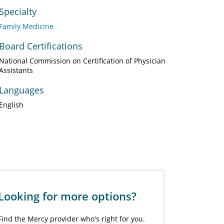
Specialty
Family Medicine
Board Certifications
National Commission on Certification of Physician
Assistants
Languages
English
Looking for more options?
Find the Mercy provider who's right for you.