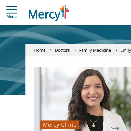
Menu
Home
Doctors
Family Medicine
Emily
Mercy Clinic