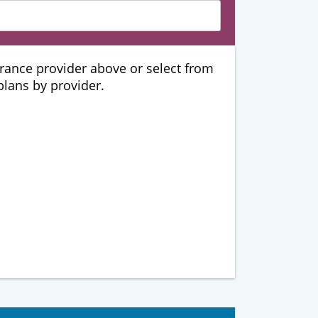
urance provider above or select from
 plans by provider.