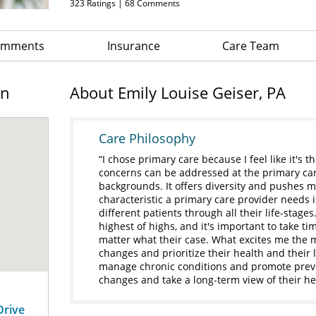
323
Ratings |
68
Comments
Comments
Insurance
Care Team
on
About Emily Louise Geiser, PA
Care Philosophy
I chose primary care because I feel like it's t
concerns can be addressed at the primary care 
backgrounds. It offers diversity and pushes m
characteristic a primary care provider needs is
different patients through all their life-stages
highest of highs, and it's important to take t
matter what their case. What excites me the 
changes and prioritize their health and their
manage chronic conditions and promote preve
changes and take a long-term view of their hea
Drive