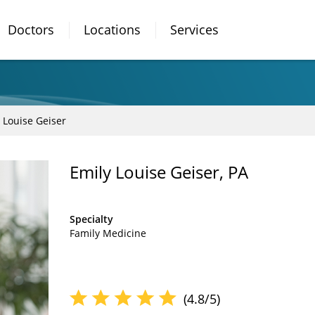
Doctors
Locations
Services
 Louise Geiser
Emily Louise Geiser, PA
Specialty
Family Medicine
(4.8/5)