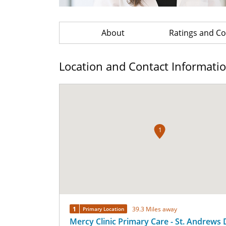
About
Ratings and 
Location and Contact Informati
1
1
39.3 Miles away
Primary Location
Mercy Clinic Primary Care - St. Andrews 