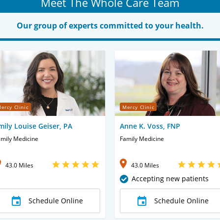
Meet The Whole Care Team
Our group of experts committed to your health.
ercy Clinic
Mercy Clinic
mily Louise Geiser, PA
Anne K. Voss, FNP
mily Medicine
Family Medicine
43.0 Miles
43.0 Miles
Accepting new patients
Schedule Online
Schedule Online