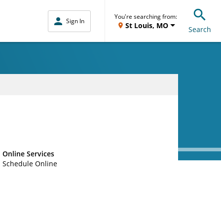
You're searching from:
Sign In
St Louis, MO
Search
Online Services
Schedule Online