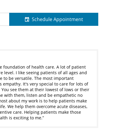
Schedule Appointment
he foundation of health care. A lot of patient
level. I like seeing patients of all ages and
e to be versatile. The most important
 empathy. It's very special to care for lots of
. You see them at their lowest of lows or their
ime with them, listen and be empathetic no
most about my work is to help patients make
 life. We help them overcome acute diseases,
ntive care. Helping patients make those
lth is exciting to me.