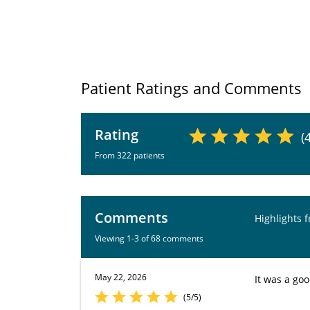
Patient Ratings and Comments
Rating
(
From 322 patients
Comments
Highlights 
Viewing 1-3 of 68 comments
May 22, 2026
It was a go
(5/5)