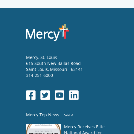
Mercy
, St. Louis
615 South New Ballas Road
Saint Louis
,
Missouri
63141
314-251-6000
Mercy Top News
See All
Mercy Receives Elite
National Award for