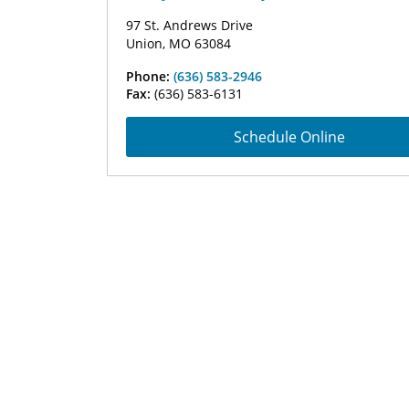
97 St. Andrews Drive
Union, MO 63084
Phone:
(636) 583-2946
Fax:
(636) 583-6131
Schedule Online