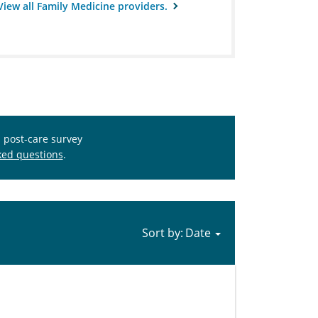
View all Family Medicine providers.
s post-care survey
ked questions
.
Sort by: