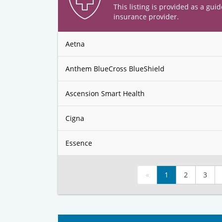
This listing is provided as a guid
insurance provider.
Aetna
Anthem BlueCross BlueShield
Ascension Smart Health
Cigna
Essence
«
1
2
3