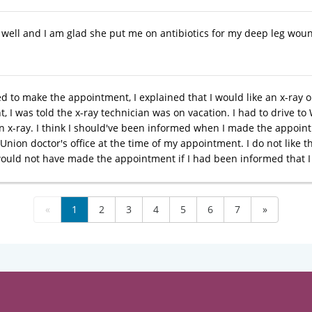
y well and I am glad she put me on antibiotics for my deep leg wou
ed to make the appointment, I explained that I would like an x-ray 
 I was told the x-ray technician was on vacation. I had to drive to 
an x-ray. I think I should've been informed when I made the appoint
 Union doctor's office at the time of my appointment. I do not like the 
would not have made the appointment if I had been informed that I 
«
1
2
3
4
5
6
7
»