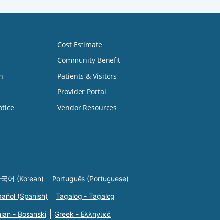
Cost Estimate
Community Benefit
n
Patients & Visitors
Provider Portal
otice
Vendor Resources
국어 (Korean)
Português (Portuguese)
pañol (Spanish)
Tagalog - Tagalog
ian - Bosanski
Greek - Eλληνικά