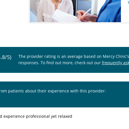
4.8/5)
The provider rating is an average based on Mercy Clinic'
responses. To find out more, check out our
frequently as
from patients about their experience with this provider:
od experience professional yet relaxed