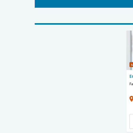
M
E
Fa