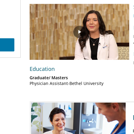
Play
Video
Education
Graduate/ Masters
Physician Assistant-Bethel University