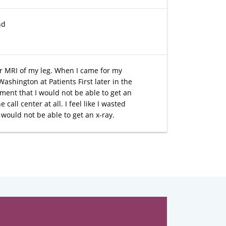
nd
or MRI of my leg. When I came for my
Washington at Patients First later in the
ment that I would not be able to get an
call center at all. I feel like I wasted
would not be able to get an x-ray.