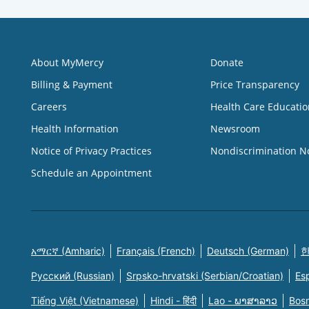
About MyMercy
Donate
Billing & Payment
Price Transparency
Careers
Health Care Educatio
Health Information
Newsroom
Notice of Privacy Practices
Nondiscrimination N
Schedule an Appointment
አማርኛ (Amharic)
Français (French)
Deutsch (German)
한
Русский (Russian)
Srpsko-hrvatski (Serbian/Croatian)
Es
Tiếng Việt (Vietnamese)
Hindi - हिंदी
Lao - ພາສາລາວ
Bosn