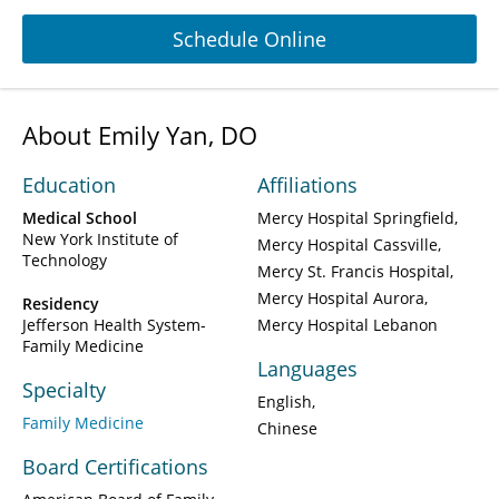
Schedule Online
About Emily Yan, DO
Education
Affiliations
Medical School
Mercy Hospital Springfield
New York Institute of
Mercy Hospital Cassville
Technology
Mercy St. Francis Hospital
Mercy Hospital Aurora
Residency
Jefferson Health System-
Mercy Hospital Lebanon
Family Medicine
Languages
Specialty
English
Family Medicine
Chinese
Board Certifications