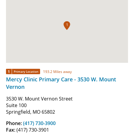
1
1
193.2 Miles away
Primary Location
Mercy Clinic Primary Care - 3530 W. Mount
Vernon
3530 W. Mount Vernon Street
Suite 100
Springfield, MO 65802
Phone:
(417) 730-3900
Fax:
(417) 730-3901