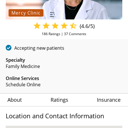
Mercy Clinic
(4.6/5)
186
Ratings |
37
Comments
Accepting new patients
Specialty
Family Medicine
Online Services
Schedule Online
About
Ratings
Insurance
Location and Contact Information