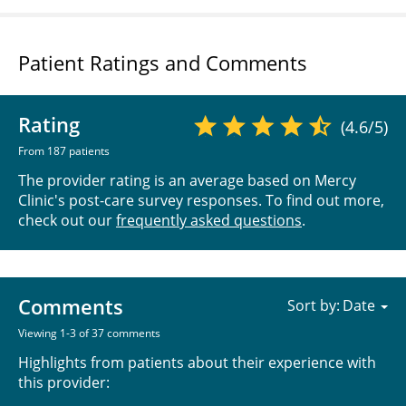
Patient Ratings and Comments
Rating
(4.6/5)
From 187 patients
The provider rating is an average based on Mercy
Clinic's post-care survey responses. To find out more,
check out our
frequently asked questions
.
Comments
Sort by:
Viewing 1-3 of 37 comments
Highlights from patients about their experience with
this provider: