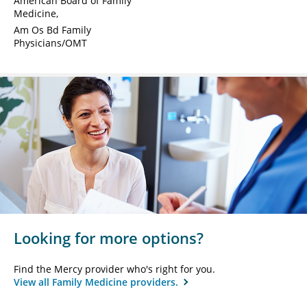
American Board of Family
Medicine
Am Os Bd Family
Physicians/OMT
Looking for more options?
Find the Mercy provider who's right for you.
View all Family Medicine providers.