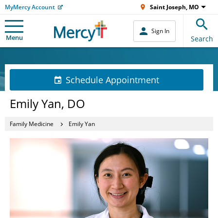
MyMercy Account
Saint Joseph, MO
Sign In
Menu
Search
Schedule Appointment
Emily Yan, DO
Family Medicine
Emily Yan