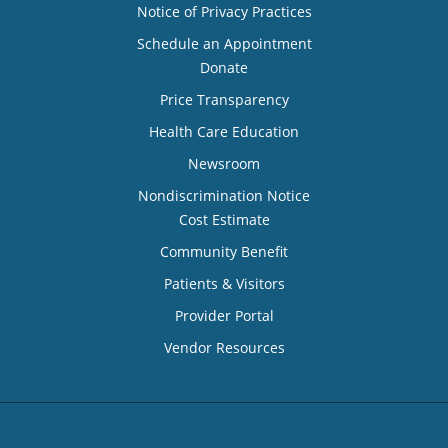
Notice of Privacy Practices
Schedule an Appointment
Donate
Price Transparency
Health Care Education
Newsroom
Nondiscrimination Notice
Cost Estimate
Community Benefit
Patients & Visitors
Provider Portal
Vendor Resources