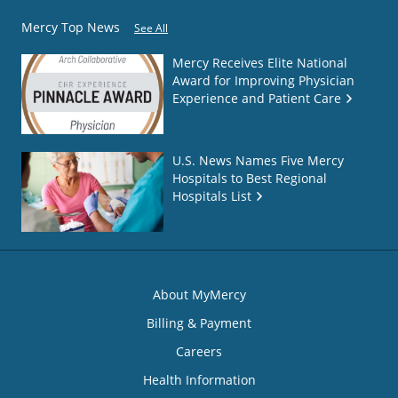
Mercy Top News
See All
Mercy Receives Elite National
Award for Improving Physician
Experience and Patient Care
U.S. News Names Five Mercy
Hospitals to Best Regional
Hospitals List
About MyMercy
Billing & Payment
Careers
Health Information