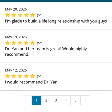
May 20, 2026
(5/5)
I'm glade to build a life long relationship with you guys
May 19, 2026
(5/5)
Dr. Yan and her team is great! Would highly
recommend.
May 12, 2026
(5/5)
I would recommend Dr. Yan.
«
1
2
3
4
5
»