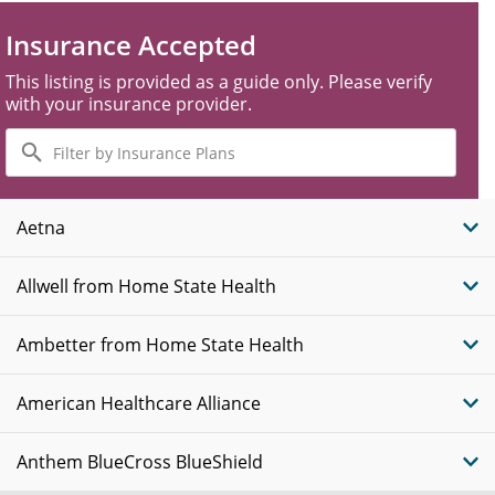
Insurance Accepted
This listing is provided as a guide only. Please verify
with your insurance provider.
Filter
by
Insurance
Plans
Aetna
Allwell from Home State Health
Ambetter from Home State Health
American Healthcare Alliance
Anthem BlueCross BlueShield