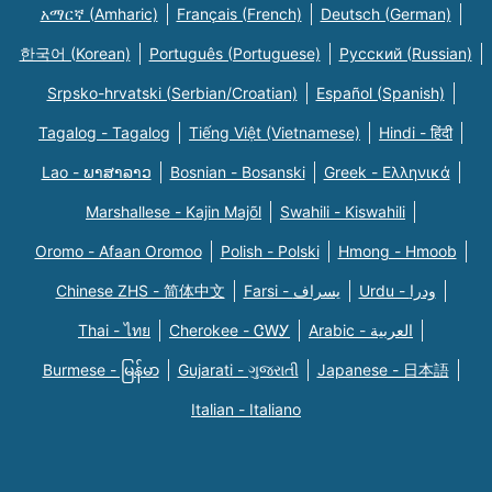
አማርኛ (Amharic)
Français (French)
Deutsch (German)
한국어 (Korean)
Português (Portuguese)
Русский (Russian)
Srpsko-hrvatski (Serbian/Croatian)
Español (Spanish)
Tagalog - Tagalog
Tiếng Việt (Vietnamese)
Hindi - हिंदी
Lao - ພາສາລາວ
Bosnian - Bosanski
Greek - Eλληνικά
Marshallese - Kajin Majõl
Swahili - Kiswahili
Oromo - Afaan Oromoo
Polish - Polski
Hmong - Hmoob
Chinese ZHS - 简体中文
Farsi - یسراف
Urdu - ودرا
Thai - ไทย
Cherokee - ᏣᎳᎩ
Arabic - العربية
Burmese - မြန်မာ
Gujarati - ગુજરાતી
Japanese - 日本語
Italian - Italiano