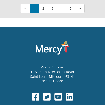
«
1
2
3
4
5
»
Mercy
, St. Louis
615 South New Ballas Road
Saint Louis
,
Missouri
63141
314-251-6000