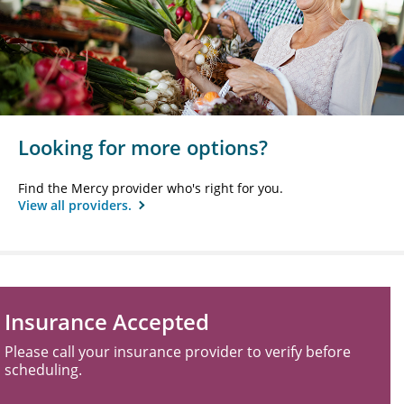
Looking for more options?
Find the Mercy provider who's right for you.
View all providers.
Insurance Accepted
Please call your insurance provider to verify before
scheduling.