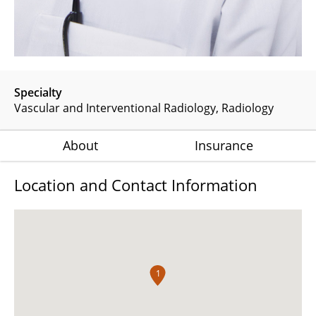
Specialty
Vascular and Interventional Radiology
Radiology
About
Insurance
Location and Contact Information
1