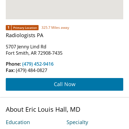
1
325.7 Miles away
Primary Location
Radiologists PA
5707 Jenny Lind Rd
Fort Smith, AR 72908-7435
Phone:
(479) 452-9416
Fax:
(479) 484-0827
Call Now
About Eric Louis Hall, MD
Education
Specialty