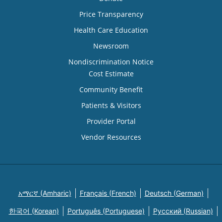
Price Transparency
Health Care Education
Newsroom
Nondiscrimination Notice
Cost Estimate
Community Benefit
Patients & Visitors
Provider Portal
Vendor Resources
አማርኛ (Amharic)
Français (French)
Deutsch (German)
한국어 (Korean)
Português (Portuguese)
Русский (Russian)