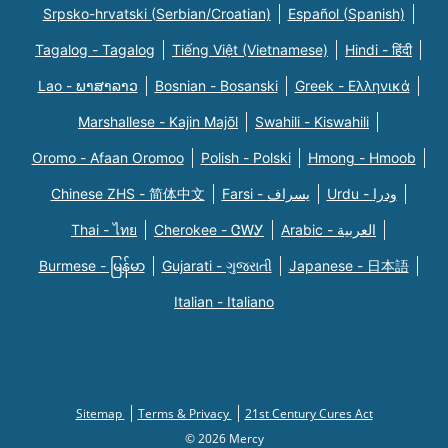
Srpsko-hrvatski (Serbian/Croatian)
Español (Spanish)
Tagalog - Tagalog
Tiếng Việt (Vietnamese)
Hindi - हिंदी
Lao - ພາສາລາວ
Bosnian - Bosanski
Greek - Eλληνικά
Marshallese - Kajin Majõl
Swahili - Kiswahili
Oromo - Afaan Oromoo
Polish - Polski
Hmong - Hmoob
Chinese ZHS - 简体中文
Farsi - یسراف
Urdu - ودرا
Thai - ไทย
Cherokee - ᏣᎳᎩ
Arabic - العربية
Burmese - မြန်မာ
Gujarati - ગુજરાતી
Japanese - 日本語
Italian - Italiano
Sitemap
Terms & Privacy
21st Century Cures Act
© 2026 Mercy