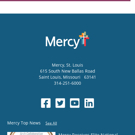
Mercy
, St. Louis
615 South New Ballas Road
Saint Louis
,
Missouri
63141
314-251-6000
Mercy Top News
See All
Mercy Receives Elite National