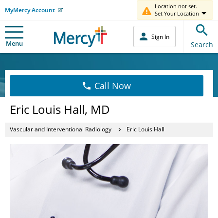
Location not set.
MyMercy Account
Set Your Location
Sign In
Menu
Search
Call Now
Eric Louis Hall, MD
Vascular and Interventional Radiology
Eric Louis Hall