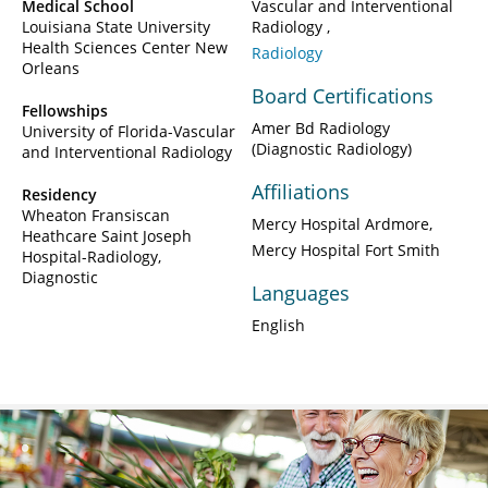
Medical School
Vascular and Interventional
Louisiana State University
Radiology
Health Sciences Center New
Radiology
Orleans
Board Certifications
Fellowships
Amer Bd Radiology
University of Florida-Vascular
(Diagnostic Radiology)
and Interventional Radiology
Affiliations
Residency
Wheaton Fransiscan
Mercy Hospital Ardmore
Heathcare Saint Joseph
Mercy Hospital Fort Smith
Hospital-Radiology,
Diagnostic
Languages
English