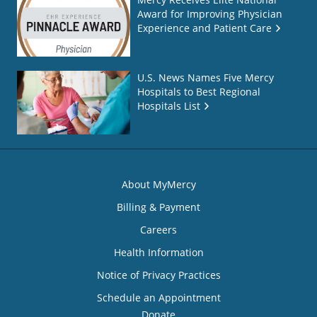
Award for Improving Physician
Experience and Patient Care
U.S. News Names Five Mercy
Hospitals to Best Regional
Hospitals List
About MyMercy
Billing & Payment
Careers
Health Information
Notice of Privacy Practices
Schedule an Appointment
Donate