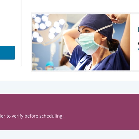
er to verify before scheduling.