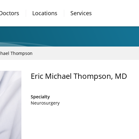
Doctors
Locations
Services
ichael Thompson
Eric Michael Thompson, MD
Specialty
Neurosurgery