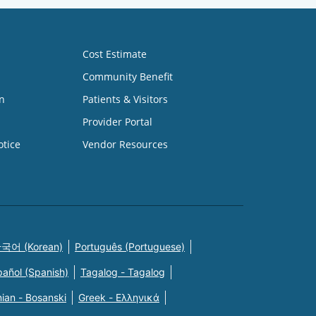
Cost Estimate
Community Benefit
n
Patients & Visitors
Provider Portal
otice
Vendor Resources
국어 (Korean)
Português (Portuguese)
pañol (Spanish)
Tagalog - Tagalog
ian - Bosanski
Greek - Eλληνικά