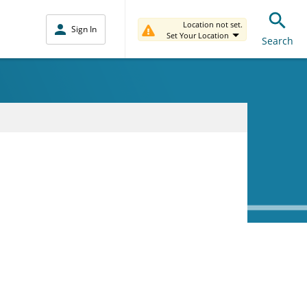
Location not set.
Sign In
Set Your Location
Search