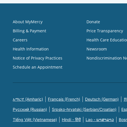
About MyMercy
Donate
Billing & Payment
Price Transparency
Careers
Health Care Educatio
Health Information
Newsroom
Notice of Privacy Practices
Nondiscrimination N
Schedule an Appointment
አማርኛ (Amharic)
Français (French)
Deutsch (German)
한
Русский (Russian)
Srpsko-hrvatski (Serbian/Croatian)
Es
Tiếng Việt (Vietnamese)
Hindi - हिंदी
Lao - ພາສາລາວ
Bosn