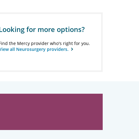
Looking for more options?
Find the Mercy provider who's right for you.
View all Neurosurgery providers.