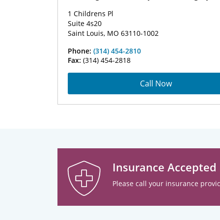
1 Childrens Pl
Suite 4s20
Saint Louis, MO 63110-1002
Phone:
(314) 454-2810
Fax:
(314) 454-2818
Call Now
Insurance Accepted
Please call your insurance provid