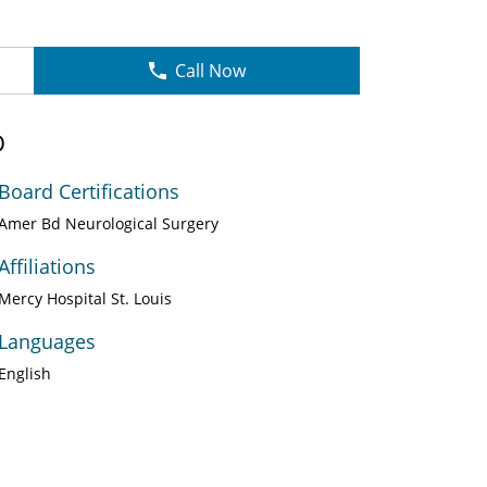
Call Now
D
Board Certifications
Amer Bd Neurological Surgery
Affiliations
Mercy Hospital St. Louis
Languages
English