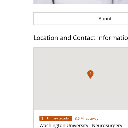
About
Location and Contact Informati
1
1
3.6 Miles away
Primary Location
Washington University - Neurosurgery