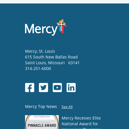
Mercy
, St. Louis
615 South New Ballas Road
Saint Louis
,
Missouri
63141
314-251-6000
Mercy Top News
See All
Mercy Receives Elite
National Award for