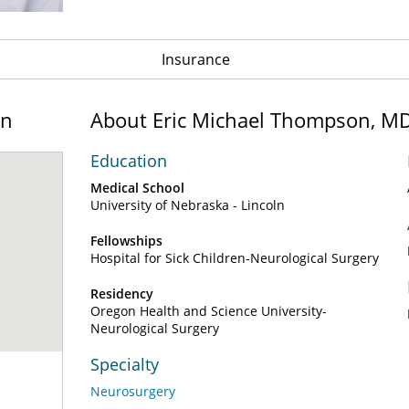
Insurance
on
About Eric Michael Thompson, M
Education
Medical School
University of Nebraska - Lincoln
Fellowships
Hospital for Sick Children-Neurological Surgery
Residency
Oregon Health and Science University-
Neurological Surgery
Specialty
Neurosurgery