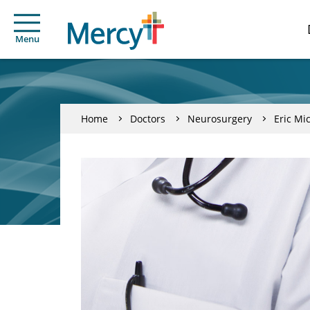
Menu
Home
Doctors
Neurosurgery
Eric M