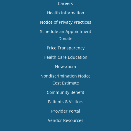
Careers
Health Information
Notice of Privacy Practices
Schedule an Appointment
Donate
Price Transparency
Health Care Education
Newsroom
Nondiscrimination Notice
Cost Estimate
Community Benefit
Patients & Visitors
Provider Portal
Vendor Resources