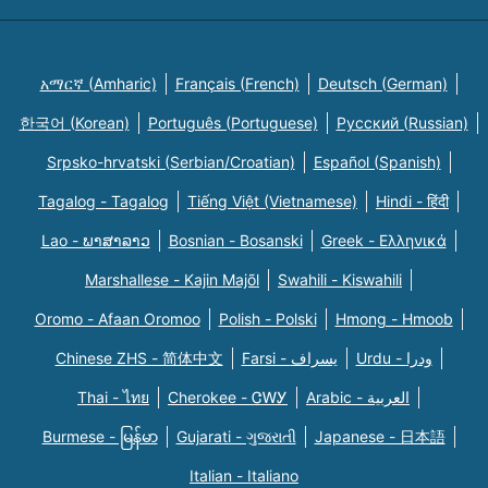
አማርኛ (Amharic)
Français (French)
Deutsch (German)
한국어 (Korean)
Português (Portuguese)
Русский (Russian)
Srpsko-hrvatski (Serbian/Croatian)
Español (Spanish)
Tagalog - Tagalog
Tiếng Việt (Vietnamese)
Hindi - हिंदी
Lao - ພາສາລາວ
Bosnian - Bosanski
Greek - Eλληνικά
Marshallese - Kajin Majõl
Swahili - Kiswahili
Oromo - Afaan Oromoo
Polish - Polski
Hmong - Hmoob
Chinese ZHS - 简体中文
Farsi - یسراف
Urdu - ودرا
Thai - ไทย
Cherokee - ᏣᎳᎩ
Arabic - العربية
Burmese - မြန်မာ
Gujarati - ગુજરાતી
Japanese - 日本語
Italian - Italiano