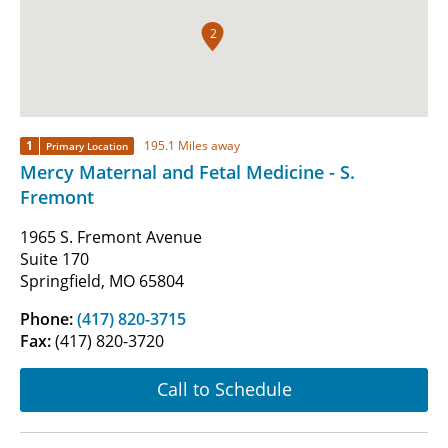
2
1
195.1 Miles away
Primary Location
Mercy Maternal and Fetal Medicine - S.
Fremont
1965 S. Fremont Avenue
Suite 170
Springfield, MO 65804
Phone:
(417) 820-3715
Fax:
(417) 820-3720
Call to Schedule