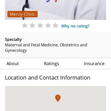
Mercy Clinic
Why no rating?
Specialty
Maternal and Fetal Medicine
Obstetrics and
Gynecology
About
Ratings
Insurance
Location and Contact Information
1