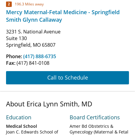
2
196.3 Miles away
Mercy Maternal-Fetal Medicine - Springfield
Smith Glynn Callaway
3231 S. National Avenue
Suite 130
Springfield, MO 65807
Phone:
(417) 888-6735
Fax:
(417) 841-0108
Call to Schedule
About Erica Lynn Smith, MD
Education
Board Certifications
Medical School
Amer Bd Obstetrics &
Joan C. Edwards School of
Gynecology (Maternal & Fetal