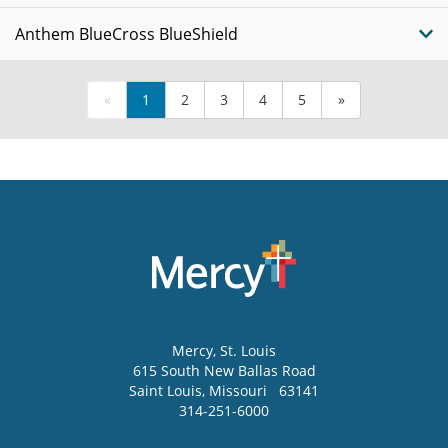
Anthem BlueCross BlueShield
«
1
2
3
4
5
»
Mercy
, St. Louis
615 South New Ballas Road
Saint Louis
,
Missouri
63141
314-251-6000