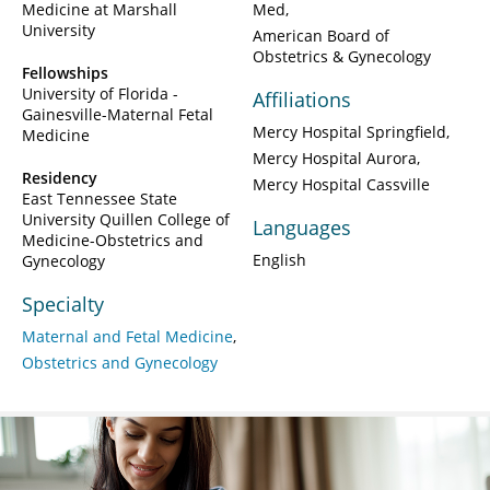
Medicine at Marshall
Med
University
American Board of
Obstetrics & Gynecology
Fellowships
University of Florida -
Affiliations
Gainesville-Maternal Fetal
Mercy Hospital Springfield
Medicine
Mercy Hospital Aurora
Residency
Mercy Hospital Cassville
East Tennessee State
University Quillen College of
Languages
Medicine-Obstetrics and
English
Gynecology
Specialty
Maternal and Fetal Medicine
Obstetrics and Gynecology