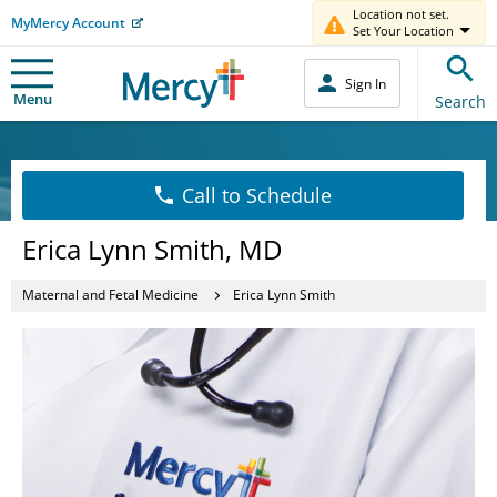
Location not set.
MyMercy Account
Set Your Location
Sign In
Menu
Search
Call to Schedule
Erica Lynn Smith, MD
Maternal and Fetal Medicine
Erica Lynn Smith