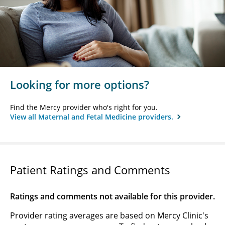
Looking for more options?
Find the Mercy provider who's right for you.
View all Maternal and Fetal Medicine providers.
Patient Ratings and Comments
Ratings and comments not available for this provider.
Provider rating averages are based on Mercy Clinic's