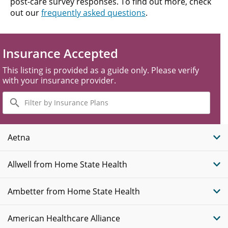
post-care survey responses. To find out more, check
out our
frequently asked questions
.
Insurance Accepted
This listing is provided as a guide only. Please verify
with your insurance provider.
Filter
by
Insurance
Plans
Aetna
Allwell from Home State Health
Ambetter from Home State Health
American Healthcare Alliance