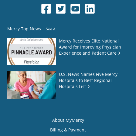
Mercy Top News
See All
Mercy Receives Elite National
Award for Improving Physician
Experience and Patient Care
U.S. News Names Five Mercy
Hospitals to Best Regional
Hospitals List
About MyMercy
Billing & Payment