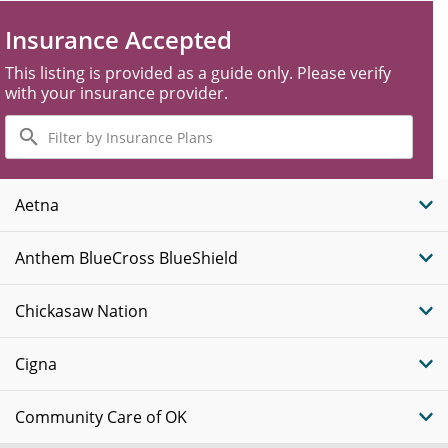
Insurance Accepted
This listing is provided as a guide only. Please verify
with your insurance provider.
Filter
by
Insurance
Plans
Aetna
Anthem BlueCross BlueShield
Chickasaw Nation
Cigna
Community Care of OK