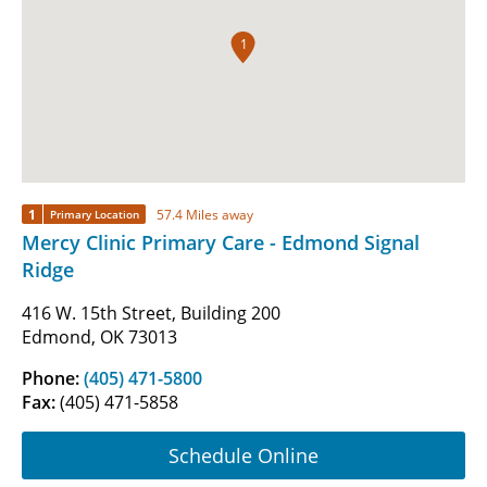
1
1
57.4 Miles away
Primary Location
Mercy Clinic Primary Care - Edmond Signal
Ridge
416 W. 15th Street, Building 200
Edmond, OK 73013
Phone:
(405) 471-5800
Fax:
(405) 471-5858
Schedule Online