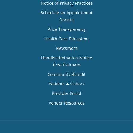
Notice of Privacy Practices
Schedule an Appointment
Donate
Price Transparency
Health Care Education
Newsroom
Nondiscrimination Notice
Cost Estimate
Community Benefit
Patients & Visitors
Provider Portal
Vendor Resources