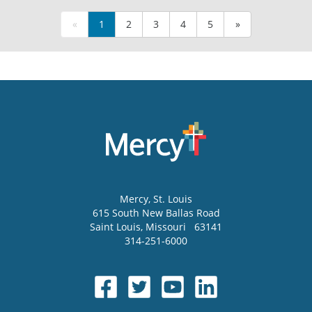
«
1
2
3
4
5
»
Mercy
, St. Louis
615 South New Ballas Road
Saint Louis
,
Missouri
63141
314-251-6000