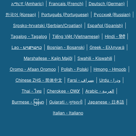
አማርኛ (Amharic)
Français (French)
Deutsch (German)
한국어 (Korean)
Português (Portuguese)
Русский (Russian)
Srpsko-hrvatski (Serbian/Croatian)
Español (Spanish)
Tagalog - Tagalog
Tiếng Việt (Vietnamese)
Hindi - हिंदी
Lao - ພາສາລາວ
Bosnian - Bosanski
Greek - Eλληνικά
Marshallese - Kajin Majõl
Swahili - Kiswahili
Oromo - Afaan Oromoo
Polish - Polski
Hmong - Hmoob
Chinese ZHS - 简体中文
Farsi - یسراف
Urdu - ودرا
Thai - ไทย
Cherokee - ᏣᎳᎩ
Arabic - العربية
Burmese - မြန်မာ
Gujarati - ગુજરાતી
Japanese - 日本語
Italian - Italiano