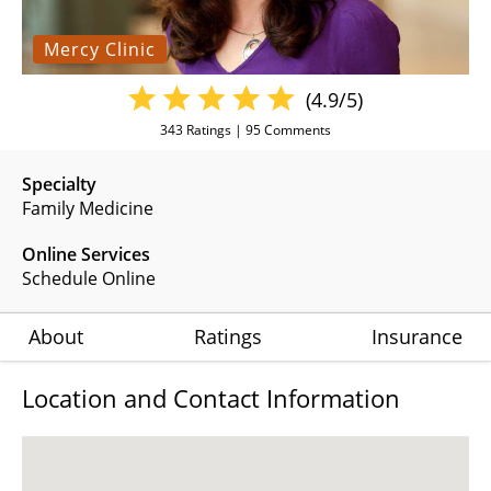
Mercy Clinic
(4.9/5)
343
Ratings |
95
Comments
Specialty
Family Medicine
Online Services
Schedule Online
About
Ratings
Insurance
Location and Contact Information