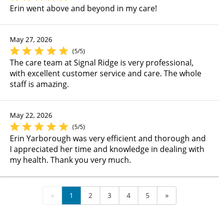
Erin went above and beyond in my care!
May 27, 2026
(5/5)
The care team at Signal Ridge is very professional,
with excellent customer service and care. The whole
staff is amazing.
May 22, 2026
(5/5)
Erin Yarborough was very efficient and thorough and
I appreciated her time and knowledge in dealing with
my health. Thank you very much.
«
1
2
3
4
5
»