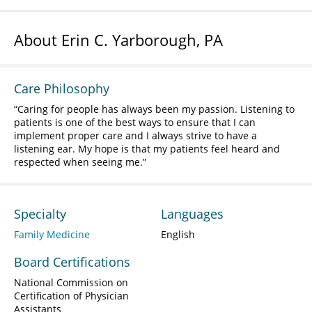
About Erin C. Yarborough, PA
Care Philosophy
Caring for people has always been my passion. Listening to
patients is one of the best ways to ensure that I can
implement proper care and I always strive to have a
listening ear. My hope is that my patients feel heard and
respected when seeing me.
Specialty
Languages
Family Medicine
English
Board Certifications
National Commission on
Certification of Physician
Assistants