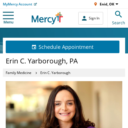
MyMercy Account
Enid, OK
Sign In
Menu
Search
Schedule Appointment
Erin C. Yarborough, PA
Family Medicine
Erin C. Yarborough