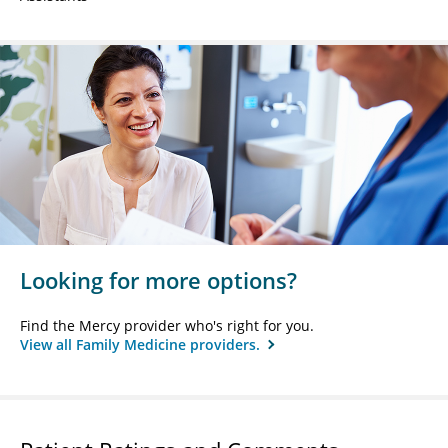
Looking for more options?
Find the Mercy provider who's right for you.
View all Family Medicine providers.