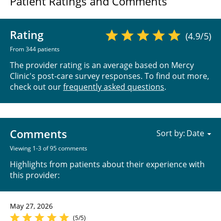
Patient Ratings and Comments
Rating
(4.9/5)
From 344 patients
The provider rating is an average based on Mercy
Clinic's post-care survey responses. To find out more,
check out our
frequently asked questions
.
Comments
Sort by:
Viewing 1-3 of 95 comments
Highlights from patients about their experience with
this provider:
May 27, 2026
(5/5)