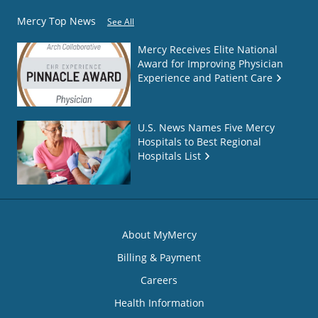
Mercy Top News
See All
Mercy Receives Elite National
Award for Improving Physician
Experience and Patient Care
U.S. News Names Five Mercy
Hospitals to Best Regional
Hospitals List
About MyMercy
Billing & Payment
Careers
Health Information