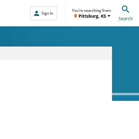
You're searching from:
Sign In
Pittsburg, KS
Search