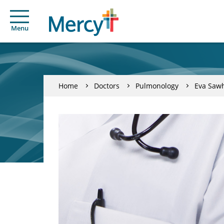
Menu
Home
Doctors
Pulmonology
Eva Saw