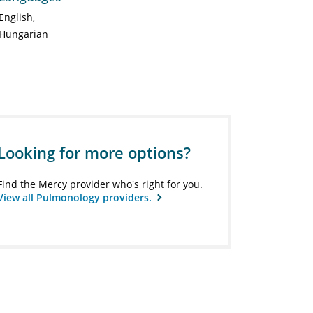
English
Hungarian
Looking for more options?
Find the Mercy provider who's right for you.
View all Pulmonology providers.