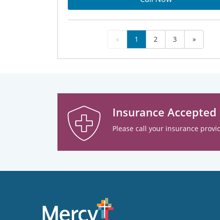
«
1
2
3
»
Insurance Accepted
Please call your insurance provid