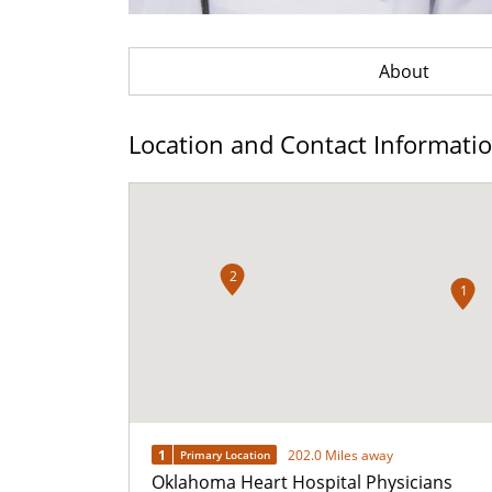
About
Location and Contact Informati
2
1
1
202.0 Miles away
Primary Location
Oklahoma Heart Hospital Physicians