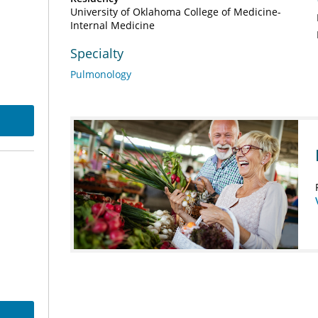
University of Oklahoma College of Medicine-
Internal Medicine
Specialty
Pulmonology