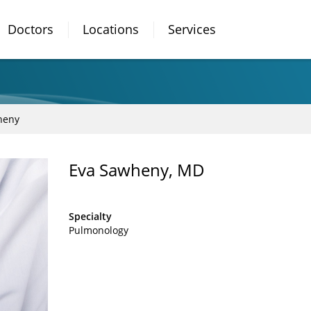
Doctors
Locations
Services
heny
Eva Sawheny, MD
Specialty
Pulmonology