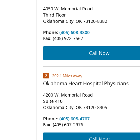
4050 W. Memorial Road
Third Floor
Oklahoma City, OK 73120-8382
Phone:
(405) 608-3800
Fax:
(405) 972-7567
Call Now
2
202.1 Miles away
Oklahoma Heart Hospital Physicians
4200 W. Memorial Road
Suite 410
Oklahoma City, OK 73120-8305
Phone:
(405) 608-4767
Fax:
(405) 607-2976
Call Now