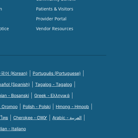
n
Patients & Visitors
Provider Portal
otice
Vendor Resources
국어 (Korean)
Português (Portuguese)
pañol (Spanish)
Tagalog - Tagalog
ian - Bosanski
Greek - Eλληνικά
n Oromoo
Polish - Polski
Hmong - Hmoob
 ไทย
Cherokee - ᏣᎳᎩ
Arabic - العربية
alian - Italiano