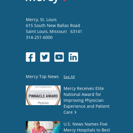
Mercy
, St. Louis
615 South New Ballas Road
Saint Louis
,
Missouri
63141
314-251-6000
Mercy Top News
See All
Mercy Receives Elite
National Award for
Improving Physician
Experience and Patient
Care
U.S. News Names Five
Mercy Hospitals to Best