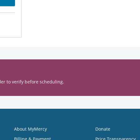
er to verify before scheduling.
About MyMercy
Donate
Billing & Payment
Price Transparency