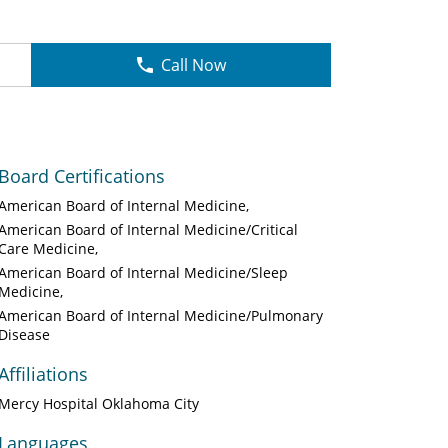
Call Now
Board Certifications
American Board of Internal Medicine
American Board of Internal Medicine/Critical
Care Medicine
American Board of Internal Medicine/Sleep
Medicine
American Board of Internal Medicine/Pulmonary
Disease
Affiliations
Mercy Hospital Oklahoma City
Languages