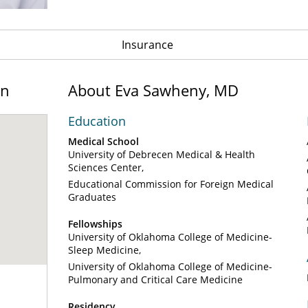
Insurance
on
About Eva Sawheny, MD
Education
Medical School
University of Debrecen Medical & Health
Sciences Center
Educational Commission for Foreign Medical
Graduates
Fellowships
University of Oklahoma College of Medicine-
Sleep Medicine
University of Oklahoma College of Medicine-
Pulmonary and Critical Care Medicine
Residency