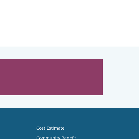
Cost Estimate
Community Benefit