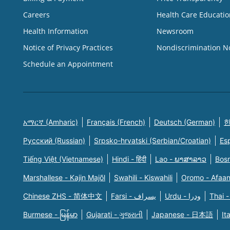
Careers
Health Care Educatio
Health Information
Newsroom
Notice of Privacy Practices
Nondiscrimination N
Schedule an Appointment
አማርኛ (Amharic)
Français (French)
Deutsch (German)
한
Русский (Russian)
Srpsko-hrvatski (Serbian/Croatian)
Es
Tiếng Việt (Vietnamese)
Hindi - हिंदी
Lao - ພາສາລາວ
Bosn
Marshallese - Kajin Majõl
Swahili - Kiswahili
Oromo - Afaa
Chinese ZHS - 简体中文
Farsi - یسراف
Urdu - ودرا
Thai -
Burmese - မြန်မာ
Gujarati - ગુજરાતી
Japanese - 日本語
It