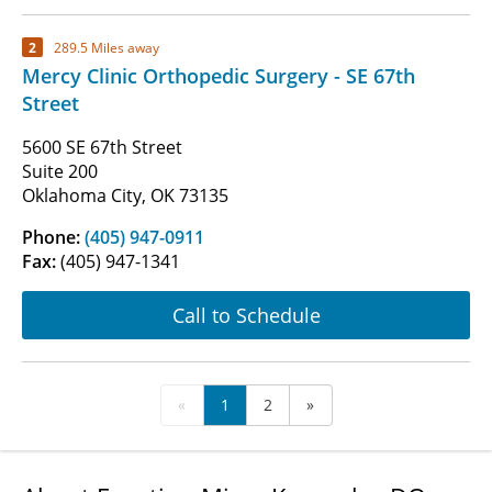
2
289.5 Miles away
Mercy Clinic Orthopedic Surgery - SE 67th
Street
5600 SE 67th Street
Suite 200
Oklahoma City, OK 73135
Phone:
(405) 947-0911
Fax:
(405) 947-1341
Call to Schedule
«
1
2
»