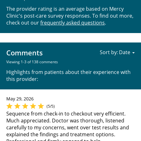
The provider rating is an average based on Mercy
Clinic's post-care survey responses. To find out more,
check out our
frequently asked questions
.
Comments
Sort by:
Viewing 1-3 of 138 comments
Highlights from patients about their experience with
this provider:
May 29, 2026
(5/5)
Sequence from check-in to checkout very efficient.
Much appreciated. Doctor was thorough, listened
carefully to my concerns, went over test results and
explained the findings and treatment options.