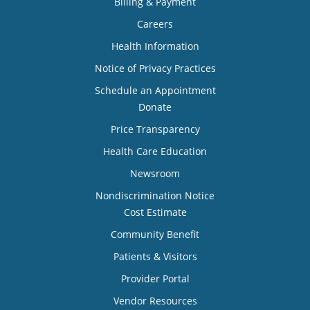
Billing & Payment
Careers
Health Information
Notice of Privacy Practices
Schedule an Appointment
Donate
Price Transparency
Health Care Education
Newsroom
Nondiscrimination Notice
Cost Estimate
Community Benefit
Patients & Visitors
Provider Portal
Vendor Resources