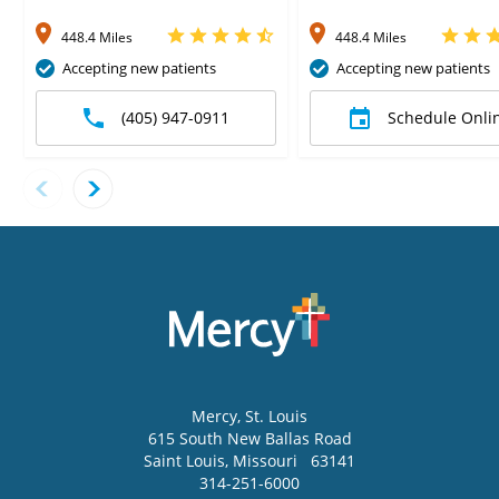
448.4 Miles
448.4 Miles
Accepting new patients
Accepting new patients
(405) 947-0911
Schedule Onli
Mercy
, St. Louis
615 South New Ballas Road
Saint Louis
,
Missouri
63141
314-251-6000