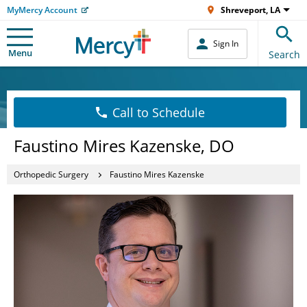
MyMercy Account
Shreveport, LA
Sign In
Menu
Search
Call to Schedule
Faustino Mires Kazenske, DO
Orthopedic Surgery
Faustino Mires Kazenske