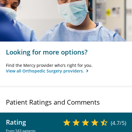
Looking for more options?
Find the Mercy provider who's right for you.
View all Orthopedic Surgery providers.
Patient Ratings and Comments
Rating
(4.7/5)
From 543 patients