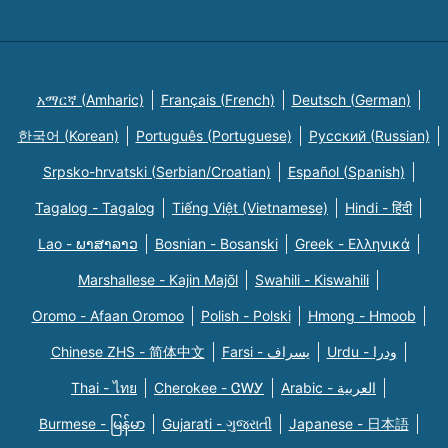
አማርኛ (Amharic)
Français (French)
Deutsch (German)
한국어 (Korean)
Português (Portuguese)
Русский (Russian)
Srpsko-hrvatski (Serbian/Croatian)
Español (Spanish)
Tagalog - Tagalog
Tiếng Việt (Vietnamese)
Hindi - हिंदी
Lao - ພາສາລາວ
Bosnian - Bosanski
Greek - Eλληνικά
Marshallese - Kajin Majõl
Swahili - Kiswahili
Oromo - Afaan Oromoo
Polish - Polski
Hmong - Hmoob
Chinese ZHS - 简体中文
Farsi - یسراف
Urdu - ودرا
Thai - ไทย
Cherokee - ᏣᎳᎩ
Arabic - العربية
Burmese - မြန်မာ
Gujarati - ગુજરાતી
Japanese - 日本語