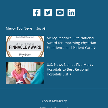
Mercy Top News
See All
Mercy Receives Elite National
Award for Improving Physician
Experience and Patient Care
U.S. News Names Five Mercy
Hospitals to Best Regional
Hospitals List
About MyMercy