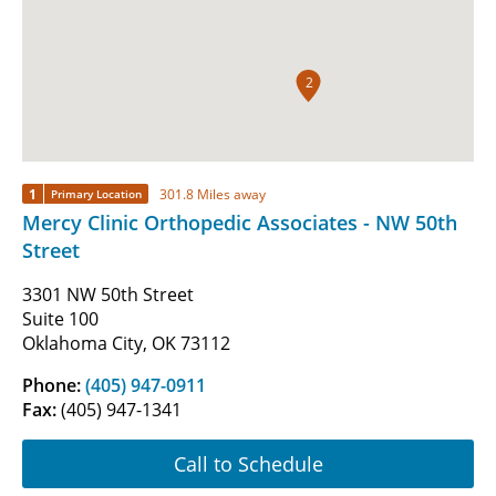
2
1
301.8 Miles away
Primary Location
Mercy Clinic Orthopedic Associates - NW 50th
Street
3301 NW 50th Street
Suite 100
Oklahoma City, OK 73112
Phone:
(405) 947-0911
Fax:
(405) 947-1341
Call to Schedule