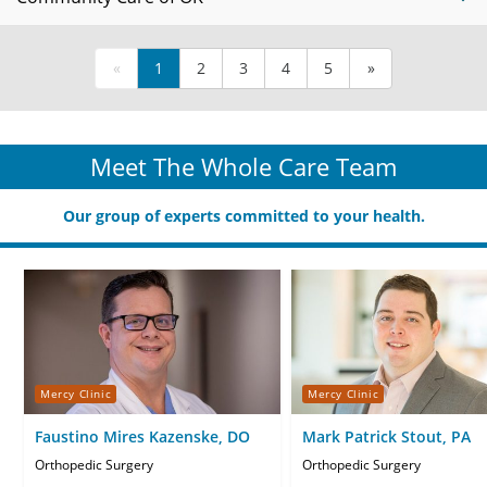
«
1
2
3
4
5
»
Meet The Whole Care Team
Our group of experts committed to your health.
Mercy Clinic
Mercy Clinic
Faustino Mires Kazenske, DO
Mark Patrick Stout, PA
Orthopedic Surgery
Orthopedic Surgery