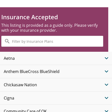
Insurance Accepted
This listing is provided as a guide only. Please verify
with your insurance provider.
Filter
by
Insurance
Plans
Aetna
Anthem BlueCross BlueShield
Chickasaw Nation
Cigna
Community Care of OK