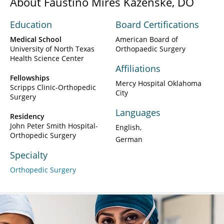
About Faustino Mires Kazenske, DO
Education
Board Certifications
Medical School
American Board of
University of North Texas
Orthopaedic Surgery
Health Science Center
Affiliations
Fellowships
Mercy Hospital Oklahoma
Scripps Clinic-Orthopedic
City
Surgery
Languages
Residency
John Peter Smith Hospital-
English
Orthopedic Surgery
German
Specialty
Orthopedic Surgery