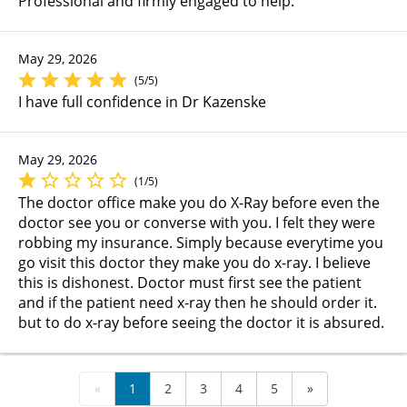
Professional and firmly engaged to help.
May 29, 2026
(5/5)
I have full confidence in Dr Kazenske
May 29, 2026
(1/5)
The doctor office make you do X-Ray before even the
doctor see you or converse with you. I felt they were
robbing my insurance. Simply because everytime you
go visit this doctor they make you do x-ray. I believe
this is dishonest. Doctor must first see the patient
and if the patient need x-ray then he should order it.
but to do x-ray before seeing the doctor it is absured.
«
1
2
3
4
5
»