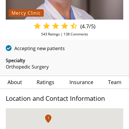
Mercy Clinic
(4.7/5)
543
Ratings |
138
Comments
Accepting new patients
Specialty
Orthopedic Surgery
About
Ratings
Insurance
Team
Location and Contact Information
1