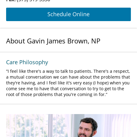
Schedule Online
About Gavin James Brown, NP
Care Philosophy
I feel like there's a way to talk to patients. There's a respect,
a mutual conversation we can have about the problems that
they're having, and I feel like it's very easy (I hope) when you
come see me to have that conversation to try to get to the
root of those problems that you're coming in for.