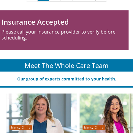
Insurance Accepted
Please call your insurance provider to verify before
scheduling.
Meet The Whole Care Team
Our group of experts committed to your health.
Mercy Clinic
Mercy Clinic