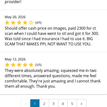
provider!
May 20, 2026
(4/5)
Should offer cash price on images, paid 2300 for ct
scan when I could have went to stl and got it for 300.
Was told since I had insurance I had to use it. BIG
SCAM THAT MAKES PPL NOT WANT TO USE YOU.
May 12, 2026
(5/5)
They were absolutely amazing, squeezed me in two
different times, answered questions, made me feel
comfortable. They're just amazing and I cannot thank
them all enough. Thank you.
«
1
2
3
4
5
»