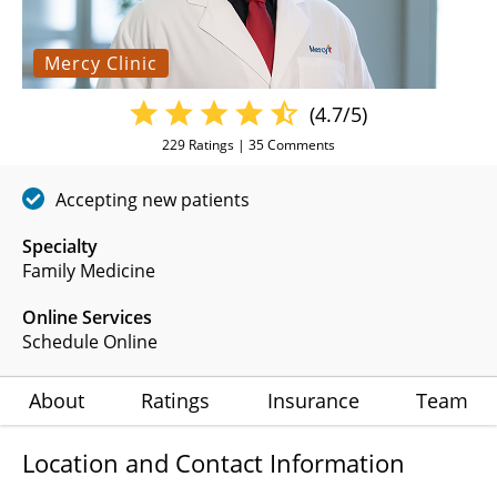
Mercy Clinic
(4.7/5)
229
Ratings |
35
Comments
Accepting new patients
Specialty
Family Medicine
Online Services
Schedule Online
About
Ratings
Insurance
Team
Location and Contact Information