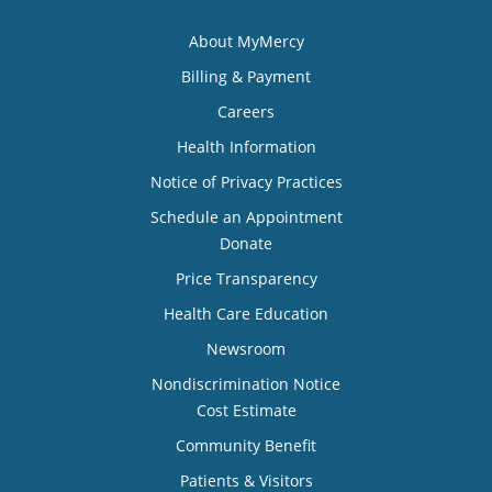
About MyMercy
Billing & Payment
Careers
Health Information
Notice of Privacy Practices
Schedule an Appointment
Donate
Price Transparency
Health Care Education
Newsroom
Nondiscrimination Notice
Cost Estimate
Community Benefit
Patients & Visitors