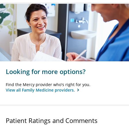
Looking for more options?
Find the Mercy provider who's right for you.
View all Family Medicine providers.
Patient Ratings and Comments