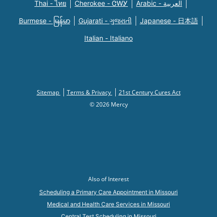
Thai - ไทย
Cherokee - ᏣᎳᎩ
Arabic - العربية
Burmese - မြန်မာ
Gujarati - ગુજરાતી
Japanese - 日本語
Italian - Italiano
Sitemap
Terms & Privacy
21st Century Cures Act
© 2026 Mercy
Also of Interest
Scheduling a Primary Care Appointment in Missouri
Medical and Health Care Services in Missouri
Central Test Scheduling in Missouri