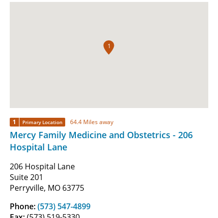
1
1
64.4 Miles away
Primary Location
Mercy Family Medicine and Obstetrics - 206
Hospital Lane
206 Hospital Lane
Suite 201
Perryville, MO 63775
Phone:
(573) 547-4899
Fax:
(573) 519-5330