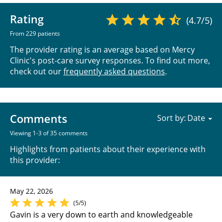
Rating
(4.7/5)
From 229 patients
The provider rating is an average based on Mercy
Clinic's post-care survey responses. To find out more,
check out our
frequently asked questions
.
Comments
Sort by:
Viewing 1-3 of 35 comments
Highlights from patients about their experience with
this provider:
May 22, 2026
(5/5)
Gavin is a very down to earth and knowledgeable