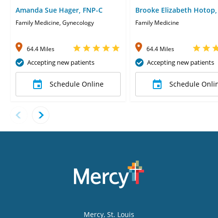
Amanda Sue Hager, FNP-C
Brooke Elizabeth Hotop,
Family Medicine, Gynecology
Family Medicine
64.4 Miles
64.4 Miles
Accepting new patients
Accepting new patients
Schedule Online
Schedule Onli
Mercy
, St. Louis