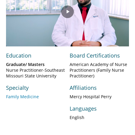
Play
Video
Education
Board Certifications
Graduate/ Masters
American Academy of Nurse
Nurse Practitioner-Southeast
Practitioners (Family Nurse
Missouri State University
Practitioner)
Specialty
Affiliations
Family Medicine
Mercy Hospital Perry
Languages
English