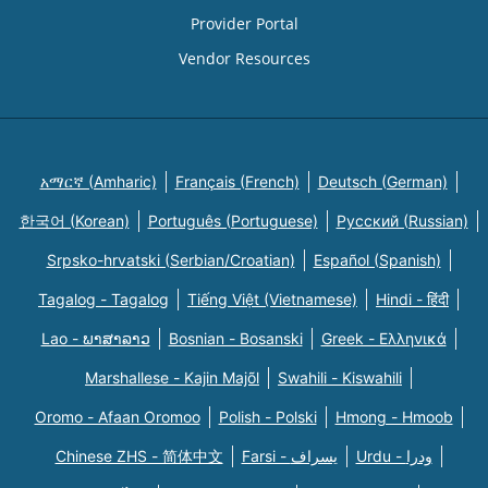
Provider Portal
Vendor Resources
አማርኛ (Amharic)
Français (French)
Deutsch (German)
한국어 (Korean)
Português (Portuguese)
Русский (Russian)
Srpsko-hrvatski (Serbian/Croatian)
Español (Spanish)
Tagalog - Tagalog
Tiếng Việt (Vietnamese)
Hindi - हिंदी
Lao - ພາສາລາວ
Bosnian - Bosanski
Greek - Eλληνικά
Marshallese - Kajin Majõl
Swahili - Kiswahili
Oromo - Afaan Oromoo
Polish - Polski
Hmong - Hmoob
Chinese ZHS - 简体中文
Farsi - یسراف
Urdu - ودرا