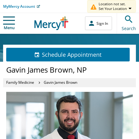
Location not set.
MyMercy Account
Set Your Location
Sign In
Menu
Search
Schedule Appointment
Gavin James Brown, NP
Family Medicine
Gavin James Brown