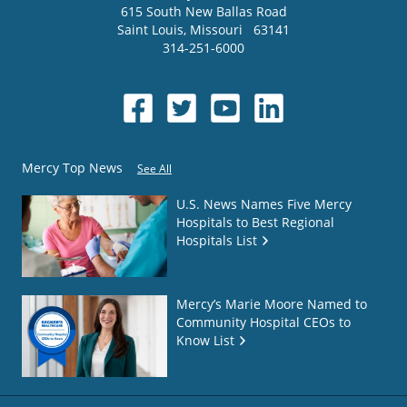
615 South New Ballas Road
Saint Louis
,
Missouri
63141
314-251-6000
Mercy Top News
See All
U.S. News Names Five Mercy
Hospitals to Best Regional
Hospitals List
Mercy’s Marie Moore Named to
Community Hospital CEOs to
Know List