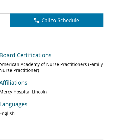
Call to Schedule
Board Certifications
American Academy of Nurse Practitioners (Family
Nurse Practitioner)
Affiliations
Mercy Hospital Lincoln
Languages
English