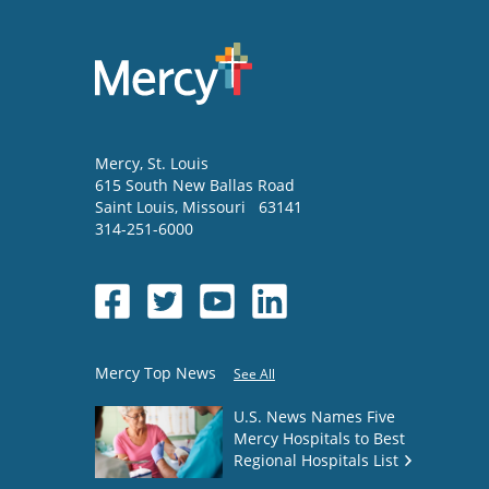
Mercy
, St. Louis
615 South New Ballas Road
Saint Louis
,
Missouri
63141
314-251-6000
Mercy Top News
See All
U.S. News Names Five
Mercy Hospitals to Best
Regional Hospitals List