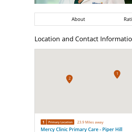
About
Rat
Location and Contact Informati
1
2
1
23.9 Miles away
Primary Location
Mercy Clinic Primary Care - Piper Hill