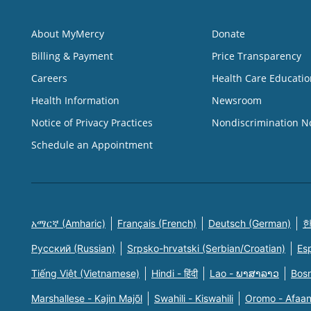
About MyMercy
Donate
Billing & Payment
Price Transparency
Careers
Health Care Educatio
Health Information
Newsroom
Notice of Privacy Practices
Nondiscrimination N
Schedule an Appointment
አማርኛ (Amharic)
Français (French)
Deutsch (German)
한
Русский (Russian)
Srpsko-hrvatski (Serbian/Croatian)
Es
Tiếng Việt (Vietnamese)
Hindi - हिंदी
Lao - ພາສາລາວ
Bosn
Marshallese - Kajin Majõl
Swahili - Kiswahili
Oromo - Afaa