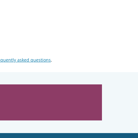
equently asked questions
.