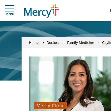
Menu
Home
Doctors
Family Medicine
Gayl
Mercy Clinic