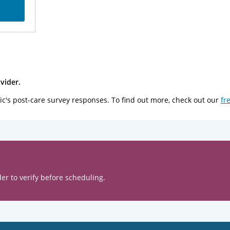
vider.
ic's post-care survey responses. To find out more, check out our
fr
er to verify before scheduling.