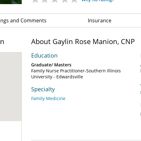
ings and Comments
Insurance
on
About Gaylin Rose Manion, CNP
Education
Graduate/ Masters
Family Nurse Practitioner-Southern Illinois
University - Edwardsville
Specialty
Family Medicine