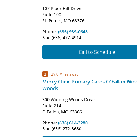
107 Piper Hill Drive
Suite 100
St. Peters, MO 63376
Phone:
(636) 939-0648
Fax:
(636) 477-4914
Call to Schedule
2
29.0 Miles away
Mercy Clinic Primary Care - O'Fallon Win
Woods
300 Winding Woods Drive
Suite 214
O Fallon, MO 63366
Phone:
(636) 614-3280
Fax:
(636) 272-3680