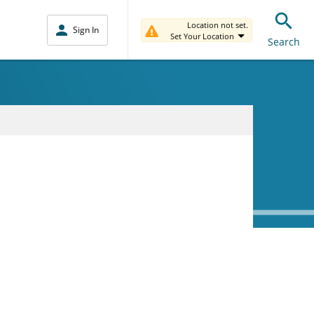
Location not set.
Sign In
Set Your Location
Search