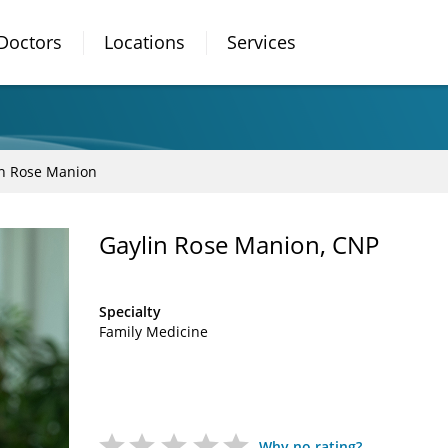
Doctors
Locations
Services
in Rose Manion
Gaylin Rose Manion, CNP
Specialty
Family Medicine
Why no rating?