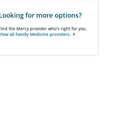
Looking for more options?
Find the Mercy provider who's right for you.
View all Family Medicine providers.