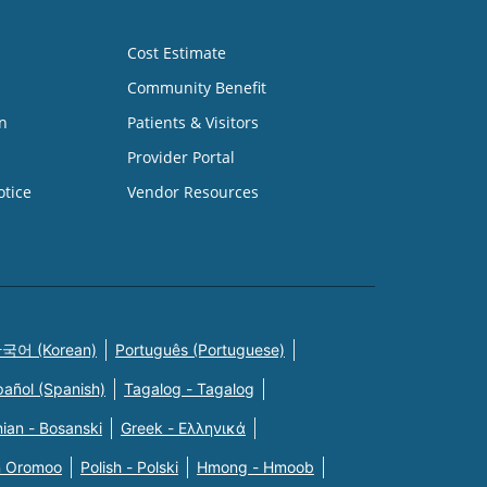
Cost Estimate
Community Benefit
n
Patients & Visitors
Provider Portal
otice
Vendor Resources
국어 (Korean)
Português (Portuguese)
pañol (Spanish)
Tagalog - Tagalog
ian - Bosanski
Greek - Eλληνικά
n Oromoo
Polish - Polski
Hmong - Hmoob