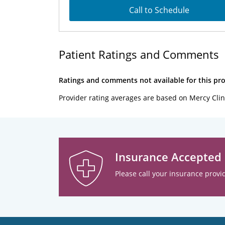
Call to Schedule
Patient Ratings and Comments
Ratings and comments not available for this pro
Provider rating averages are based on Mercy Clin
Insurance Accepted
Please call your insurance provid