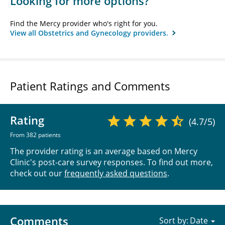
Looking for more options?
Find the Mercy provider who's right for you.
View all Obstetrics and Gynecology providers.
Patient Ratings and Comments
Rating
(4.7/5)
From 382 patients
The provider rating is an average based on Mercy
Clinic's post-care survey responses. To find out more,
check out our
frequently asked questions
.
Comments
Sort by: