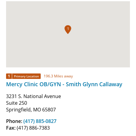
1
1
196.3 Miles away
Primary Location
Mercy Clinic OB/GYN - Smith Glynn Callaway
3231 S. National Avenue
Suite 250
Springfield, MO 65807
Phone:
(417) 885-0827
Fax:
(417) 886-7383