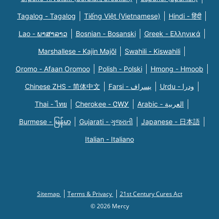
Tagalog - Tagalog
Tiếng Việt (Vietnamese)
Hindi - हिंदी
Lao - ພາສາລາວ
Bosnian - Bosanski
Greek - Eλληνικά
Marshallese - Kajin Majõl
Swahili - Kiswahili
Oromo - Afaan Oromoo
Polish - Polski
Hmong - Hmoob
Chinese ZHS - 简体中文
Farsi - یسراف
Urdu - ودرا
Thai - ไทย
Cherokee - ᏣᎳᎩ
Arabic - العربية
Burmese - မြန်မာ
Gujarati - ગુજરાતી
Japanese - 日本語
Italian - Italiano
Sitemap
Terms & Privacy
21st Century Cures Act
© 2026 Mercy