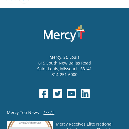
Mercy
, St. Louis
615 South New Ballas Road
Saint Louis
,
Missouri
63141
314-251-6000
Mercy Top News
See All
Mercy Receives Elite National