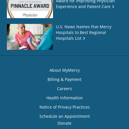
Award for Improving Physician
Experience and Patient Care
U.S. News Names Five Mercy
Hospitals to Best Regional
Hospitals List
About MyMercy
Billing & Payment
Careers
Health Information
Notice of Privacy Practices
Schedule an Appointment
Donate