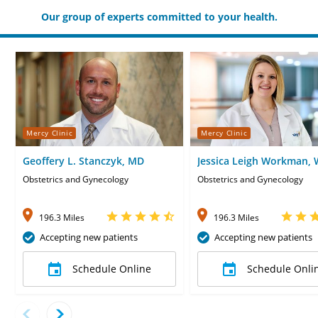
Our group of experts committed to your health.
Mercy Clinic
Mercy Clinic
Geoffery L. Stanczyk, MD
Jessica Leigh Workman,
Obstetrics and Gynecology
Obstetrics and Gynecology
196.3 Miles
196.3 Miles
Accepting new patients
Accepting new patients
Schedule Online
Schedule Onli