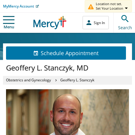
Location not set.
MyMercy Account
Set Your Location
Sign In
Menu
Search
Schedule Appointment
Geoffery L. Stanczyk, MD
Obstetrics and Gynecology
Geoffery L. Stanczyk