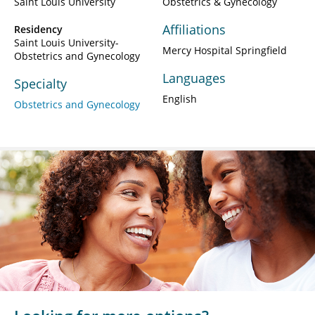
Saint Louis University
Obstetrics & Gynecology
Affiliations
Residency
Saint Louis University-
Mercy Hospital Springfield
Obstetrics and Gynecology
Languages
Specialty
English
Obstetrics and Gynecology