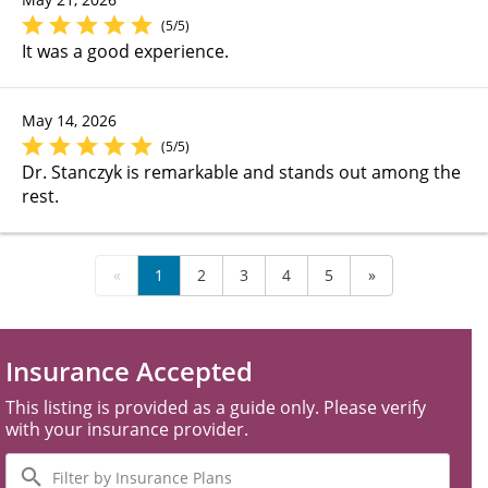
(5/5)
It was a good experience.
May 14, 2026
(5/5)
Dr. Stanczyk is remarkable and stands out among the
rest.
«
1
2
3
4
5
»
Insurance Accepted
This listing is provided as a guide only. Please verify
with your insurance provider.
Filter
by