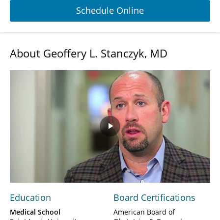
Schedule Online
About Geoffery L. Stanczyk, MD
Play
Video
Education
Board Certifications
Medical School
American Board of