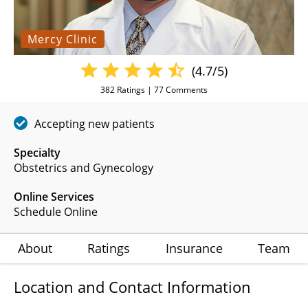
Mercy Clinic
(4.7/5)
382
Ratings |
77
Comments
Accepting new patients
Specialty
Obstetrics and Gynecology
Online Services
Schedule Online
About
Ratings
Insurance
Team
Location and Contact Information