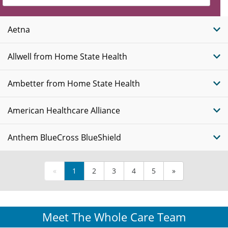
Insurance
Plans
Aetna
Allwell from Home State Health
Ambetter from Home State Health
American Healthcare Alliance
Anthem BlueCross BlueShield
«
1
2
3
4
5
»
Meet The Whole Care Team