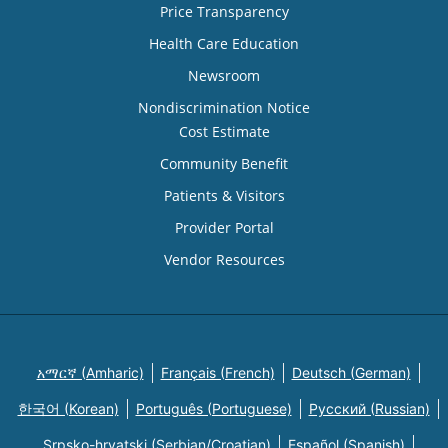
Price Transparency
Health Care Education
Newsroom
Nondiscrimination Notice
Cost Estimate
Community Benefit
Patients & Visitors
Provider Portal
Vendor Resources
አማርኛ (Amharic)
Français (French)
Deutsch (German)
한국어 (Korean)
Português (Portuguese)
Русский (Russian)
Srpsko-hrvatski (Serbian/Croatian)
Español (Spanish)