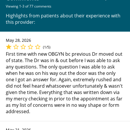
Viewing 1-3 of 77 comments
Highlights from patients about their experience with
this provider:
May 28, 2026
(1/5)
First time with new OBGYN bc previous Dr moved out
of state. The Dr was in & out before I was able to ask
any questions. The only question I was able to ask
when he was on his way out the door was the only
one I got an answer for. Again, extremely rushed and
did not feel heard whatsoever unfortunately & wasn't
given the time. Everything that was written down via
my mercy checking in prior to the appointment as far
as my list of concerns were in no way shape or form
addressed.
May 21, 2026