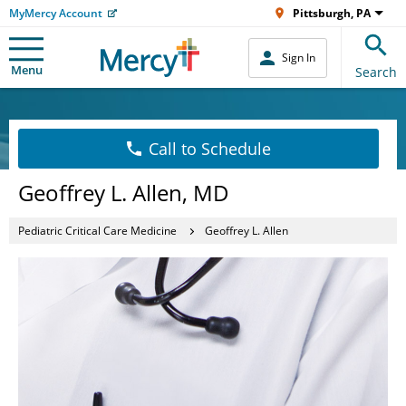
MyMercy Account
Pittsburgh, PA
Sign In
Menu
Search
Call to Schedule
Geoffrey L. Allen, MD
Pediatric Critical Care Medicine
Geoffrey L. Allen