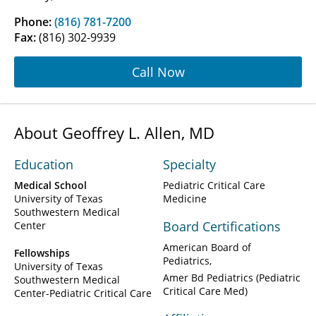
Phone:
(816) 781-7200
Fax:
(816) 302-9939
Call Now
About Geoffrey L. Allen, MD
Education
Specialty
Medical School
Pediatric Critical Care
University of Texas
Medicine
Southwestern Medical
Board Certifications
Center
American Board of
Fellowships
Pediatrics
University of Texas
Amer Bd Pediatrics (Pediatric
Southwestern Medical
Critical Care Med)
Center-Pediatric Critical Care