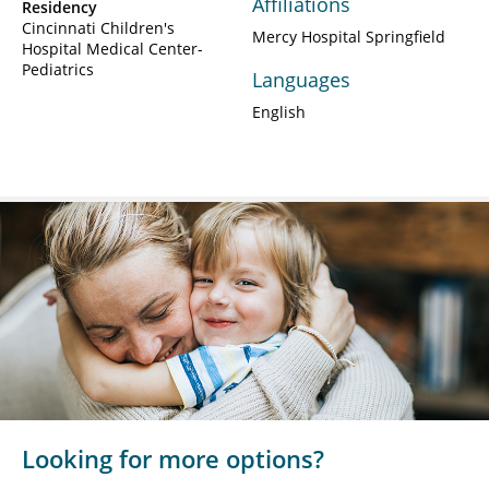
Affiliations
Residency
Cincinnati Children's
Mercy Hospital Springfield
Hospital Medical Center-
Pediatrics
Languages
English
Looking for more options?