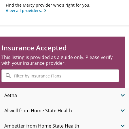
Find the Mercy provider who's right for you.
View all providers.
Insurance Accepted
This listing is provided as a guide only. Please verify
with your insurance provider.
Filter
by
Insurance
Plans
Aetna
Allwell from Home State Health
Ambetter from Home State Health