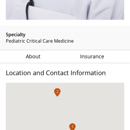
Specialty
Pediatric Critical Care Medicine
About
Insurance
Location and Contact Information
2
1