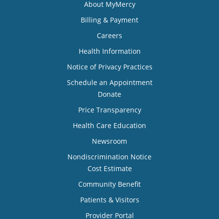
About MyMercy
Billing & Payment
Careers
Health Information
Notice of Privacy Practices
Schedule an Appointment
Donate
Price Transparency
Health Care Education
Newsroom
Nondiscrimination Notice
Cost Estimate
Community Benefit
Patients & Visitors
Provider Portal