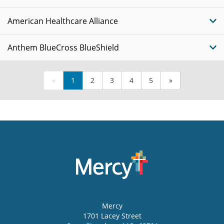
American Healthcare Alliance
Anthem BlueCross BlueShield
«
1
2
3
4
5
»
Mercy
1701 Lacey Street