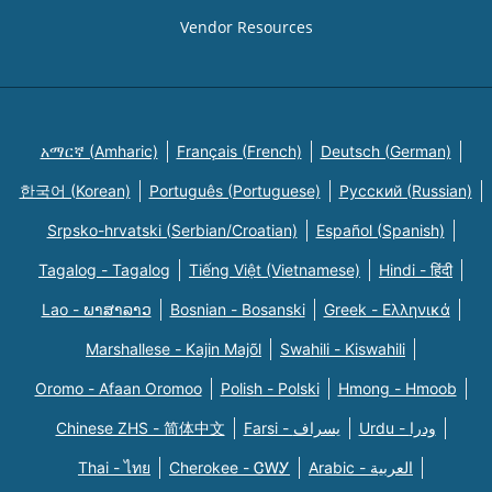
Vendor Resources
አማርኛ (Amharic)
Français (French)
Deutsch (German)
한국어 (Korean)
Português (Portuguese)
Русский (Russian)
Srpsko-hrvatski (Serbian/Croatian)
Español (Spanish)
Tagalog - Tagalog
Tiếng Việt (Vietnamese)
Hindi - हिंदी
Lao - ພາສາລາວ
Bosnian - Bosanski
Greek - Eλληνικά
Marshallese - Kajin Majõl
Swahili - Kiswahili
Oromo - Afaan Oromoo
Polish - Polski
Hmong - Hmoob
Chinese ZHS - 简体中文
Farsi - یسراف
Urdu - ودرا
Thai - ไทย
Cherokee - ᏣᎳᎩ
Arabic - العربية