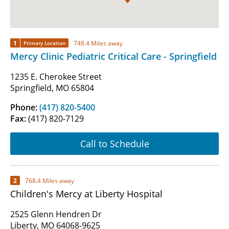
1
748.4 Miles away
Primary Location
Mercy Clinic Pediatric Critical Care - Springfield
1235 E. Cherokee Street
Springfield, MO 65804
Phone:
(417) 820-5400
Fax:
(417) 820-7129
Call to Schedule
2
768.4 Miles away
Children's Mercy at Liberty Hospital
2525 Glenn Hendren Dr
Liberty, MO 64068-9625