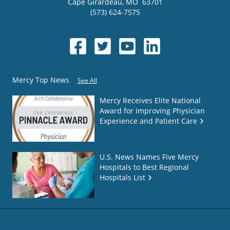
Cape Girardeau
,
MO
63701
(573) 624-7575
Mercy Top News
See All
Mercy Receives Elite National
Award for Improving Physician
Experience and Patient Care
U.S. News Names Five Mercy
Hospitals to Best Regional
Hospitals List