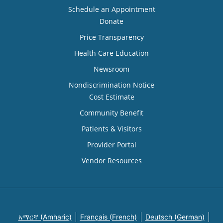
Schedule an Appointment
Donate
Price Transparency
Health Care Education
Newsroom
Nondiscrimination Notice
Cost Estimate
Community Benefit
Patients & Visitors
Provider Portal
Vendor Resources
አማርኛ (Amharic)
Français (French)
Deutsch (German)