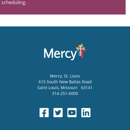
scheduling.
Mercy
, St. Louis
615 South New Ballas Road
Saint Louis
,
Missouri
63141
314-251-6000