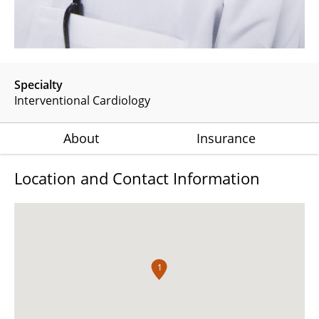
Specialty
Interventional Cardiology
About
Insurance
Location and Contact Information
1