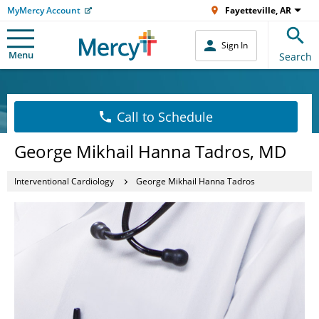
MyMercy Account
Fayetteville, AR
Sign In
Menu
Search
Call to Schedule
George Mikhail Hanna Tadros, MD
Interventional Cardiology
George Mikhail Hanna Tadros