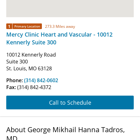
1
273.3 Miles away
Primary Location
Mercy Clinic Heart and Vascular - 10012
Kennerly Suite 300
10012 Kennerly Road
Suite 300
St. Louis, MO 63128
Phone:
(314) 842-0602
Fax:
(314) 842-4372
Call to Schedule
About George Mikhail Hanna Tadros,
MD