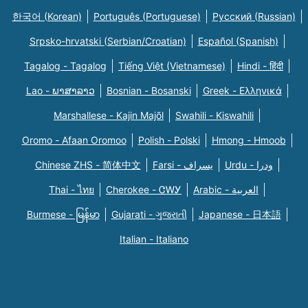
한국어 (Korean)
Português (Portuguese)
Русский (Russian)
Srpsko-hrvatski (Serbian/Croatian)
Español (Spanish)
Tagalog - Tagalog
Tiếng Việt (Vietnamese)
Hindi - हिंदी
Lao - ພາສາລາວ
Bosnian - Bosanski
Greek - Eλληνικά
Marshallese - Kajin Majõl
Swahili - Kiswahili
Oromo - Afaan Oromoo
Polish - Polski
Hmong - Hmoob
Chinese ZHS - 简体中文
Farsi - یسراف
Urdu - ودرا
Thai - ไทย
Cherokee - ᏣᎳᎩ
Arabic - العربية
Burmese - မြန်မာ
Gujarati - ગુજરાતી
Japanese - 日本語
Italian - Italiano