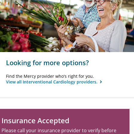
Looking for more options?
Find the Mercy provider who's right for you.
View all Interventional Cardiology providers.
Insurance Accepted
Please call your insurance provider to verify before