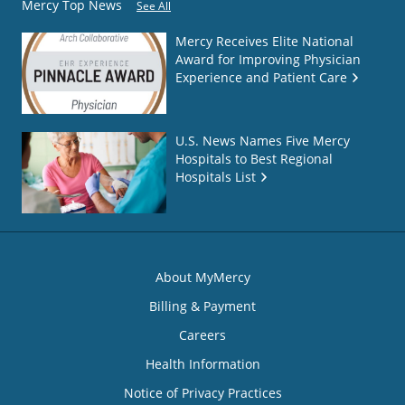
Mercy Top News
See All
Mercy Receives Elite National
Award for Improving Physician
Experience and Patient Care
U.S. News Names Five Mercy
Hospitals to Best Regional
Hospitals List
About MyMercy
Billing & Payment
Careers
Health Information
Notice of Privacy Practices