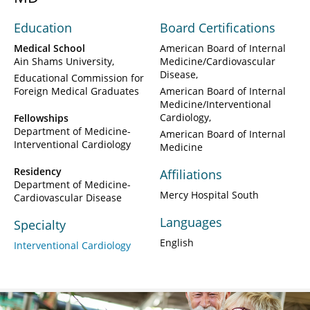
Education
Board Certifications
Medical School
American Board of Internal
Ain Shams University
Medicine/Cardiovascular
Disease
Educational Commission for
Foreign Medical Graduates
American Board of Internal
Medicine/Interventional
Cardiology
Fellowships
Department of Medicine-
American Board of Internal
Interventional Cardiology
Medicine
Residency
Affiliations
Department of Medicine-
Mercy Hospital South
Cardiovascular Disease
Languages
Specialty
English
Interventional Cardiology