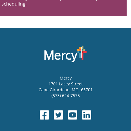
scheduling.
Mercy
1701 Lacey Street
Cape Girardeau
,
MO
63701
(573) 624-7575