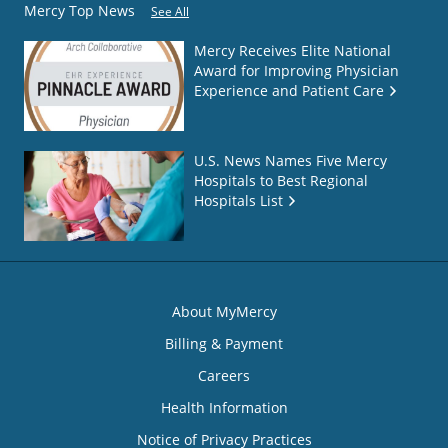
Mercy Top News
See All
Mercy Receives Elite National
Award for Improving Physician
Experience and Patient Care
U.S. News Names Five Mercy
Hospitals to Best Regional
Hospitals List
About MyMercy
Billing & Payment
Careers
Health Information
Notice of Privacy Practices