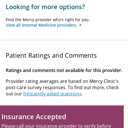
Looking for more options?
Find the Mercy provider who's right for you.
View all Internal Medicine providers.
Patient Ratings and Comments
Ratings and comments not available for this provider.
Provider rating averages are based on Mercy Clinic's
post-care survey responses. To find out more, check
out our
frequently asked questions
.
Insurance Accepted
Please call your insurance provider to verify before