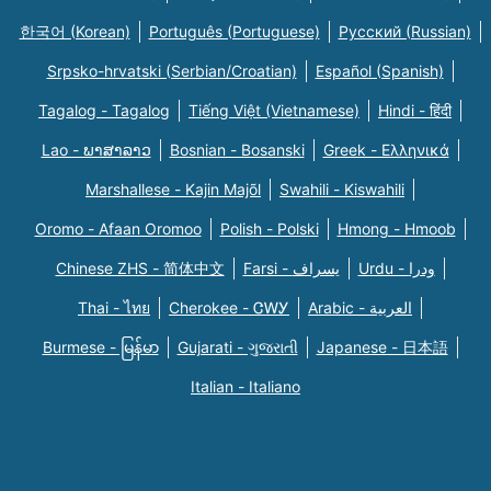
한국어 (Korean)
Português (Portuguese)
Русский (Russian)
Srpsko-hrvatski (Serbian/Croatian)
Español (Spanish)
Tagalog - Tagalog
Tiếng Việt (Vietnamese)
Hindi - हिंदी
Lao - ພາສາລາວ
Bosnian - Bosanski
Greek - Eλληνικά
Marshallese - Kajin Majõl
Swahili - Kiswahili
Oromo - Afaan Oromoo
Polish - Polski
Hmong - Hmoob
Chinese ZHS - 简体中文
Farsi - یسراف
Urdu - ودرا
Thai - ไทย
Cherokee - ᏣᎳᎩ
Arabic - العربية
Burmese - မြန်မာ
Gujarati - ગુજરાતી
Japanese - 日本語
Italian - Italiano