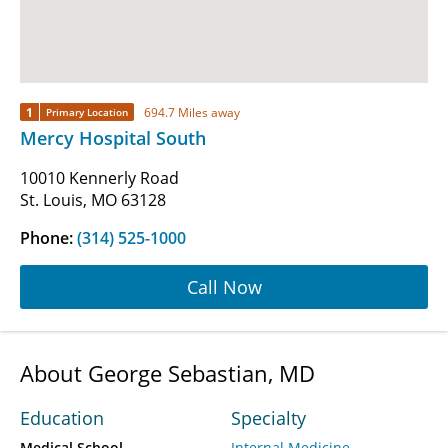
1
694.7 Miles away
Primary Location
Mercy Hospital South
10010 Kennerly Road
St. Louis, MO 63128
Phone:
(314) 525-1000
Call Now
About George Sebastian, MD
Education
Specialty
Medical School
Internal Medicine