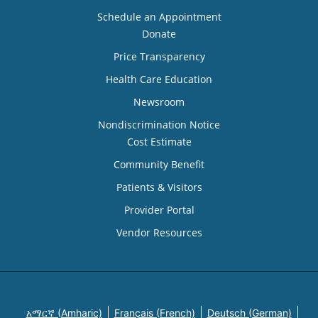
Schedule an Appointment
Donate
Price Transparency
Health Care Education
Newsroom
Nondiscrimination Notice
Cost Estimate
Community Benefit
Patients & Visitors
Provider Portal
Vendor Resources
አማርኛ (Amharic)
Français (French)
Deutsch (German)