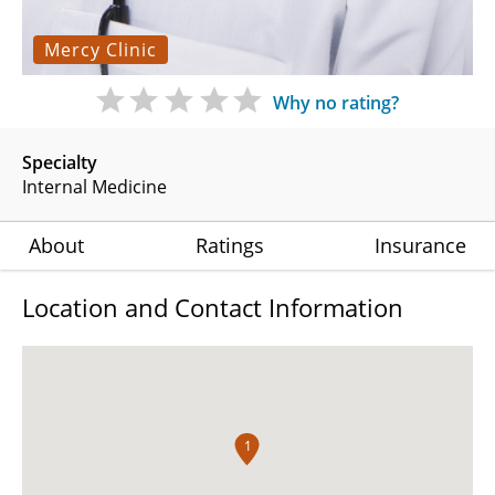
Mercy Clinic
Why no rating?
Specialty
Internal Medicine
About
Ratings
Insurance
Location and Contact Information
1