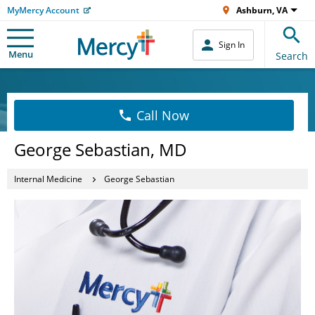
MyMercy Account
Ashburn, VA
Sign In
Menu
Search
Call Now
George Sebastian, MD
Internal Medicine
George Sebastian