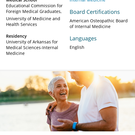
Educational Commission for
Board Certifications
Foreign Medical Graduates
University of Medicine and
American Osteopathic Board
Health Services
of Internal Medicine
Residency
Languages
University of Arkansas for
English
Medical Sciences-Internal
Medicine