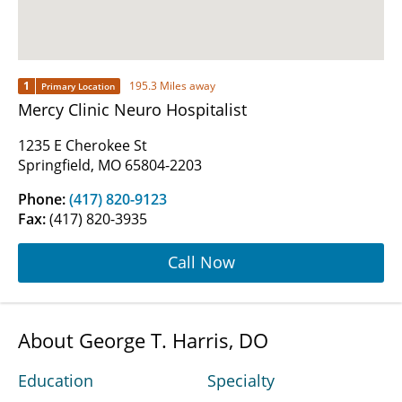
1
195.3 Miles away
Primary Location
Mercy Clinic Neuro Hospitalist
1235 E Cherokee St
Springfield, MO 65804-2203
Phone:
(417) 820-9123
Fax:
(417) 820-3935
Call Now
About George T. Harris, DO
Education
Specialty