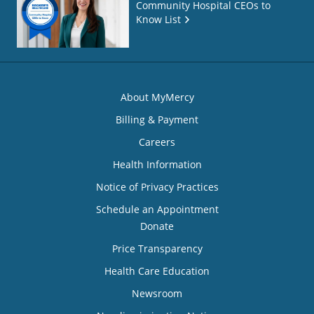
Community Hospital CEOs to
Know List
About MyMercy
Billing & Payment
Careers
Health Information
Notice of Privacy Practices
Schedule an Appointment
Donate
Price Transparency
Health Care Education
Newsroom