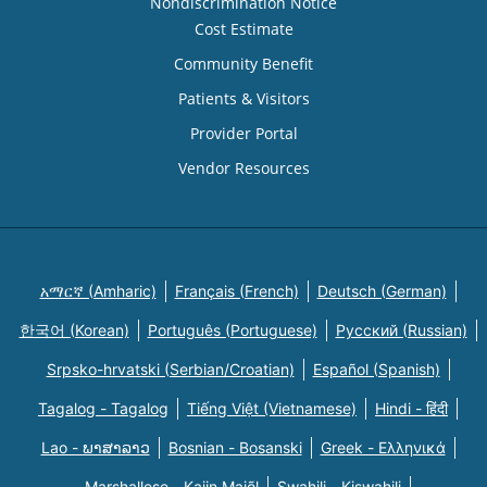
Nondiscrimination Notice
Cost Estimate
Community Benefit
Patients & Visitors
Provider Portal
Vendor Resources
አማርኛ (Amharic)
Français (French)
Deutsch (German)
한국어 (Korean)
Português (Portuguese)
Русский (Russian)
Srpsko-hrvatski (Serbian/Croatian)
Español (Spanish)
Tagalog - Tagalog
Tiếng Việt (Vietnamese)
Hindi - हिंदी
Lao - ພາສາລາວ
Bosnian - Bosanski
Greek - Eλληνικά
Marshallese - Kajin Majõl
Swahili - Kiswahili