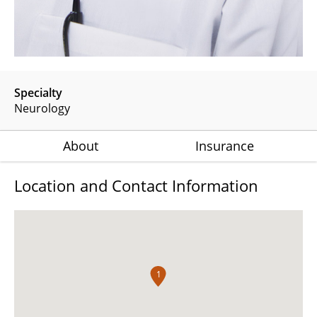
Specialty
Neurology
About
Insurance
Location and Contact Information
1