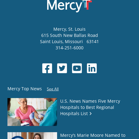
Mercy
, St. Louis
615 South New Ballas Road
Saint Louis
,
Missouri
63141
314-251-6000
Mercy Top News
See All
U.S. News Names Five Mercy
Hospitals to Best Regional
Hospitals List
Mercy’s Marie Moore Named to