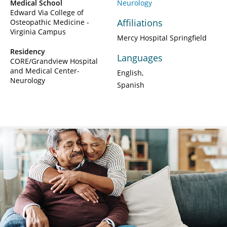
Medical School
Neurology
Edward Via College of
Affiliations
Osteopathic Medicine -
Virginia Campus
Mercy Hospital Springfield
Residency
Languages
CORE/Grandview Hospital
and Medical Center-
English
Neurology
Spanish