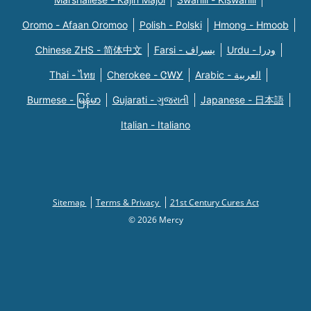
Oromo - Afaan Oromoo
Polish - Polski
Hmong - Hmoob
Chinese ZHS - 简体中文
Farsi - یسراف
Urdu - ودرا
Thai - ไทย
Cherokee - ᏣᎳᎩ
Arabic - العربية
Burmese - မြန်မာ
Gujarati - ગુજરાતી
Japanese - 日本語
Italian - Italiano
Sitemap
Terms & Privacy
21st Century Cures Act
© 2026 Mercy