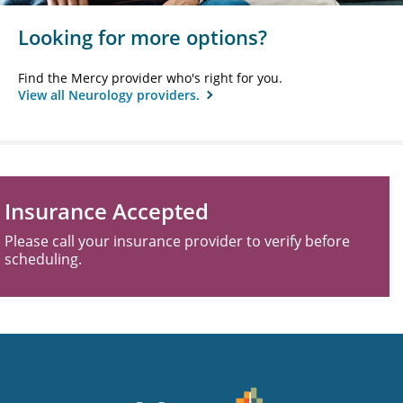
Looking for more options?
Find the Mercy provider who's right for you.
View all Neurology providers.
Insurance Accepted
Please call your insurance provider to verify before
scheduling.