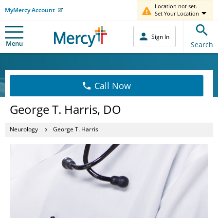
Location not set.
MyMercy Account
Set Your Location
Sign In
Menu
Search
Call Now
George T. Harris, DO
Neurology
George T. Harris