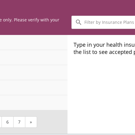
Filter
e only. Please verify with your
by
Insurance
Plans
Type in your health ins
the list to see accepted
6
7
»