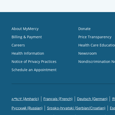
About MyMercy
Donate
Billing & Payment
Price Transparency
Careers
Health Care Educatio
Health Information
Newsroom
Notice of Privacy Practices
Nondiscrimination N
Schedule an Appointment
አማርኛ (Amharic)
Français (French)
Deutsch (German)
한
Русский (Russian)
Srpsko-hrvatski (Serbian/Croatian)
Es