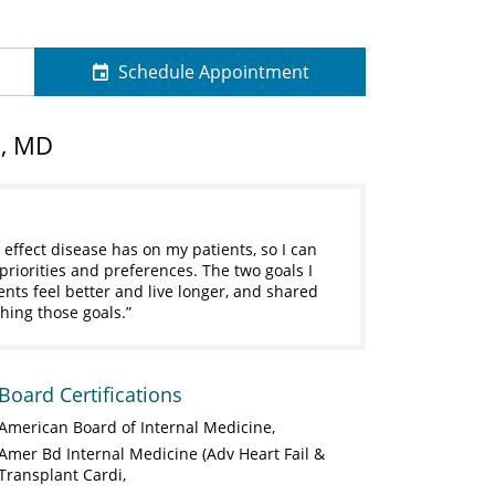
Schedule Appointment
n, MD
 effect disease has on my patients, so I can
 priorities and preferences. The two goals I
ents feel better and live longer, and shared
hing those goals.
Board Certifications
American Board of Internal Medicine
Amer Bd Internal Medicine (Adv Heart Fail &
Transplant Cardi