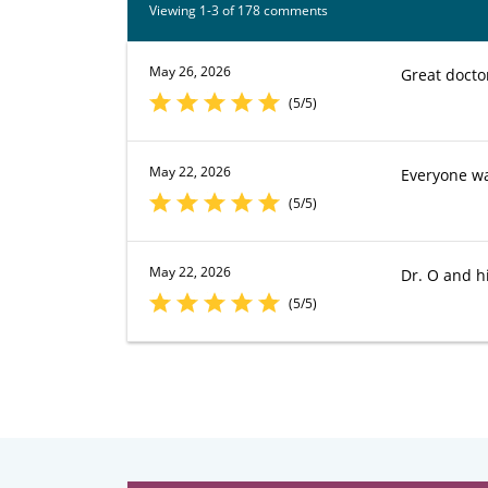
Viewing 1-3 of 178 comments
May 26, 2026
Great docto
(5/5)
May 22, 2026
Everyone w
(5/5)
May 22, 2026
Dr. O and hi
(5/5)