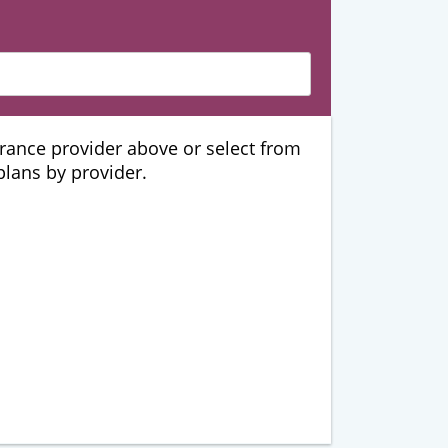
urance provider above or select from
 plans by provider.