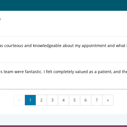
r
as courteous and knowledgeable about my appointment and what 
s team were fantastic. I felt completely valued as a patient, and th
«
1
2
3
4
5
6
7
»