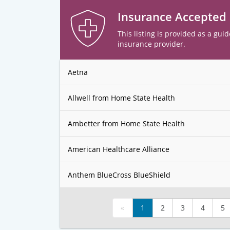
Insurance Accepted
This listing is provided as a guid
insurance provider.
Aetna
Allwell from Home State Health
Ambetter from Home State Health
American Healthcare Alliance
Anthem BlueCross BlueShield
«
1
2
3
4
5