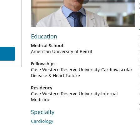
Play
Video
Education
Medical School
American University of Beirut
Fellowships
Case Western Reserve University-Cardiovascular
Disease & Heart Failure
Residency
Case Western Reserve University-Internal
Medicine
Specialty
Cardiology