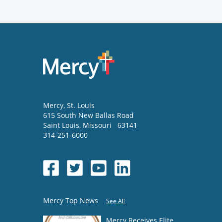
Mercy
, St. Louis
615 South New Ballas Road
Saint Louis
,
Missouri
63141
314-251-6000
Mercy Top News
See All
Mercy Receives Elite