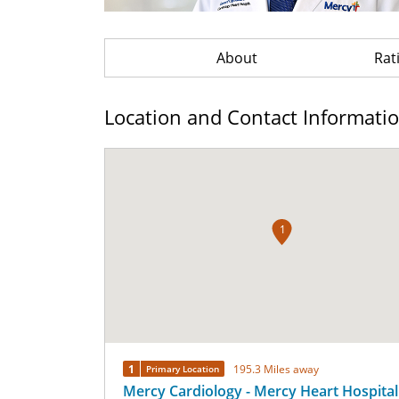
About
Rat
Location and Contact Informati
1
1
195.3 Miles away
Primary Location
Mercy Cardiology - Mercy Heart Hospital