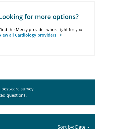
Looking for more options?
Find the Mercy provider who's right for you.
View all Cardiology providers.
s post-care survey
ked questions
.
Sort by: