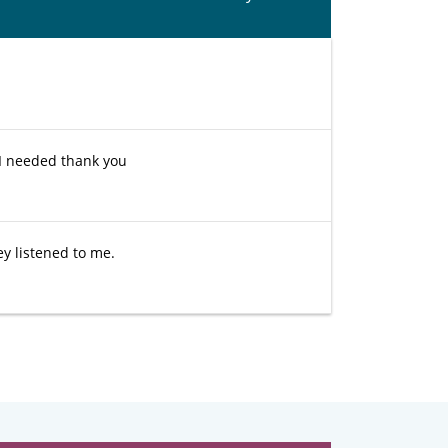
I needed thank you
ey listened to me.