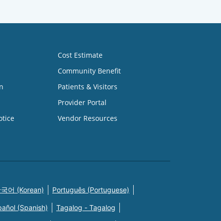
Cost Estimate
Community Benefit
n
Patients & Visitors
Provider Portal
otice
Vendor Resources
국어 (Korean)
Português (Portuguese)
pañol (Spanish)
Tagalog - Tagalog