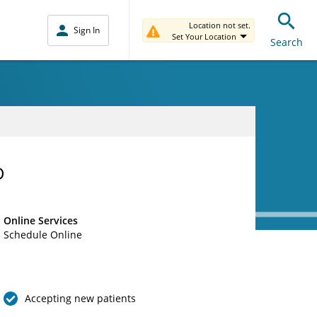
Location not set.
Sign In
Set Your Location
Search
D
Online Services
Schedule Online
Accepting new patients