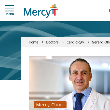
Menu
Home
Doctors
Cardiology
Gerard Oh
Mercy Clinic