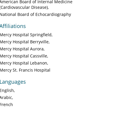
American Board of Internal Medicine
(Cardiovascular Disease)
National Board of Echocardiography
Affiliations
Mercy Hospital Springfield
Mercy Hospital Berryville
Mercy Hospital Aurora
Mercy Hospital Cassville
Mercy Hospital Lebanon
Mercy St. Francis Hospital
Languages
English
Arabic
French