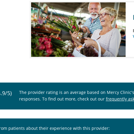
4.9/5)
The provider rating is an average based on Mercy Clinic'
responses. To find out more, check out our
frequently as
from patients about their experience with this provider: