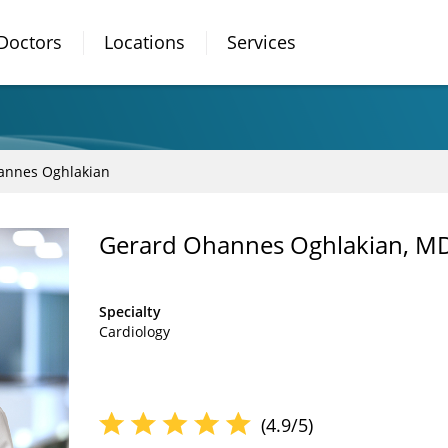
Doctors
Locations
Services
annes Oghlakian
Gerard Ohannes Oghlakian, M
Specialty
Cardiology
(4.9/5)