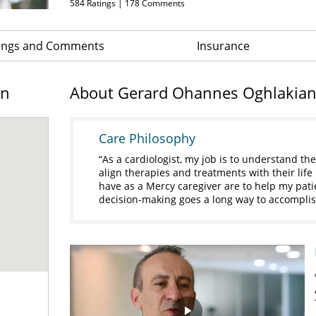
584
Ratings |
178
Comments
ings and Comments
Insurance
on
About Gerard Ohannes Oghlakia
Care Philosophy
As a cardiologist, my job is to understand the
align therapies and treatments with their life
have as a Mercy caregiver are to help my pati
decision-making goes a long way to accomplis