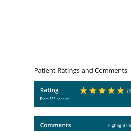
Patient Ratings and Comments
Rating
(
From 583 patients
Comments
Highlights 