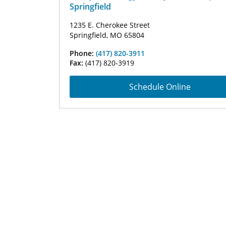
Springfield
1235 E. Cherokee Street
Springfield, MO 65804
Phone:
(417) 820-3911
Fax:
(417) 820-3919
Schedule Online