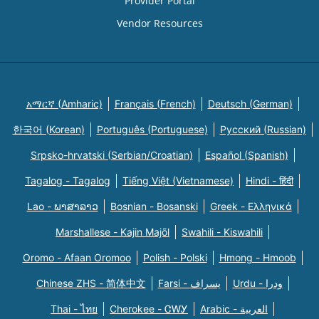
Provider Portal
Vendor Resources
አማርኛ (Amharic)
Français (French)
Deutsch (German)
한국어 (Korean)
Português (Portuguese)
Русский (Russian)
Srpsko-hrvatski (Serbian/Croatian)
Español (Spanish)
Tagalog - Tagalog
Tiếng Việt (Vietnamese)
Hindi - हिंदी
Lao - ພາສາລາວ
Bosnian - Bosanski
Greek - Eλληνικά
Marshallese - Kajin Majõl
Swahili - Kiswahili
Oromo - Afaan Oromoo
Polish - Polski
Hmong - Hmoob
Chinese ZHS - 简体中文
Farsi - یسراف
Urdu - ودرا
Thai - ไทย
Cherokee - ᏣᎳᎩ
Arabic - العربية