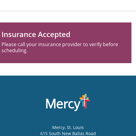
Insurance Accepted
Please call your insurance provider to verify before
scheduling.
Mercy
, St. Louis
615 South New Ballas Road