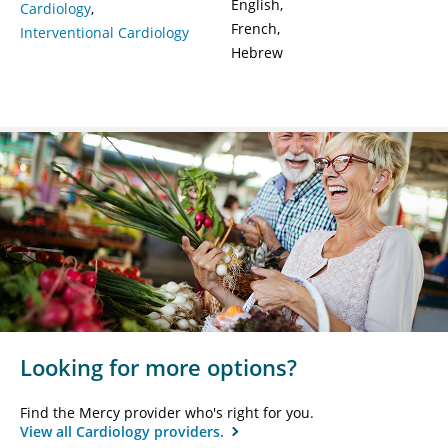
English
Cardiology
French
Interventional Cardiology
Hebrew
Looking for more options?
Find the Mercy provider who's right for you.
View all Cardiology providers.