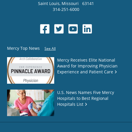
Saint Louis
,
Missouri
63141
314-251-6000
Mercy Top News
See All
Mercy Receives Elite National
Award for Improving Physician
Experience and Patient Care
U.S. News Names Five Mercy
Hospitals to Best Regional
Hospitals List