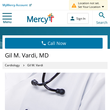
Location not set.
MyMercy Account
Set Your Location
Sign In
Menu
Search
Call Now
Gil M. Vardi, MD
Cardiology
Gil M. Vardi