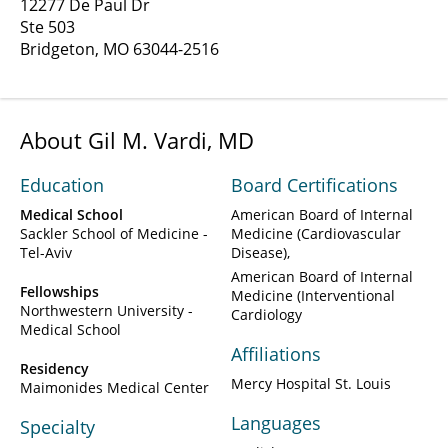
12277 De Paul Dr
Ste 503
Bridgeton, MO 63044-2516
About Gil M. Vardi, MD
Education
Board Certifications
Medical School
American Board of Internal
Sackler School of Medicine -
Medicine (Cardiovascular
Tel-Aviv
Disease)
American Board of Internal
Fellowships
Medicine (Interventional
Northwestern University -
Cardiology
Medical School
Affiliations
Residency
Mercy Hospital St. Louis
Maimonides Medical Center
Languages
Specialty