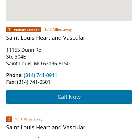
1
10.6 Miles away
Primary Location
Saint Louis Heart and Vascular
11155 Dunn Rd
Ste 304E
Saint Louis, MO 63136-6150
Phone:
(314) 741-0911
Fax:
(314) 741-0501
Call Now
2
15.1 Miles away
Saint Louis Heart and Vascular