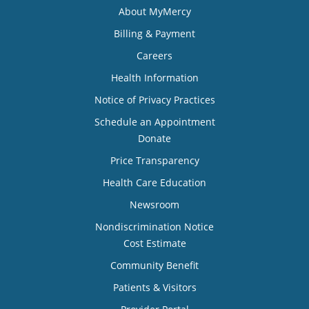
About MyMercy
Billing & Payment
Careers
Health Information
Notice of Privacy Practices
Schedule an Appointment
Donate
Price Transparency
Health Care Education
Newsroom
Nondiscrimination Notice
Cost Estimate
Community Benefit
Patients & Visitors