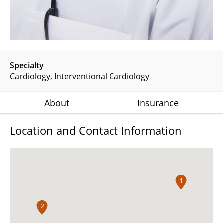
Specialty
Cardiology
Interventional Cardiology
About
Insurance
Location and Contact Information
1
2