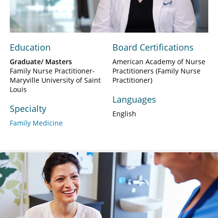
Video
Education
Board Certifications
Graduate/ Masters
American Academy of Nurse
Family Nurse Practitioner-
Practitioners (Family Nurse
Maryville University of Saint
Practitioner)
Louis
Languages
Specialty
English
Family Medicine