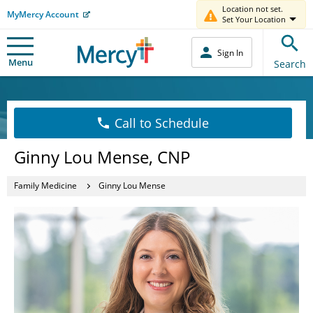
Location not set.
MyMercy Account
Set Your Location
Sign In
Menu
Search
Call to Schedule
Ginny Lou Mense, CNP
Family Medicine
Ginny Lou Mense