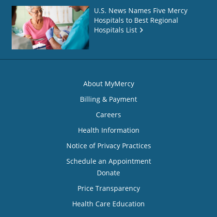
U.S. News Names Five Mercy
Hospitals to Best Regional
Hospitals List
About MyMercy
Billing & Payment
Careers
Health Information
Notice of Privacy Practices
Schedule an Appointment
Donate
Price Transparency
Health Care Education