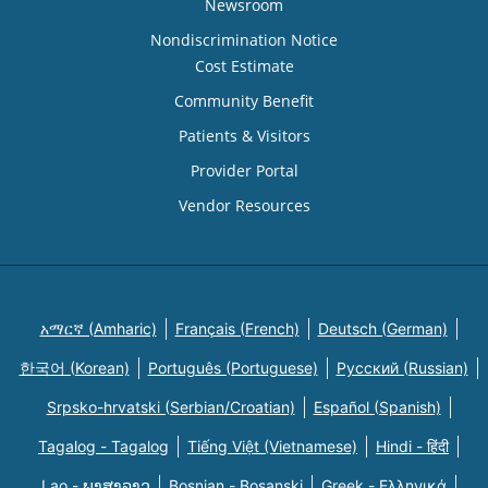
Newsroom
Nondiscrimination Notice
Cost Estimate
Community Benefit
Patients & Visitors
Provider Portal
Vendor Resources
አማርኛ (Amharic)
Français (French)
Deutsch (German)
한국어 (Korean)
Português (Portuguese)
Русский (Russian)
Srpsko-hrvatski (Serbian/Croatian)
Español (Spanish)
Tagalog - Tagalog
Tiếng Việt (Vietnamese)
Hindi - हिंदी
Lao - ພາສາລາວ
Bosnian - Bosanski
Greek - Eλληνικά