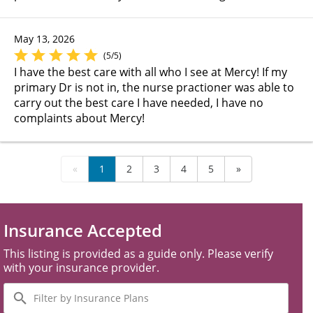
May 13, 2026
(5/5)
I have the best care with all who I see at Mercy! If my
primary Dr is not in, the nurse practioner was able to
carry out the best care I have needed, I have no
complaints about Mercy!
«
1
2
3
4
5
»
Insurance Accepted
This listing is provided as a guide only. Please verify
with your insurance provider.
Filter
by