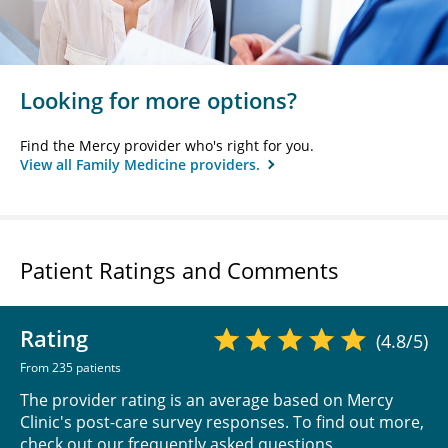
Looking for more options?
Find the Mercy provider who's right for you.
View all Family Medicine providers.
Patient Ratings and Comments
Rating
(4.8/5)
From 235 patients
The provider rating is an average based on Mercy
Clinic's post-care survey responses. To find out more,
check out our
frequently asked questions
.