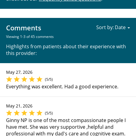
Comments
Sort by:
Viewing 1-3 of 45 comments
Highlights from patients about their experience with
this provider:
May 27, 2026
(5/5)
Everything was excellent. Had a good experience.
May 21, 2026
(5/5)
Ginny NP is one of the most compassionate people I
have met. She was very supportive ,helpful and
professional with my dad's care and cognitive exam.