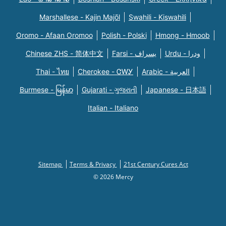
Marshallese - Kajin Majõl
Swahili - Kiswahili
Oromo - Afaan Oromoo
Polish - Polski
Hmong - Hmoob
Chinese ZHS - 简体中文
Farsi - یسراف
Urdu - ودرا
Thai - ไทย
Cherokee - ᏣᎳᎩ
Arabic - العربية
Burmese - မြန်မာ
Gujarati - ગુજરાતી
Japanese - 日本語
Italian - Italiano
Sitemap
Terms & Privacy
21st Century Cures Act
© 2026 Mercy