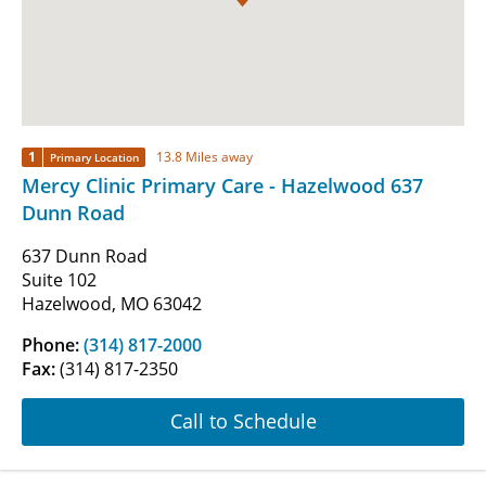
1
13.8 Miles away
Primary Location
Mercy Clinic Primary Care - Hazelwood 637
Dunn Road
637 Dunn Road
Suite 102
Hazelwood, MO 63042
Phone:
(314) 817-2000
Fax:
(314) 817-2350
Call to Schedule