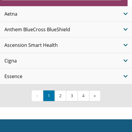
Insurance
Plans
Aetna
Anthem BlueCross BlueShield
Ascension Smart Health
Cigna
Essence
«
1
2
3
4
»