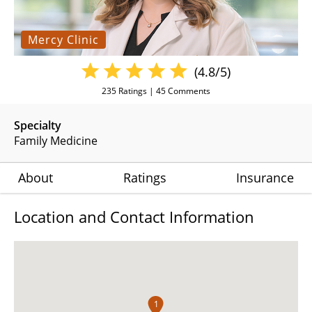
Mercy Clinic
(4.8/5)
235
Ratings |
45
Comments
Specialty
Family Medicine
About
Ratings
Insurance
Location and Contact Information
1