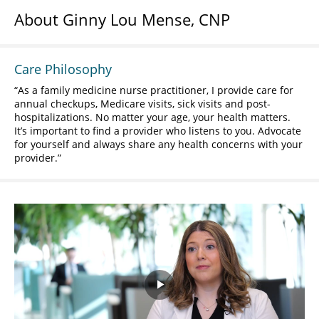
About Ginny Lou Mense, CNP
Care Philosophy
As a family medicine nurse practitioner, I provide care for
annual checkups, Medicare visits, sick visits and post-
hospitalizations. No matter your age, your health matters.
It’s important to find a provider who listens to you. Advocate
for yourself and always share any health concerns with your
provider.
Play