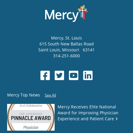
Mercy
, St. Louis
615 South New Ballas Road
Saint Louis
,
Missouri
63141
314-251-6000
Mercy Top News
See All
Mercy Receives Elite National
Award for Improving Physician
Experience and Patient Care