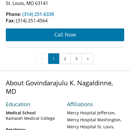
St. Louis, MO 63141
Phone:
(314) 251-6339
Fax:
(314) 251-4564
Call Now
«
1
2
3
»
About Govindarajulu K. Nagaldinne,
MD
Education
Affiliations
Medical School
Mercy Hospital Jefferson
Ramaiah Medical College
Mercy Hospital Washington
Mercy Hospital St. Louis
Residency