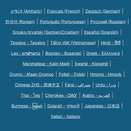
አማርኛ (Amharic)
Français (French)
Deutsch (German)
한국어 (Korean)
Português (Portuguese)
Русский (Russian)
Srpsko-hrvatski (Serbian/Croatian)
Español (Spanish)
Tagalog - Tagalog
Tiếng Việt (Vietnamese)
Hindi - हिंदी
Lao - ພາສາລາວ
Bosnian - Bosanski
Greek - Eλληνικά
Marshallese - Kajin Majõl
Swahili - Kiswahili
Oromo - Afaan Oromoo
Polish - Polski
Hmong - Hmoob
Chinese ZHS - 简体中文
Farsi - یسراف
Urdu - ودرا
Thai - ไทย
Cherokee - ᏣᎳᎩ
Arabic - العربية
Burmese - မြန်မာ
Gujarati - ગુજરાતી
Japanese - 日本語
Italian - Italiano