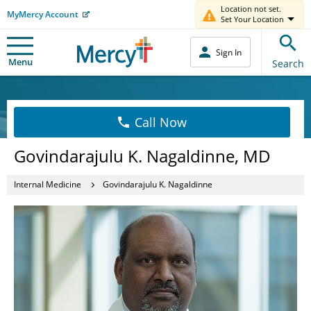
Location not set.
MyMercy Account
Set Your Location
Sign In
Menu
Search
Call Now
Govindarajulu K. Nagaldinne, MD
Internal Medicine
Govindarajulu K. Nagaldinne