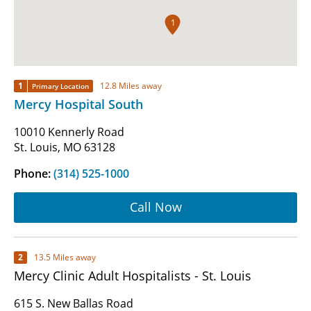
1
1
12.8 Miles away
Primary Location
Mercy Hospital South
10010 Kennerly Road
St. Louis, MO 63128
Phone:
(314) 525-1000
Call Now
2
13.5 Miles away
Mercy Clinic Adult Hospitalists - St. Louis
615 S. New Ballas Road