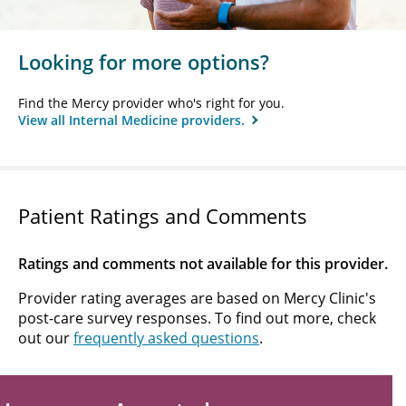
Looking for more options?
Find the Mercy provider who's right for you.
View all Internal Medicine providers.
Patient Ratings and Comments
Ratings and comments not available for this provider.
Provider rating averages are based on Mercy Clinic's
post-care survey responses. To find out more, check
out our
frequently asked questions
.