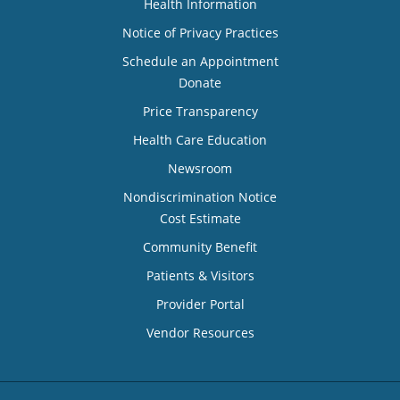
Health Information
Notice of Privacy Practices
Schedule an Appointment
Donate
Price Transparency
Health Care Education
Newsroom
Nondiscrimination Notice
Cost Estimate
Community Benefit
Patients & Visitors
Provider Portal
Vendor Resources