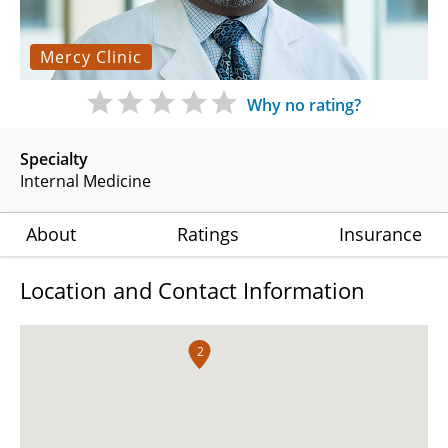
Mercy Clinic
Why no rating?
Specialty
Internal Medicine
About
Ratings
Insurance
Location and Contact Information
2