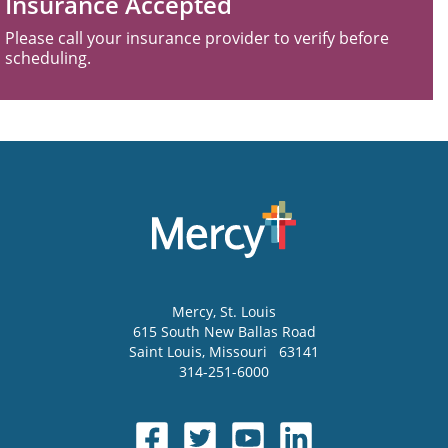
Insurance Accepted
Please call your insurance provider to verify before
scheduling.
Mercy
, St. Louis
615 South New Ballas Road
Saint Louis
,
Missouri
63141
314-251-6000