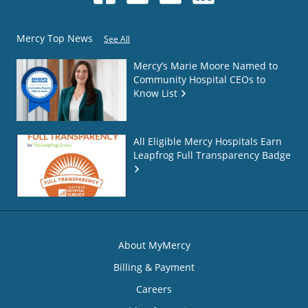
Mercy Top News
See All
Mercy’s Marie Moore Named to
Community Hospital CEOs to
Know List
All Eligible Mercy Hospitals Earn
Leapfrog Full Transparency Badge
About MyMercy
Billing & Payment
Careers