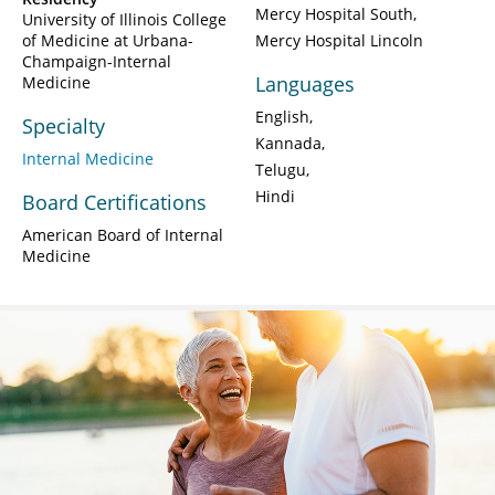
Mercy Hospital South
University of Illinois College
of Medicine at Urbana-
Mercy Hospital Lincoln
Champaign-Internal
Languages
Medicine
English
Specialty
Kannada
Internal Medicine
Telugu
Hindi
Board Certifications
American Board of Internal
Medicine