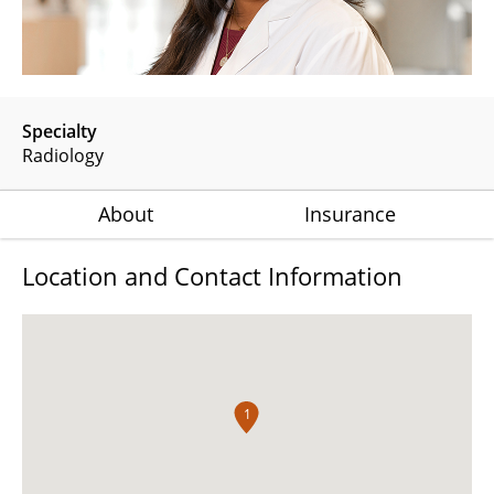
Specialty
Radiology
About
Insurance
Location and Contact Information
1