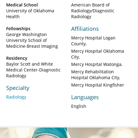
Medical School
American Board of
University of Oklahoma
Radiology/Diagnostic
Health
Radiology
Affiliations
Fellowships
George Washington
Mercy Hospital Logan
University School of
County
Medicine-Breast Imaging
Mercy Hospital Oklahoma
City
Residency
Baylor Scott and White
Mercy Hospital Watonga
Medical Center-Diagnostic
Mercy Rehabilitation
Radiology
Hospital Oklahoma City
Mercy Hospital Kingfisher
Specialty
Languages
Radiology
English