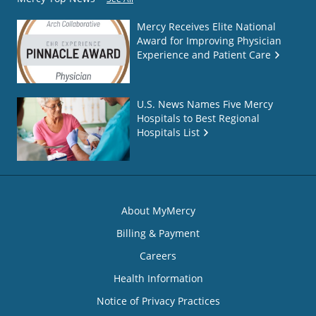
Mercy Receives Elite National
Award for Improving Physician
Experience and Patient Care
U.S. News Names Five Mercy
Hospitals to Best Regional
Hospitals List
About MyMercy
Billing & Payment
Careers
Health Information
Notice of Privacy Practices