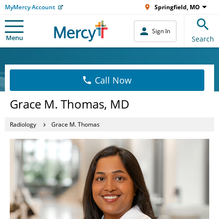
MyMercy Account
Springfield, MO
Sign In
Menu
Search
Call Now
Grace M. Thomas, MD
Radiology
Grace M. Thomas