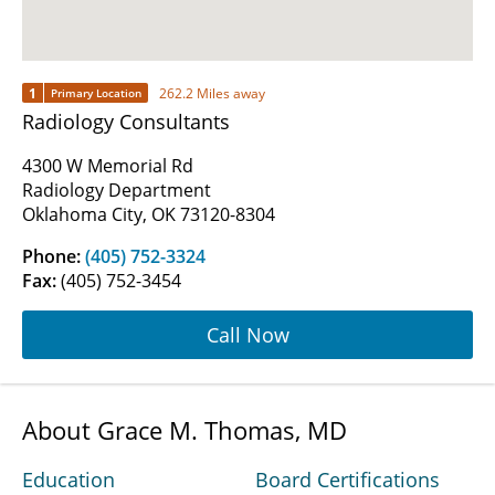
1
262.2 Miles away
Primary Location
Radiology Consultants
4300 W Memorial Rd
Radiology Department
Oklahoma City, OK 73120-8304
Phone:
(405) 752-3324
Fax:
(405) 752-3454
Call Now
About Grace M. Thomas, MD
Education
Board Certifications