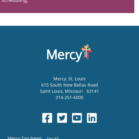
scheduling.
Mercy
, St. Louis
615 South New Ballas Road
Saint Louis
,
Missouri
63141
314-251-6000
Mercy Top News
See All