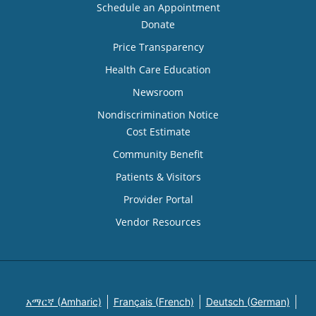
Schedule an Appointment
Donate
Price Transparency
Health Care Education
Newsroom
Nondiscrimination Notice
Cost Estimate
Community Benefit
Patients & Visitors
Provider Portal
Vendor Resources
አማርኛ (Amharic)
Français (French)
Deutsch (German)