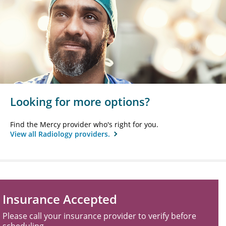
Looking for more options?
Find the Mercy provider who's right for you.
View all Radiology providers.
Insurance Accepted
Please call your insurance provider to verify before