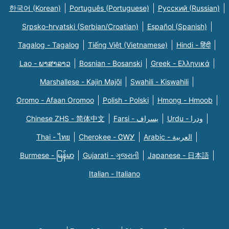
한국어 (Korean)
Português (Portuguese)
Русский (Russian)
Srpsko-hrvatski (Serbian/Croatian)
Español (Spanish)
Tagalog - Tagalog
Tiếng Việt (Vietnamese)
Hindi - हिंदी
Lao - ພາສາລາວ
Bosnian - Bosanski
Greek - Eλληνικά
Marshallese - Kajin Majõl
Swahili - Kiswahili
Oromo - Afaan Oromoo
Polish - Polski
Hmong - Hmoob
Chinese ZHS - 简体中文
Farsi - یسراف
Urdu - ودرا
Thai - ไทย
Cherokee - ᏣᎳᎩ
Arabic - العربية
Burmese - မြန်မာ
Gujarati - ગુજરાતી
Japanese - 日本語
Italian - Italiano